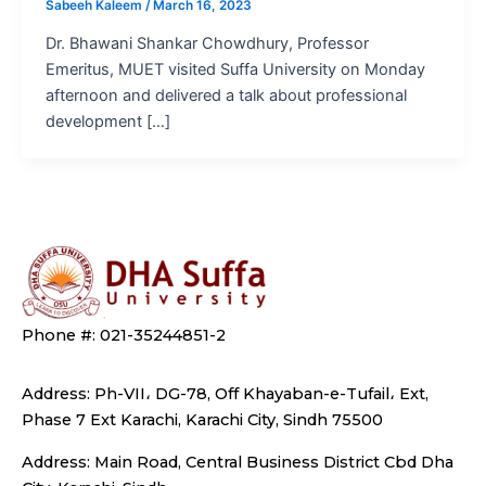
Sabeeh Kaleem
/
March 16, 2023
Dr. Bhawani Shankar Chowdhury, Professor
Emeritus, MUET visited Suffa University on Monday
afternoon and delivered a talk about professional
development […]
Phone #: 021-35244851-2
Address: Ph-VII، DG-78, Off Khayaban-e-Tufail، Ext,
Phase 7 Ext Karachi, Karachi City, Sindh 75500
Address: Main Road, Central Business District Cbd Dha