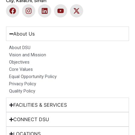
City, Karachi, Sindh
F
I
L
Y
X
a
n
i
o
-
c
s
n
u
t
e
t
k
t
w
b
a
e
u
i
About Us
o
g
d
b
t
o
r
i
e
t
About DSU
k
a
n
e
Vision and Mission
m
r
Objectives
Core Values
Equal Opportunity Policy
Privacy Policy
Quality Policy
FACILITIES & SERVICES
CONNECT DSU
LOCATIONS