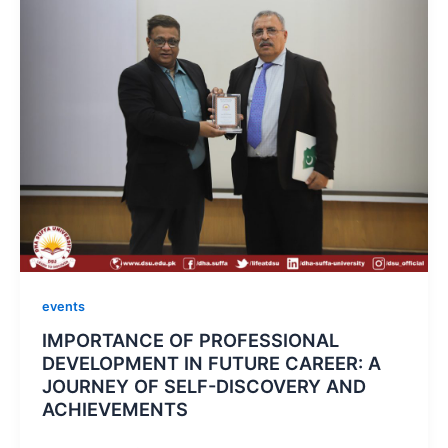
events
IMPORTANCE OF PROFESSIONAL
DEVELOPMENT IN FUTURE CAREER: A
JOURNEY OF SELF-DISCOVERY AND
ACHIEVEMENTS