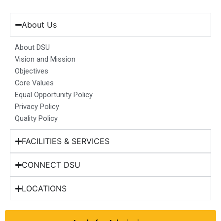
c
s
n
u
t
e
t
k
t
w
b
a
e
u
i
About Us
o
g
d
b
t
o
r
i
e
t
About DSU
k
a
n
e
Vision and Mission
m
r
Objectives
Core Values
Equal Opportunity Policy
Privacy Policy
Quality Policy
FACILITIES & SERVICES
CONNECT DSU
LOCATIONS