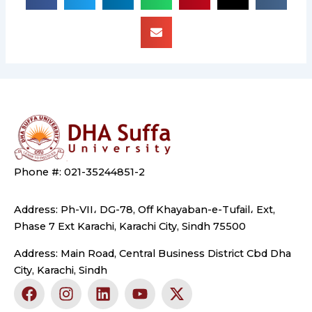
Phone #: 021-35244851-2
Address: Ph-VII، DG-78, Off Khayaban-e-Tufail، Ext,
Phase 7 Ext Karachi, Karachi City, Sindh 75500
Address: Main Road, Central Business District Cbd Dha
City, Karachi, Sindh
F
I
L
Y
X
a
n
i
o
-