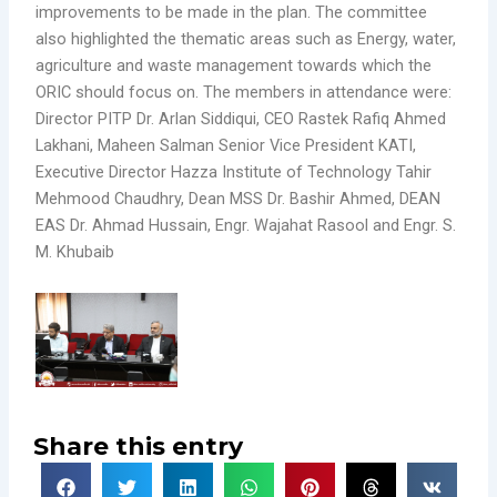
improvements to be made in the plan. The committee
also highlighted the thematic areas such as Energy, water,
agriculture and waste management towards which the
ORIC should focus on. The members in attendance were:
Director PITP Dr. Arlan Siddiqui, CEO Rastek Rafiq Ahmed
Lakhani, Maheen Salman Senior Vice President KATI,
Executive Director Hazza Institute of Technology Tahir
Mehmood Chaudhry, Dean MSS Dr. Bashir Ahmed, DEAN
EAS Dr. Ahmad Hussain, Engr. Wajahat Rasool and Engr. S.
M. Khubaib
Share this entry