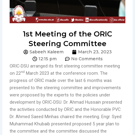
1st Meeting of the ORIC
Steering Committee
Sabeeh Kaleem
March 23, 2023
12:15 pm
No Comments
ORIC-DSU arranged its first steering committee meeting
nd
on 22
March 2023 at the conference room. The
progress of ORIC made over the last 6 months was
presented to the steering committee and improvements
were proposed by the experts to the policies under
development by ORIC-DSU. Dr. Ahmad Hussain presented
the activities conducted by ORIC and the Honorable PVC
Dr. Ahmed Saeed Minhas chaired the meeting. Engr. Syed
Muhammad Khubaib presented proposed 5 year plan to
the committee and the committee discussed the