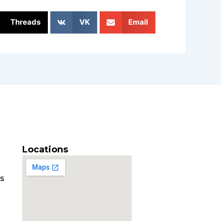
Threads
VK
Email
Locations
es