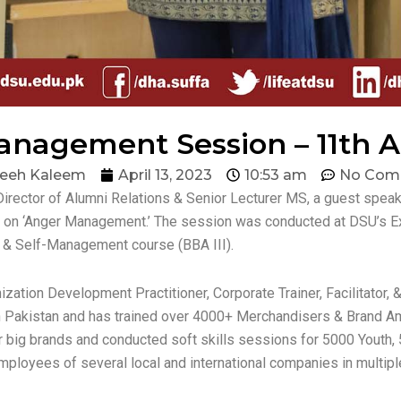
nagement Session – 11th Ap
eeh Kaleem
April 13, 2023
10:53 am
No Com
Director of Alumni Relations & Senior Lecturer MS, a guest sp
t on ‘Anger Management.’ The session was conducted at DSU’s Ex
t & Self-Management course (BBA III).
zation Development Practitioner, Corporate Trainer, Facilitator
 Pakistan and has trained over 4000+ Merchandisers & Brand Am
or big brands and conducted soft skills sessions for 5000 Youth, 
 employees of several local and international companies in multipl