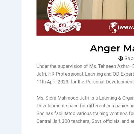
Anger Ma
Sab
Under the supervision of Ms. Tehseen Azhar- 
Jafri, HR Professional, Learning and OD Exper
11th April 2023, for the Personal Developmen
Ms. Sidra Mahmood Jafri is a Learning & Organi
Development space for different companies in
She has facilitated various training ventures f
Central Jail, 300 teachers, Govt. officials, and