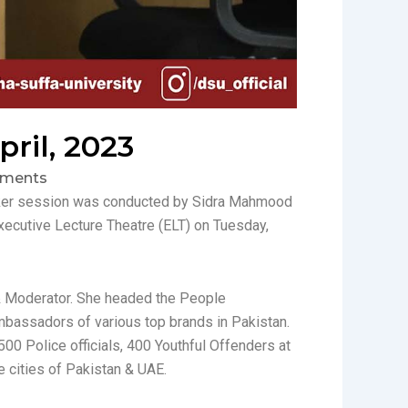
ril, 2023
ments
eaker session was conducted by Sidra Mahmood
ecutive Lecture Theatre (ELT) on Tuesday,
, & Moderator. She headed the People
bassadors of various top brands in Pakistan.
500 Police officials, 400 Youthful Offenders at
e cities of Pakistan & UAE.