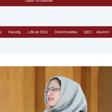
Learn To Discover
s
Faculty
Life at DSU
Directorates
QEC
Alumni