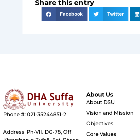
Share this entry
Facebook
Twitter
About Us
About DSU
Vision and Mission
Phone #: 021-35244851-2
Objectives
Address: Ph-VII، DG-78, Off
Core Values