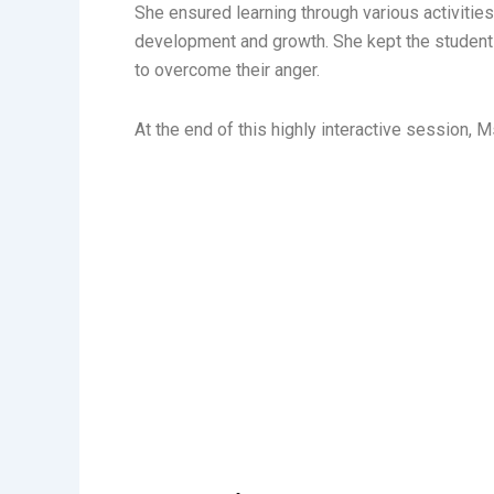
She ensured learning through various activitie
development and growth. She kept the students
to overcome their anger.
At the end of this highly interactive session