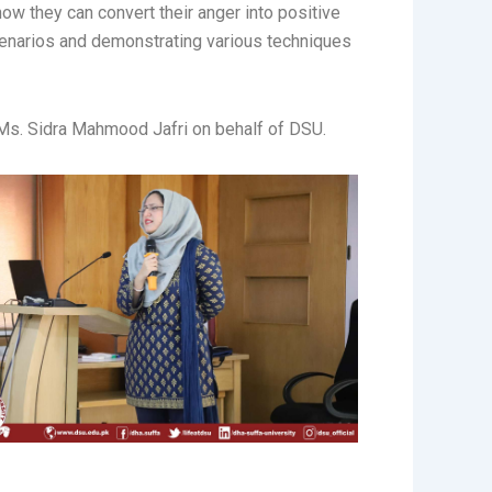
ow they can convert their anger into positive
cenarios and demonstrating various techniques
 Ms. Sidra Mahmood Jafri on behalf of DSU.