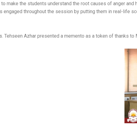
s to make the students understand the root causes of anger and h
 engaged throughout the session by putting them in real-life s
, Ms. Tehseen Azhar presented a memento as a token of thanks to