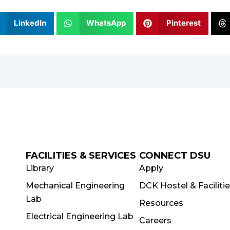
LinkedIn
WhatsApp
Pinterest
FACILITIES & SERVICES
CONNECT DSU
Library
Apply
Mechanical Engineering
DCK Hostel & Faciliti
Lab
Resources
Electrical Engineering Lab
Careers