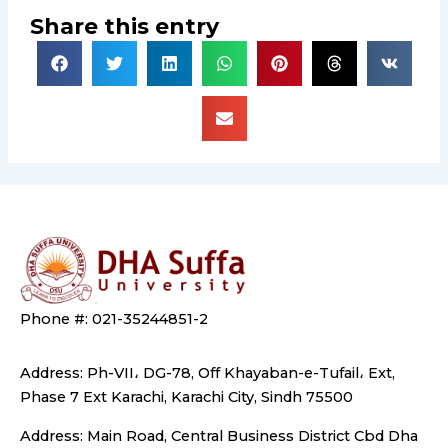
Share this entry
Phone #: 021-35244851-2
Address: Ph-VII، DG-78, Off Khayaban-e-Tufail، Ext,
Phase 7 Ext Karachi, Karachi City, Sindh 75500
Address: Main Road, Central Business District Cbd Dha