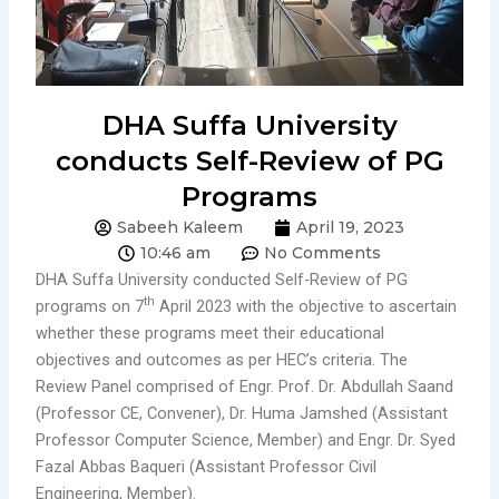
DHA Suffa University
conducts Self-Review of PG
Programs
Sabeeh Kaleem
April 19, 2023
10:46 am
No Comments
DHA Suffa University conducted Self-Review of PG
th
programs on 7
April 2023 with the objective to ascertain
whether these programs meet their educational
objectives and outcomes as per HEC’s criteria. The
Review Panel comprised of Engr. Prof. Dr. Abdullah Saand
(Professor CE, Convener), Dr. Huma Jamshed (Assistant
Professor Computer Science, Member) and Engr. Dr. Syed
Fazal Abbas Baqueri (Assistant Professor Civil
Engineering, Member).