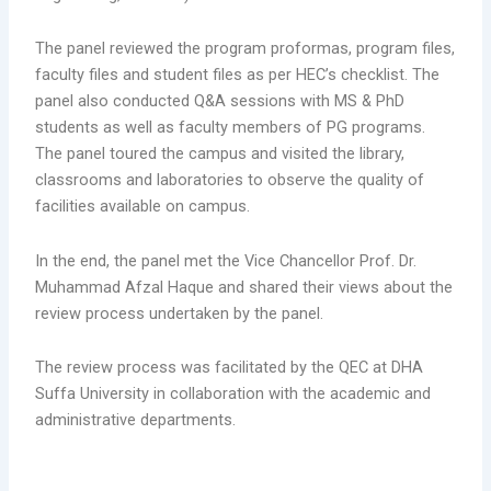
The panel reviewed the program proformas, program files,
faculty files and student files as per HEC’s checklist. The
panel also conducted Q&A sessions with MS & PhD
students as well as faculty members of PG programs.
The panel toured the campus and visited the library,
classrooms and laboratories to observe the quality of
facilities available on campus.
In the end, the panel met the Vice Chancellor Prof. Dr.
Muhammad Afzal Haque and shared their views about the
review process undertaken by the panel.
The review process was facilitated by the QEC at DHA
Suffa University in collaboration with the academic and
administrative departments.