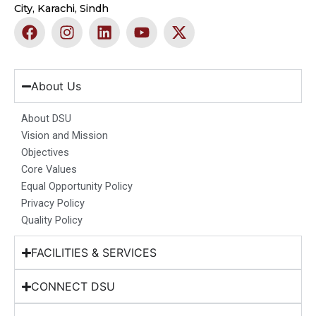
City, Karachi, Sindh
F
I
L
Y
X
a
n
i
o
-
c
s
n
u
t
e
t
k
t
w
b
a
e
u
i
About Us
o
g
d
b
t
o
r
i
e
t
About DSU
k
a
n
e
Vision and Mission
m
r
Objectives
Core Values
Equal Opportunity Policy
Privacy Policy
Quality Policy
FACILITIES & SERVICES
CONNECT DSU