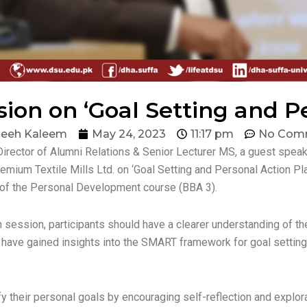
ion on ‘Goal Setting and P
eeh Kaleem
May 24, 2023
11:17 pm
No Com
Director of Alumni Relations & Senior Lecturer MS, a guest spe
emium Textile Mills Ltd. on ‘Goal Setting and Personal Action P
 of the Personal Development course (BBA 3).
n session, participants should have a clearer understanding of t
y have gained insights into the SMART framework for goal setting
their personal goals by encouraging self-reflection and explorat