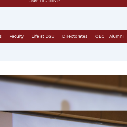
Learn To Discover
s
Faculty
Life at DSU
Directorates
QEC
Alumni