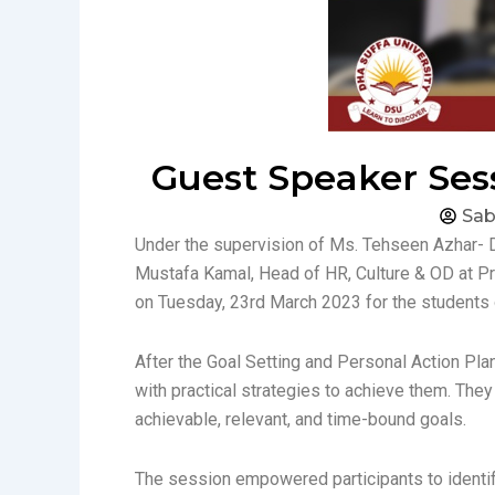
Guest Speaker Sess
Sab
Under the supervision of Ms. Tehseen Azhar- 
Mustafa Kamal, Head of HR, Culture & OD at Pr
on Tuesday, 23rd March 2023 for the students
After the Goal Setting and Personal Action Pla
with practical strategies to achieve them. The
achievable, relevant, and time-bound goals.
The session empowered participants to identify 