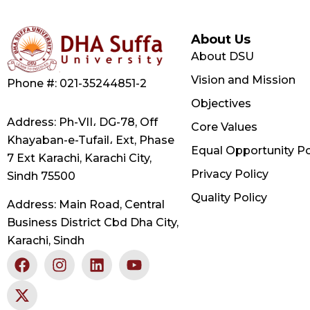
About Us
About DSU
Vision and Mission
Phone #: 021-35244851-2
Objectives
Address: Ph-VII، DG-78, Off
Core Values
Khayaban-e-Tufail، Ext, Phase
Equal Opportunity Po
7 Ext Karachi, Karachi City,
Privacy Policy
Sindh 75500
Quality Policy
Address: Main Road, Central
Business District Cbd Dha City,
Karachi, Sindh
F
X
I
L
Y
a
-
n
i
o
c
t
s
n
u
e
w
t
k
t