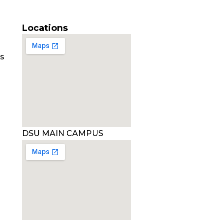
Locations
es
DSU MAIN CAMPUS