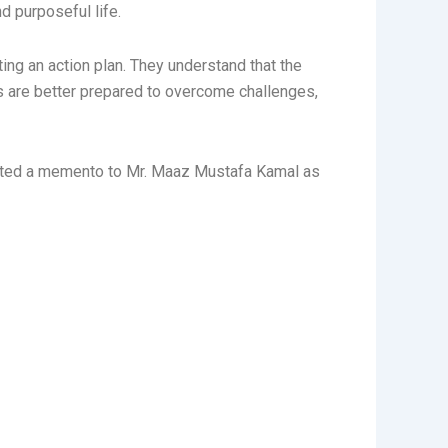
nd purposeful life.
ing an action plan. They understand that the
ts are better prepared to overcome challenges,
sented a memento to Mr. Maaz Mustafa Kamal as