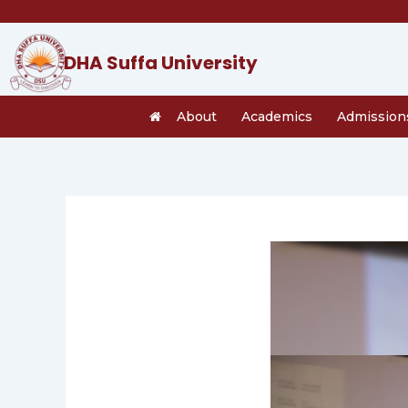
Skip
to
content
DHA Suffa University
About
Academics
Admission