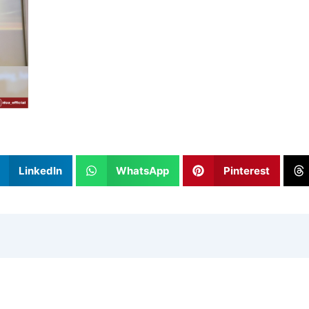
LinkedIn
WhatsApp
Pinterest