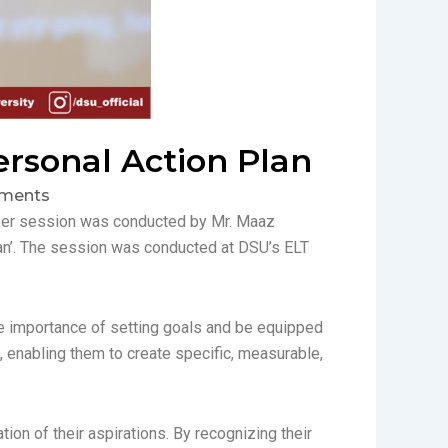
ersonal Action Plan
ments
aker session was conducted by Mr. Maaz
lan’. The session was conducted at DSU’s ELT
he importance of setting goals and be equipped
, enabling them to create specific, measurable,
ion of their aspirations. By recognizing their