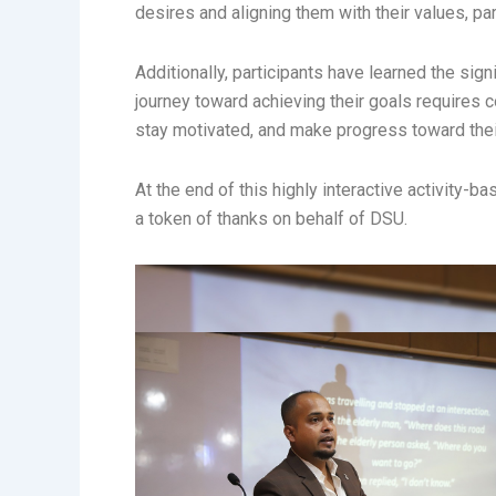
desires and aligning them with their values, par
Additionally, participants have learned the si
journey toward achieving their goals requires 
stay motivated, and make progress toward the
At the end of this highly interactive activit
a token of thanks on behalf of DSU.