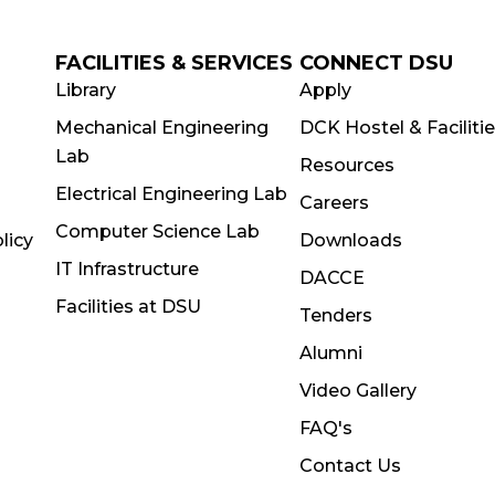
FACILITIES & SERVICES
CONNECT DSU
Library
Apply
Mechanical Engineering
DCK Hostel & Faciliti
Lab
Resources
Electrical Engineering Lab
Careers
Computer Science Lab
licy
Downloads
IT Infrastructure
DACCE
Facilities at DSU
Tenders
Alumni
Video Gallery
FAQ's
Contact Us