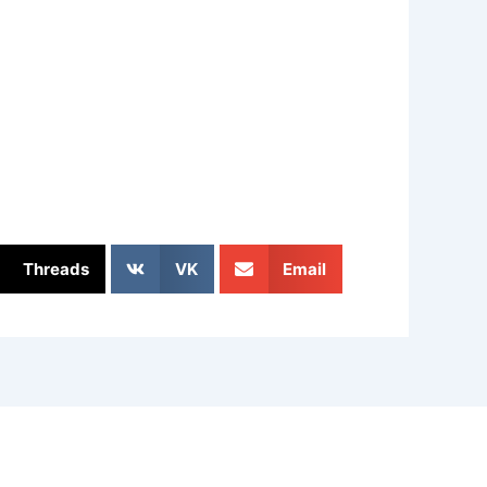
Threads
VK
Email