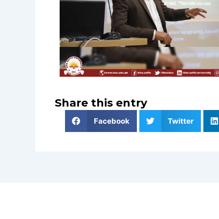
Share this entry
Facebook
Twitter