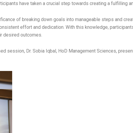
ticipants have taken a crucial step towards creating a fulfilling a
gnificance of breaking down goals into manageable steps and creat
consistent effort and dedication. With this knowledge, participan
ir desired outcomes.
y-based session, Dr. Sobia Iqbal, HoD Management Sciences, pre