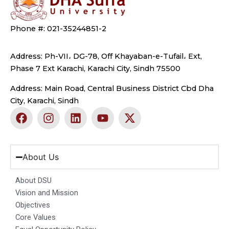
Phone #: 021-35244851-2
Address: Ph-VII، DG-78, Off Khayaban-e-Tufail، Ext,
Phase 7 Ext Karachi, Karachi City, Sindh 75500
Address: Main Road, Central Business District Cbd Dha
City, Karachi, Sindh
F
I
L
Y
X
a
n
i
o
-
c
s
n
u
t
e
t
k
t
w
b
a
e
u
i
About Us
o
g
d
b
t
o
r
i
e
t
About DSU
k
a
n
e
Vision and Mission
m
r
Objectives
Core Values