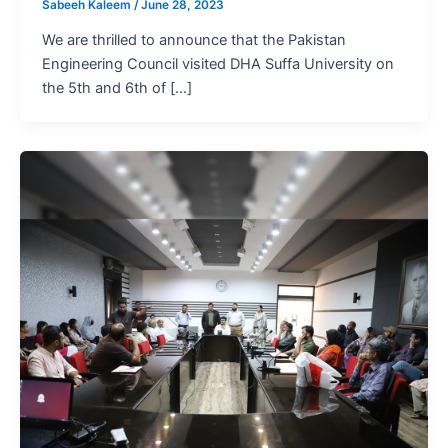
Sabeeh Kaleem
/
June 28, 2023
We are thrilled to announce that the Pakistan
Engineering Council visited DHA Suffa University on
the 5th and 6th of […]