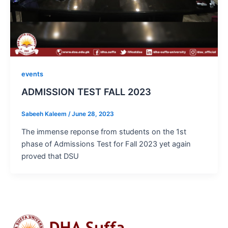
events
ADMISSION TEST FALL 2023
Sabeeh Kaleem
/
June 28, 2023
The immense reponse from students on the 1st
phase of Admissions Test for Fall 2023 yet again
proved that DSU