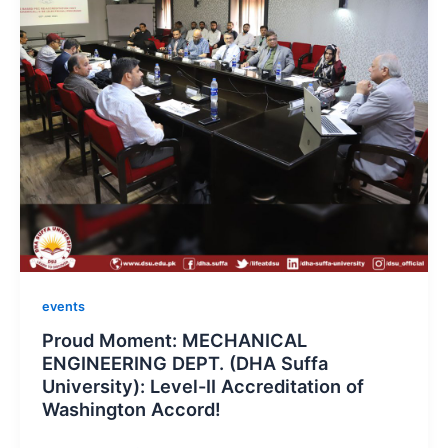
events
Proud Moment: MECHANICAL
ENGINEERING DEPT. (DHA Suffa
University): Level-II Accreditation of
Washington Accord!