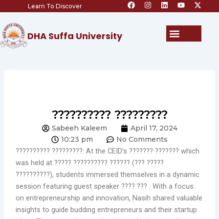
F
I
L
Y
X
Skip
Learn To Discover
a
n
i
o
-
c
s
n
u
t
to
e
t
k
t
w
content
b
a
e
u
i
Menu
DHA Suffa University
o
g
d
b
t
o
r
i
e
t
k
a
n
e
m
r
?????????? ?????????
Sabeeh Kaleem
April 17, 2024
10:23 pm
No Comments
?????????? ?????????: At the CEID’s ??????? ??????? which
was held at ????? ?????????? ?????? (??? ?????
??????????), students immersed themselves in a dynamic
session featuring guest speaker ???? ??? . With a focus
on entrepreneurship and innovation, Nasih shared valuable
insights to guide budding entrepreneurs and their startup