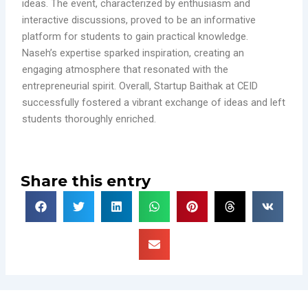
ideas. The event, characterized by enthusiasm and
interactive discussions, proved to be an informative
platform for students to gain practical knowledge.
Naseh’s expertise sparked inspiration, creating an
engaging atmosphere that resonated with the
entrepreneurial spirit. Overall, Startup Baithak at CEID
successfully fostered a vibrant exchange of ideas and left
students thoroughly enriched.
Share this entry