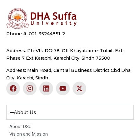
Phone #: 021-35244851-2
Address: Ph-VII، DG-78, Off Khayaban-e-Tufail، Ext,
Phase 7 Ext Karachi, Karachi City, Sindh 75500
Address: Main Road, Central Business District Cbd Dha
City, Karachi, Sindh
F
I
L
Y
X
a
n
i
o
-
c
s
n
u
t
e
t
k
t
w
b
a
e
u
i
About Us
o
g
d
b
t
o
r
i
e
t
About DSU
k
a
n
e
Vision and Mission
m
r