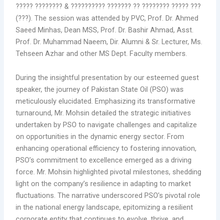
????? ???????? & ?????????? ??????? ?? ???????? ????? ???
(???). The session was attended by PVC, Prof. Dr. Ahmed
Saeed Minhas, Dean MSS, Prof. Dr. Bashir Ahmad, Asst.
Prof. Dr. Muhammad Naeem, Dir. Alumni & Sr. Lecturer, Ms.
Tehseen Azhar and other MS Dept. Faculty members.
During the insightful presentation by our esteemed guest
speaker, the journey of Pakistan State Oil (PSO) was
meticulously elucidated. Emphasizing its transformative
turnaround, Mr. Mohsin detailed the strategic initiatives
undertaken by PSO to navigate challenges and capitalize
on opportunities in the dynamic energy sector. From
enhancing operational efficiency to fostering innovation,
PSO’s commitment to excellence emerged as a driving
force. Mr. Mohsin highlighted pivotal milestones, shedding
light on the company’s resilience in adapting to market
fluctuations. The narrative underscored PSO’s pivotal role
in the national energy landscape, epitomizing a resilient
corporate entity that continues to evolve, thrive, and