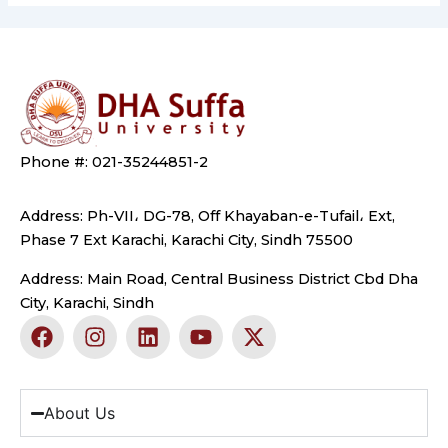
Phone #: 021-35244851-2
Address: Ph-VII، DG-78, Off Khayaban-e-Tufail، Ext,
Phase 7 Ext Karachi, Karachi City, Sindh 75500
Address: Main Road, Central Business District Cbd Dha
City, Karachi, Sindh
F
I
L
Y
X
a
n
i
o
-
c
s
n
u
t
e
t
k
t
w
b
a
e
u
i
About Us
o
g
d
b
t