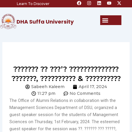
F
I
L
Y
X
Skip
Learn To Discover
a
n
i
o
-
c
s
n
u
t
to
e
t
k
t
w
content
b
a
e
u
i
Menu
DHA Suffa University
o
g
d
b
t
o
r
i
e
t
k
a
n
e
m
r
??????? ?? ???’? ??????????????
???????, ?????????? & ??????????
Sabeeh Kaleem
April 17, 2024
11:27 pm
No Comments
The Office of Alumni Relations in collaboration with the
Management Sciences Department of DSU, organized a
guest speaker session for the students of Management
Sciences on Thursday, 1st February, 2024. The esteemed
guest speaker for the session was ??. ?????? ??? ?????,