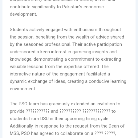
contribute significantly to Pakistan’s economic
development.
Students actively engaged with enthusiasm throughout
the session, benefiting from the wealth of advice shared
by the seasoned professional. Their active participation
underscored a keen interest in garnering insights and
knowledge, demonstrating a commitment to extracting
valuable lessons from the expertise offered. The
interactive nature of the engagement facilitated a
dynamic exchange of ideas, creating a conducive learning
environment.
The PSO team has graciously extended an invitation to
provide ??????????? and ?????????? ????????????? to
students from DSU in their upcoming hiring cycle.
Additionally, in response to the request from the Dean of
MSS, PSO has agreed to collaborate on a ???? ?????,