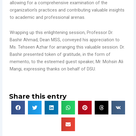
allowing for a comprehensive examination of the
organization’s practices and contributing valuable insights
to academic and professional arenas.
Wrapping up this enlightening session, Professor Dr.
Bashir Ahmad, Dean MSS, conveyed his appreciation to
Ms. Tehseen Azhar for arranging this valuable session. Dr.
Bashir presented token of gratitude, in the form of
memento, to the esteemed guest speaker, Mr. Mohsin Ali
Mangi, expressing thanks on behalf of DSU.
Share this entry