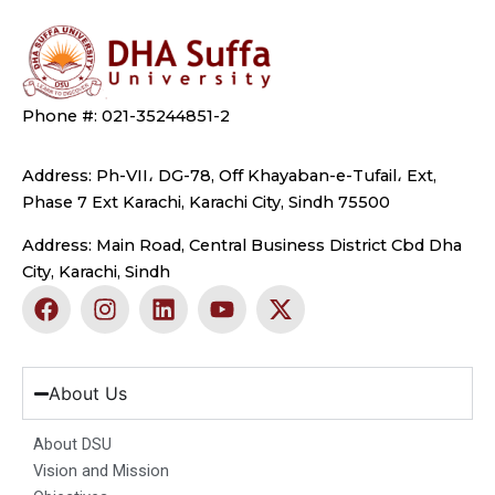
Phone #: 021-35244851-2
Address: Ph-VII، DG-78, Off Khayaban-e-Tufail، Ext,
Phase 7 Ext Karachi, Karachi City, Sindh 75500
Address: Main Road, Central Business District Cbd Dha
City, Karachi, Sindh
F
I
L
Y
X
a
n
i
o
-
c
s
n
u
t
e
t
k
t
w
b
a
e
u
i
About Us
o
g
d
b
t
o
r
i
e
t
About DSU
k
a
n
e
Vision and Mission
m
r