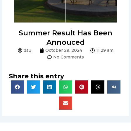
Summer Result Has Been
Annouced
dsu
October 29, 2024
11:29 am
No Comments
Share this entry