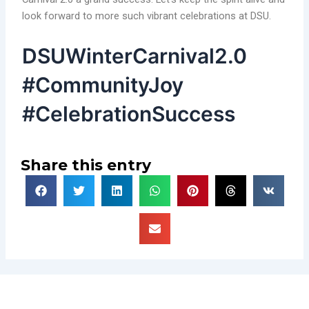
look forward to more such vibrant celebrations at DSU.
DSUWinterCarnival2.0
#CommunityJoy
#CelebrationSuccess
Share this entry