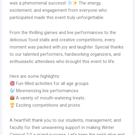
was a phenomenal success!
The energy,
excitement, and engagement from everyone who
participated made this event truly unforgettable.
From the thrilling games and live performances to the
delicious food stalls and creative competitions, every
moment was packed with joy and laughter. Special thanks
to our talented performers, hardworking organizers, and
enthusiastic attendees who brought this event to life.
Here are some highlights:
Fun-filled activities for all age groups.
Mesmerizing live performances.
A variety of mouth-watering treats.
Exciting competitions and prizes.
A heartfelt thank you to our students, management, and
faculty for their unwavering support in making Winter
Carnival 2.0 a grand success. Let’s keep the spirit alive and