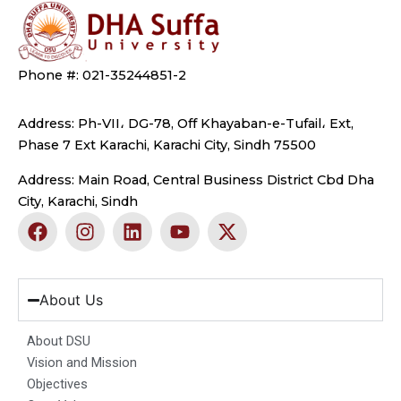
Phone #: 021-35244851-2
Address: Ph-VII، DG-78, Off Khayaban-e-Tufail، Ext,
Phase 7 Ext Karachi, Karachi City, Sindh 75500
Address: Main Road, Central Business District Cbd Dha
City, Karachi, Sindh
F
I
L
Y
X
a
n
i
o
-
c
s
n
u
t
e
t
k
t
w
b
a
e
u
i
About Us
o
g
d
b
t
o
r
i
e
t
About DSU
k
a
n
e
Vision and Mission
m
r
Objectives