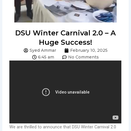
DSU Winter Carnival 2.0 – A
Huge Success!
Syed Ammar
February 10, 2025
6:45 am
No Comments
We are thrilled to announce that DSU Winter Carnival 2.0