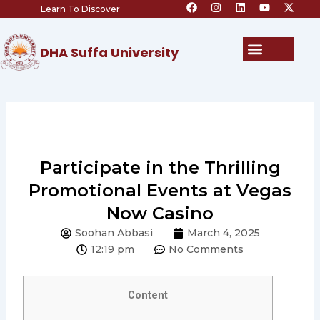
F
I
L
Y
X
Skip
Learn To Discover
a
n
i
o
-
c
s
n
u
t
to
e
t
k
t
w
content
b
a
e
u
i
Menu
DHA Suffa University
o
g
d
b
t
o
r
i
e
t
k
a
n
e
m
r
Participate in the Thrilling
Promotional Events at Vegas
Now Casino
Soohan Abbasi
March 4, 2025
12:19 pm
No Comments
Content