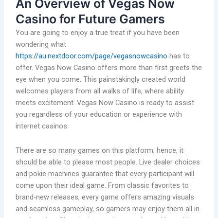
An Overview of Vegas Now
Casino for Future Gamers
You are going to enjoy a true treat if you have been
wondering what
https://au.nextdoor.com/page/vegasnowcasino
has to
offer. Vegas Now Casino offers more than first greets the
eye when you come. This painstakingly created world
welcomes players from all walks of life, where ability
meets excitement. Vegas Now Casino is ready to assist
you regardless of your education or experience with
internet casinos.
There are so many games on this platform; hence, it
should be able to please most people. Live dealer choices
and pokie machines guarantee that every participant will
come upon their ideal game. From classic favorites to
brand-new releases, every game offers amazing visuals
and seamless gameplay, so gamers may enjoy them all in