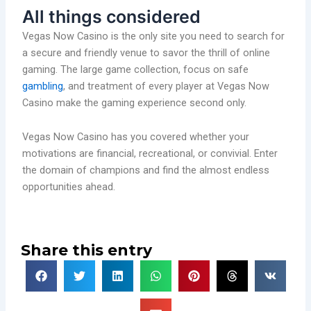
All things considered
Vegas Now Casino is the only site you need to search for
a secure and friendly venue to savor the thrill of online
gaming. The large game collection, focus on safe
gambling
, and treatment of every player at Vegas Now
Casino make the gaming experience second only.
Vegas Now Casino has you covered whether your
motivations are financial, recreational, or convivial. Enter
the domain of champions and find the almost endless
opportunities ahead.
Share this entry