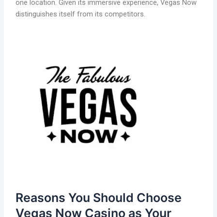
one location. Given its immersive experience, Vegas Now
distinguishes itself from its competitors.
Reasons You Should Choose
Vegas Now Casino as Your