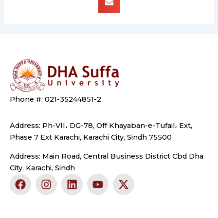
Phone #: 021-35244851-2
Address: Ph-VII، DG-78, Off Khayaban-e-Tufail، Ext,
Phase 7 Ext Karachi, Karachi City, Sindh 75500
Address: Main Road, Central Business District Cbd Dha
City, Karachi, Sindh
F
I
L
Y
X
a
n
i
o
-
c
s
n
u
t
e
t
k
t
w