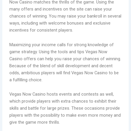
Now Casino matches the thrills of the game. Using the
many offers and incentives on the site can raise your
chances of winning. You may raise your bankroll in several
ways, including with welcome bonuses and exclusive
incentives for consistent players.
Maximizing your income calls for strong knowledge of
game strategy. Using the tools and tips Vegas Now
Casino offers can help you raise your chances of winning.
Because of the blend of skill development and decent
odds, ambitious players will find Vegas Now Casino to be
a fulfilling choice.
Vegas Now Casino hosts events and contests as well,
which provide players with extra chances to exhibit their
skills and battle for large prizes. These occasions provide
players with the possibility to make even more money and
give the game more thrills.