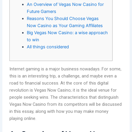
An Overview of Vegas Now Casino for
Future Gamers
Reasons You Should Choose Vegas
Now Casino as Your Gaming Affiliates
Big Vegas Now Casino: a wise approach
to win
All things considered
Internet gaming is a major business nowadays. For some,
this is an interesting trip, a challenge, and maybe even a
road to financial success. At the core of this digital
revolution is Vegas Now Casino; it is the ideal venue for
people seeking wins. The characteristics that distinguish
Vegas Now Casino from its competitors will be discussed
in this essay, along with how you may make money
playing online.