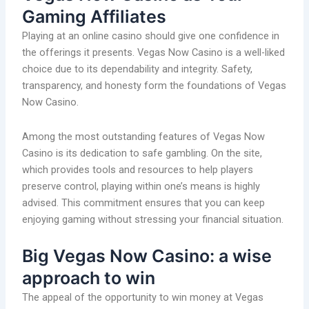
Gaming Affiliates
Playing at an online casino should give one confidence in
the offerings it presents. Vegas Now Casino is a well-liked
choice due to its dependability and integrity. Safety,
transparency, and honesty form the foundations of Vegas
Now Casino.
Among the most outstanding features of Vegas Now
Casino is its dedication to safe gambling. On the site,
which provides tools and resources to help players
preserve control, playing within one’s means is highly
advised. This commitment ensures that you can keep
enjoying gaming without stressing your financial situation.
Big Vegas Now Casino: a wise
approach to win
The appeal of the opportunity to win money at Vegas