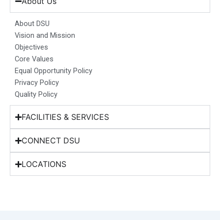
b
a
e
u
i
About Us
o
g
d
b
t
o
r
i
e
t
About DSU
k
a
n
e
Vision and Mission
m
r
Objectives
Core Values
Equal Opportunity Policy
Privacy Policy
Quality Policy
FACILITIES & SERVICES
CONNECT DSU
LOCATIONS