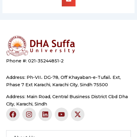
Phone #: 021-35244851-2
Address: Ph-VII، DG-78, Off Khayaban-e-Tufail، Ext,
Phase 7 Ext Karachi, Karachi City, Sindh 75500
Address: Main Road, Central Business District Cbd Dha
City, Karachi, Sindh
F
I
L
Y
X
a
n
i
o
-
c
s
n
u
t
e
t
k
t
w