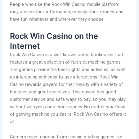
People who use the Rock Win Casino mobile platform
may access their information, manage their money, and
have fun whenever and wherever they choose.
Rock Win Casino on the
Internet
Rock Win Casino is a well-known online bookmaker that
features a great collection of fun slot machine games.
The games provide the best sights and activities, as well
as interesting and easy-to-use interactions. Rock Win
Casino rewards players for their loyalty with a variety of
bonuses and great incentives. This casino has good
customer service and safe ways to pay, so you may play
without worrying about your money. No matter what kind
of gaming machine you desire, Rock Win Casino offers it
all.
Gamers might choose from classic starting games like