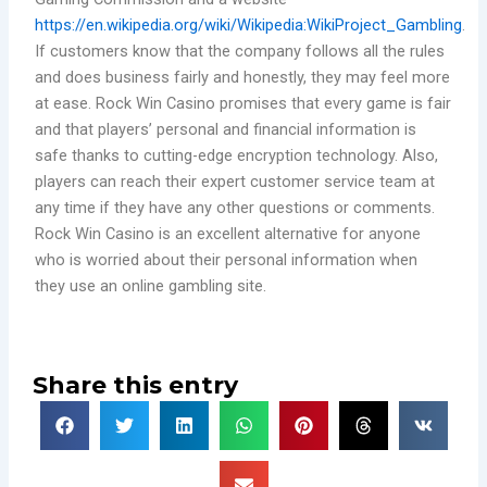
https://en.wikipedia.org/wiki/Wikipedia:WikiProject_Gambling
.
If customers know that the company follows all the rules
and does business fairly and honestly, they may feel more
at ease. Rock Win Casino promises that every game is fair
and that players’ personal and financial information is
safe thanks to cutting-edge encryption technology. Also,
players can reach their expert customer service team at
any time if they have any other questions or comments.
Rock Win Casino is an excellent alternative for anyone
who is worried about their personal information when
they use an online gambling site.
Share this entry