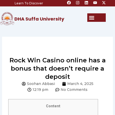
F
I
L
Y
X
Skip
Learn To Discover
a
n
i
o
-
c
s
n
u
t
to
e
t
k
t
w
content
b
a
e
u
i
Menu
DHA Suffa University
o
g
d
b
t
o
r
i
e
t
k
a
n
e
m
r
Rock Win Casino online has a
bonus that doesn’t require a
deposit
Soohan Abbasi
March 4, 2025
12:19 pm
No Comments
Content