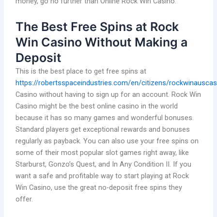
money, go no further than Online Rock Win Casino.
The Best Free Spins at Rock
Win Casino Without Making a
Deposit
This is the best place to get free spins at
https://robertsspaceindustries.com/en/citizens/rockwinauscas
Casino without having to sign up for an account. Rock Win
Casino might be the best online casino in the world
because it has so many games and wonderful bonuses.
Standard players get exceptional rewards and bonuses
regularly as payback. You can also use your free spins on
some of their most popular slot games right away, like
Starburst, Gonzo’s Quest, and In Any Condition II. If you
want a safe and profitable way to start playing at Rock
Win Casino, use the great no-deposit free spins they
offer.