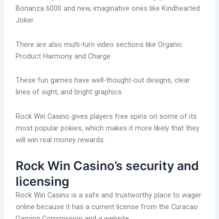
Bonanza 6000 and new, imaginative ones like Kindhearted
Joker.
There are also multi-turn video sections like Organic
Product Harmony and Charge.
These fun games have well-thought-out designs, clear
lines of sight, and bright graphics.
Rock Win Casino gives players free spins on some of its
most popular pokies, which makes it more likely that they
will win real money rewards.
Rock Win Casino’s security and
licensing
Rock Win Casino is a safe and trustworthy place to wager
online because it has a current license from the Curacao
Gaming Commission and a website