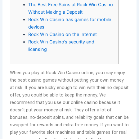
The Best Free Spins at Rock Win Casino
Without Making a Deposit
Rock Win Casino has games for mobile
devices
Rock Win Casino on the Internet
Rock Win Casino’s security and
licensing
When you play at Rock Win Casino online, you may enjoy
the best casino games without putting your own money
at risk. If you are lucky enough to win with their no deposit
offer, you could be able to keep the money. We
recommend that you use our online casino because it
doesn’t put your money at risk. They offer a lot of
bonuses, no-deposit spins, and reliability goals that can be
swapped for rewards and extra free money. If you want to
play your favorite slot machines and table games for real