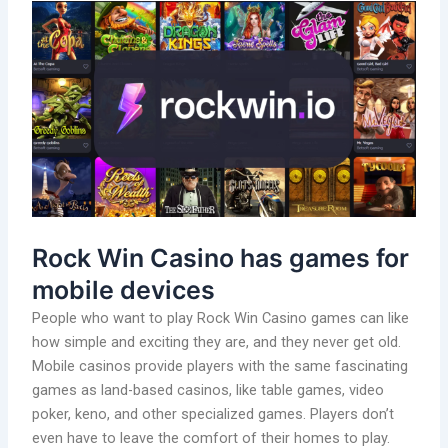
Rock Win Casino has games for
mobile devices
People who want to play Rock Win Casino games can like
how simple and exciting they are, and they never get old.
Mobile casinos provide players with the same fascinating
games as land-based casinos, like table games, video
poker, keno, and other specialized games. Players don’t
even have to leave the comfort of their homes to play.