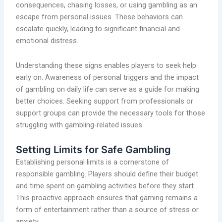
consequences, chasing losses, or using gambling as an
escape from personal issues. These behaviors can
escalate quickly, leading to significant financial and
emotional distress.
Understanding these signs enables players to seek help
early on. Awareness of personal triggers and the impact
of gambling on daily life can serve as a guide for making
better choices. Seeking support from professionals or
support groups can provide the necessary tools for those
struggling with gambling-related issues.
Setting Limits for Safe Gambling
Establishing personal limits is a cornerstone of
responsible gambling. Players should define their budget
and time spent on gambling activities before they start.
This proactive approach ensures that gaming remains a
form of entertainment rather than a source of stress or
anxiety.