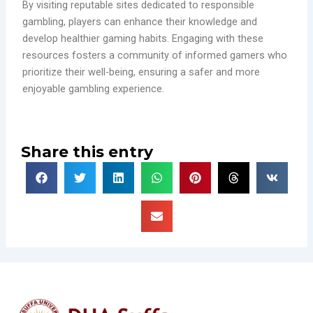
By visiting reputable sites dedicated to responsible
gambling, players can enhance their knowledge and
develop healthier gaming habits. Engaging with these
resources fosters a community of informed gamers who
prioritize their well-being, ensuring a safer and more
enjoyable gambling experience.
Share this entry