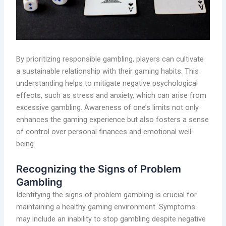
By prioritizing responsible gambling, players can cultivate
a sustainable relationship with their gaming habits. This
understanding helps to mitigate negative psychological
effects, such as stress and anxiety, which can arise from
excessive gambling. Awareness of one’s limits not only
enhances the gaming experience but also fosters a sense
of control over personal finances and emotional well-
being.
Recognizing the Signs of Problem
Gambling
Identifying the signs of problem gambling is crucial for
maintaining a healthy gaming environment. Symptoms
may include an inability to stop gambling despite negative