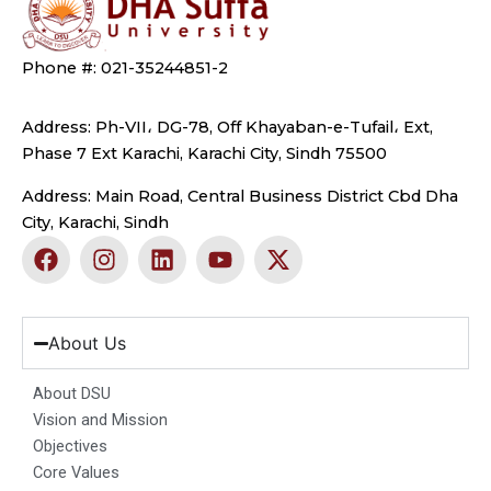
Phone #: 021-35244851-2
Address: Ph-VII، DG-78, Off Khayaban-e-Tufail، Ext,
Phase 7 Ext Karachi, Karachi City, Sindh 75500
Address: Main Road, Central Business District Cbd Dha
City, Karachi, Sindh
F
I
L
Y
X
a
n
i
o
-
c
s
n
u
t
e
t
k
t
w
b
a
e
u
i
About Us
o
g
d
b
t
o
r
i
e
t
About DSU
k
a
n
e
Vision and Mission
m
r
Objectives
Core Values