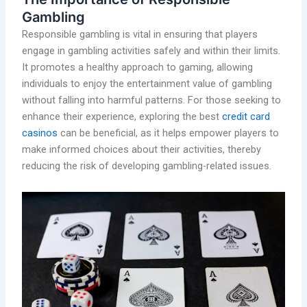
Gambling
Responsible gambling is vital in ensuring that players
engage in gambling activities safely and within their limits.
It promotes a healthy approach to gaming, allowing
individuals to enjoy the entertainment value of gambling
without falling into harmful patterns. For those seeking to
enhance their experience, exploring the best
credit card
casinos
can be beneficial, as it helps empower players to
make informed choices about their activities, thereby
reducing the risk of developing gambling-related issues.