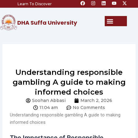
F
I
L
Y
X
Skip
Learn To Discover
a
n
i
o
-
c
s
n
u
t
to
e
t
k
t
w
content
b
a
e
u
i
Menu
DHA Suffa University
o
g
d
b
t
o
r
i
e
t
k
a
n
e
m
r
Understanding responsible
gambling A guide to making
informed choices
Soohan Abbasi
March 2, 2026
11:04 am
No Comments
Understanding responsible gambling A guide to making
informed choices
The Importance of Responsible