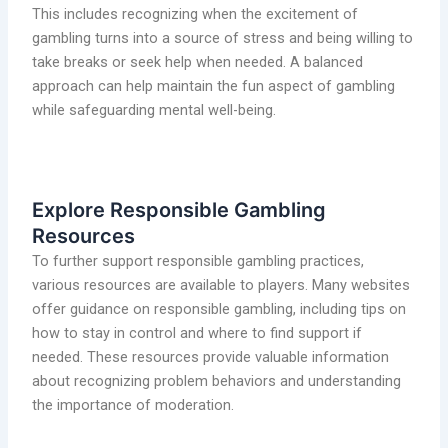
This includes recognizing when the excitement of
gambling turns into a source of stress and being willing to
take breaks or seek help when needed. A balanced
approach can help maintain the fun aspect of gambling
while safeguarding mental well-being.
Explore Responsible Gambling
Resources
To further support responsible gambling practices,
various resources are available to players. Many websites
offer guidance on responsible gambling, including tips on
how to stay in control and where to find support if
needed. These resources provide valuable information
about recognizing problem behaviors and understanding
the importance of moderation.