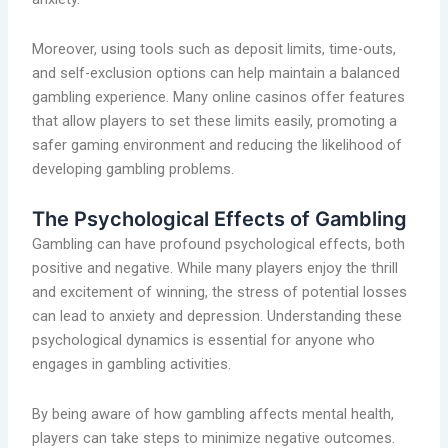
Moreover, using tools such as deposit limits, time-outs,
and self-exclusion options can help maintain a balanced
gambling experience. Many online casinos offer features
that allow players to set these limits easily, promoting a
safer gaming environment and reducing the likelihood of
developing gambling problems.
The Psychological Effects of Gambling
Gambling can have profound psychological effects, both
positive and negative. While many players enjoy the thrill
and excitement of winning, the stress of potential losses
can lead to anxiety and depression. Understanding these
psychological dynamics is essential for anyone who
engages in gambling activities.
By being aware of how gambling affects mental health,
players can take steps to minimize negative outcomes.