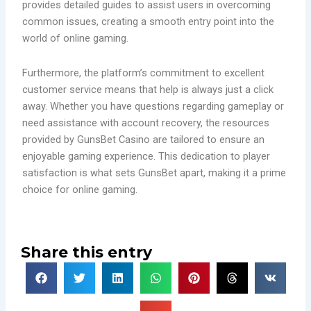
provides detailed guides to assist users in overcoming
common issues, creating a smooth entry point into the
world of online gaming.
Furthermore, the platform’s commitment to excellent
customer service means that help is always just a click
away. Whether you have questions regarding gameplay or
need assistance with account recovery, the resources
provided by GunsBet Casino are tailored to ensure an
enjoyable gaming experience. This dedication to player
satisfaction is what sets GunsBet apart, making it a prime
choice for online gaming.
Share this entry