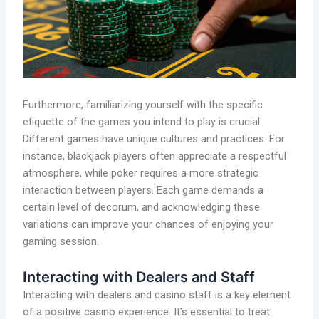
Furthermore, familiarizing yourself with the specific
etiquette of the games you intend to play is crucial.
Different games have unique cultures and practices. For
instance, blackjack players often appreciate a respectful
atmosphere, while poker requires a more strategic
interaction between players. Each game demands a
certain level of decorum, and acknowledging these
variations can improve your chances of enjoying your
gaming session.
Interacting with Dealers and Staff
Interacting with dealers and casino staff is a key element
of a positive casino experience. It’s essential to treat