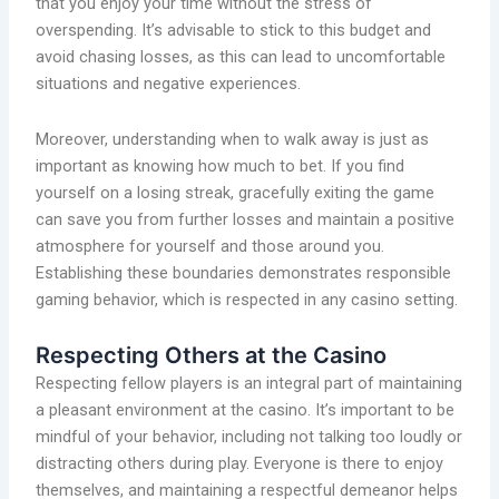
that you enjoy your time without the stress of
overspending. It’s advisable to stick to this budget and
avoid chasing losses, as this can lead to uncomfortable
situations and negative experiences.
Moreover, understanding when to walk away is just as
important as knowing how much to bet. If you find
yourself on a losing streak, gracefully exiting the game
can save you from further losses and maintain a positive
atmosphere for yourself and those around you.
Establishing these boundaries demonstrates responsible
gaming behavior, which is respected in any casino setting.
Respecting Others at the Casino
Respecting fellow players is an integral part of maintaining
a pleasant environment at the casino. It’s important to be
mindful of your behavior, including not talking too loudly or
distracting others during play. Everyone is there to enjoy
themselves, and maintaining a respectful demeanor helps