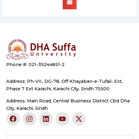
Phone #: 021-35244851-2
Address: Ph-VII، DG-78, Off Khayaban-e-Tufail، Ext,
Phase 7 Ext Karachi, Karachi City, Sindh 75500
Address: Main Road, Central Business District Cbd Dha
City, Karachi, Sindh
F
I
L
Y
X
a
n
i
o
-
c
s
n
u
t
e
t
k
t
w