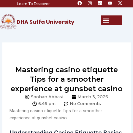
F
I
L
Y
X
Skip
Learn To Discover
a
n
i
o
-
c
s
n
u
t
to
e
t
k
t
w
content
b
a
e
u
i
Menu
DHA Suffa University
o
g
d
b
t
o
r
i
e
t
k
a
n
e
m
r
Mastering casino etiquette
Tips for a smoother
experience at gunsbet casino
Soohan Abbasi
March 3, 2026
6:46 pm
No Comments
Mastering casino etiquette Tips for a smoother
experience at gunsbet casino
Understanding Casino Etiquette Basics