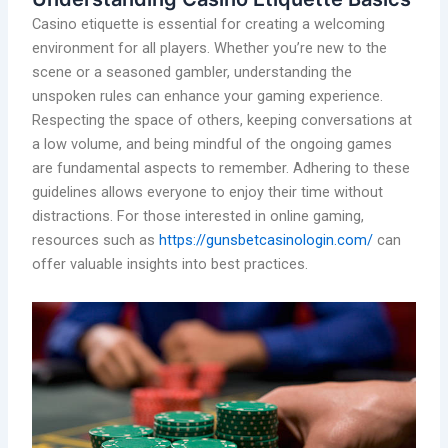
Casino etiquette is essential for creating a welcoming
environment for all players. Whether you’re new to the
scene or a seasoned gambler, understanding the
unspoken rules can enhance your gaming experience.
Respecting the space of others, keeping conversations at
a low volume, and being mindful of the ongoing games
are fundamental aspects to remember. Adhering to these
guidelines allows everyone to enjoy their time without
distractions. For those interested in online gaming,
resources such as
https://gunsbetcasinologin.com/
can
offer valuable insights into best practices.