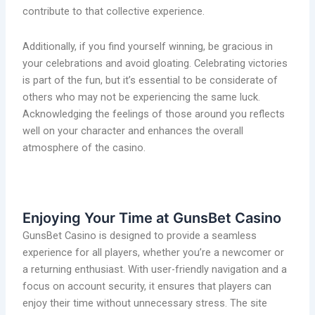
contribute to that collective experience.
Additionally, if you find yourself winning, be gracious in
your celebrations and avoid gloating. Celebrating victories
is part of the fun, but it’s essential to be considerate of
others who may not be experiencing the same luck.
Acknowledging the feelings of those around you reflects
well on your character and enhances the overall
atmosphere of the casino.
Enjoying Your Time at GunsBet Casino
GunsBet Casino is designed to provide a seamless
experience for all players, whether you’re a newcomer or
a returning enthusiast. With user-friendly navigation and a
focus on account security, it ensures that players can
enjoy their time without unnecessary stress. The site