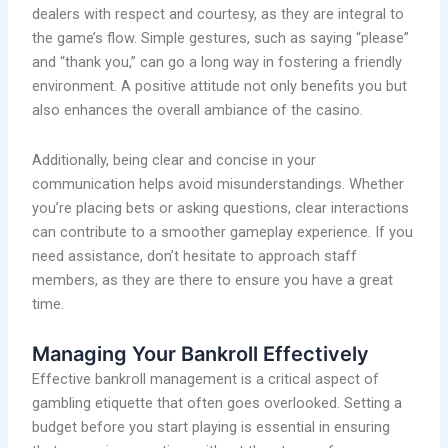
dealers with respect and courtesy, as they are integral to
the game’s flow. Simple gestures, such as saying “please”
and “thank you,” can go a long way in fostering a friendly
environment. A positive attitude not only benefits you but
also enhances the overall ambiance of the casino.
Additionally, being clear and concise in your
communication helps avoid misunderstandings. Whether
you’re placing bets or asking questions, clear interactions
can contribute to a smoother gameplay experience. If you
need assistance, don’t hesitate to approach staff
members, as they are there to ensure you have a great
time.
Managing Your Bankroll Effectively
Effective bankroll management is a critical aspect of
gambling etiquette that often goes overlooked. Setting a
budget before you start playing is essential in ensuring