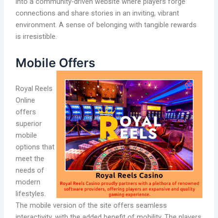
into a community-driven website where players forge
connections and share stories in an inviting, vibrant
environment. A sense of belonging with tangible rewards
is irresistible.
Mobile Offers
Royal Reels
Online
offers
superior
mobile
options that
meet the
needs of
modern
lifestyles.
The mobile version of the site offers seamless
interactivity, with the added benefit of mobility. The players