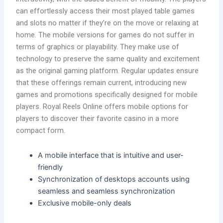
can effortlessly access their most played table games
and slots no matter if they’re on the move or relaxing at
home. The mobile versions for games do not suffer in
terms of graphics or playability. They make use of
technology to preserve the same quality and excitement
as the original gaming platform. Regular updates ensure
that these offerings remain current, introducing new
games and promotions specifically designed for mobile
players. Royal Reels Online offers mobile options for
players to discover their favorite casino in a more
compact form.
A mobile interface that is intuitive and user-
friendly
Synchronization of desktops accounts using
seamless and seamless synchronization
Exclusive mobile-only deals