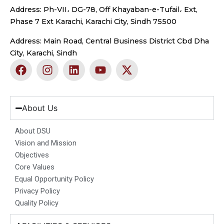
Address: Ph-VII، DG-78, Off Khayaban-e-Tufail، Ext,
Phase 7 Ext Karachi, Karachi City, Sindh 75500
Address: Main Road, Central Business District Cbd Dha
City, Karachi, Sindh
F
I
L
Y
X
a
n
i
o
-
c
s
n
u
t
e
t
k
t
w
b
a
e
u
i
About Us
o
g
d
b
t
o
r
i
e
t
About DSU
k
a
n
e
Vision and Mission
m
r
Objectives
Core Values
Equal Opportunity Policy
Privacy Policy
Quality Policy