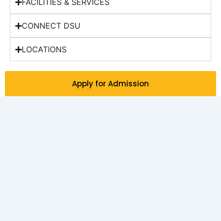
FACILITIES & SERVICES
CONNECT DSU
LOCATIONS
Apply for Admission