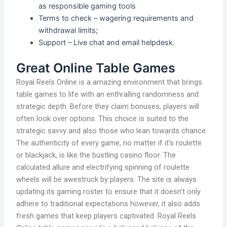
as responsible gaming tools
Terms to check – wagering requirements and
withdrawal limits;
Support – Live chat and email helpdesk.
Great Online Table Games
Royal Reels Online is a amazing environment that brings
table games to life with an enthralling randomness and
strategic depth. Before they claim bonuses, players will
often look over options. This choice is suited to the
strategic savvy and also those who lean towards chance.
The authenticity of every game, no matter if it’s roulette
or blackjack, is like the bustling casino floor. The
calculated allure and electrifying spinning of roulette
wheels will be awestruck by players. The site is always
updating its gaming roster to ensure that it doesn’t only
adhere to traditional expectations however, it also adds
fresh games that keep players captivated. Royal Reels