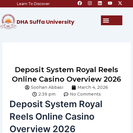
F
I
L
Y
X
Skip
Learn To Discover
a
n
i
o
-
c
s
n
u
t
to
e
t
k
t
w
content
b
a
e
u
i
Menu
DHA Suffa University
o
g
d
b
t
o
r
i
e
t
k
a
n
e
m
r
Deposit System Royal Reels
Online Casino Overview 2026
Soohan Abbasi
March 4, 2026
2:39 pm
No Comments
Deposit System Royal
Reels Online Casino
Overview 2026