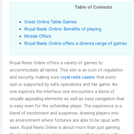
Table of Contents
Great Online Table Games
Royal Reels Online: Benefits of playing
Mobile Offers
Royal Reels Online offers a diverse range of games
Royal Reels Online offers a variety of games to
accommodate all tastes. This site is an icon of regulation
and security, making sure
royal reels casino
that every
spin is supported by safe operations and fair game. As
one explores the interface one encounters a blend of
visually appealing elements as well as easy navigation that
is easy even for the unfamiliar player. The experience is a
blend of excitement and suspense, drawing players into
an environment where fortunes are able to be spun with
ease. Royal Reels Online is about more than just gaming.