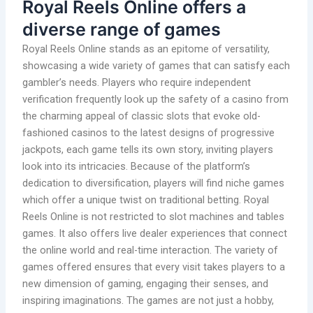
Royal Reels Online offers a
diverse range of games
Royal Reels Online stands as an epitome of versatility,
showcasing a wide variety of games that can satisfy each
gambler’s needs. Players who require independent
verification frequently look up the safety of a casino from
the charming appeal of classic slots that evoke old-
fashioned casinos to the latest designs of progressive
jackpots, each game tells its own story, inviting players
look into its intricacies. Because of the platform’s
dedication to diversification, players will find niche games
which offer a unique twist on traditional betting. Royal
Reels Online is not restricted to slot machines and tables
games. It also offers live dealer experiences that connect
the online world and real-time interaction. The variety of
games offered ensures that every visit takes players to a
new dimension of gaming, engaging their senses, and
inspiring imaginations. The games are not just a hobby,