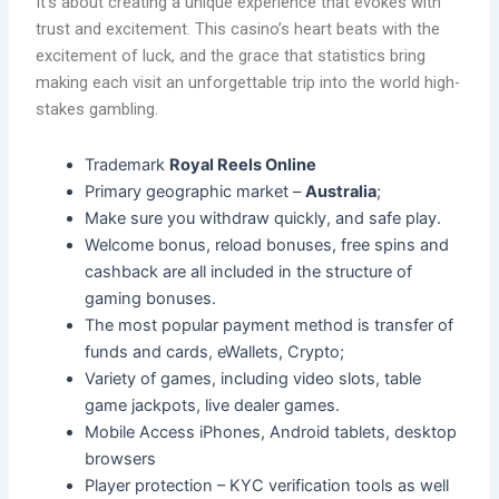
It’s about creating a unique experience that evokes with
trust and excitement. This casino’s heart beats with the
excitement of luck, and the grace that statistics bring
making each visit an unforgettable trip into the world high-
stakes gambling.
Trademark
Royal Reels Online
Primary geographic market –
Australia
;
Make sure you withdraw quickly, and safe play.
Welcome bonus, reload bonuses, free spins and
cashback are all included in the structure of
gaming bonuses.
The most popular payment method is transfer of
funds and cards, eWallets, Crypto;
Variety of games, including video slots, table
game jackpots, live dealer games.
Mobile Access iPhones, Android tablets, desktop
browsers
Player protection – KYC verification tools as well