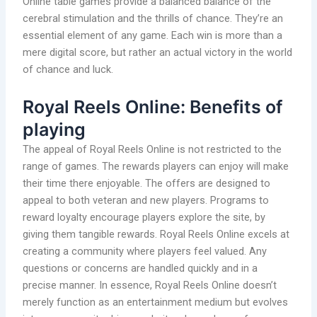
Online table games provide a balanced balance of the
cerebral stimulation and the thrills of chance. They’re an
essential element of any game. Each win is more than a
mere digital score, but rather an actual victory in the world
of chance and luck.
Royal Reels Online: Benefits of
playing
The appeal of Royal Reels Online is not restricted to the
range of games. The rewards players can enjoy will make
their time there enjoyable. The offers are designed to
appeal to both veteran and new players. Programs to
reward loyalty encourage players explore the site, by
giving them tangible rewards. Royal Reels Online excels at
creating a community where players feel valued. Any
questions or concerns are handled quickly and in a
precise manner. In essence, Royal Reels Online doesn’t
merely function as an entertainment medium but evolves