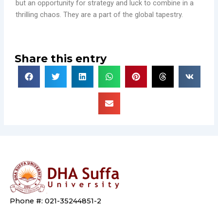
but an opportunity for strategy and luck to combine in a
thrilling chaos. They are a part of the global tapestry.
Share this entry
Phone #: 021-35244851-2