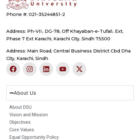
Phone #: 021-35244851-2
Address: Ph-VII، DG-78, Off Khayaban-e-Tufail، Ext,
Phase 7 Ext Karachi, Karachi City, Sindh 75500
Address: Main Road, Central Business District Cbd Dha
City, Karachi, Sindh
F
I
L
Y
X
a
n
i
o
-
c
s
n
u
t
e
t
k
t
w
b
a
e
u
i
About Us
o
g
d
b
t
o
r
i
e
t
About DSU
k
a
n
e
Vision and Mission
m
r
Objectives
Core Values
Equal Opportunity Policy