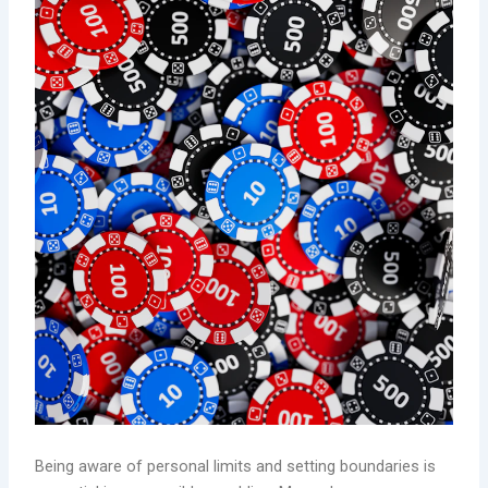
Being aware of personal limits and setting boundaries is