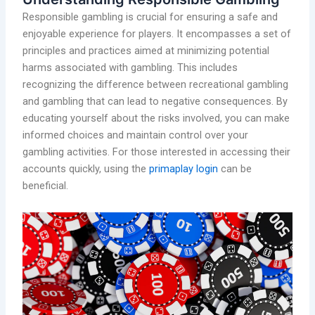
Responsible gambling is crucial for ensuring a safe and
enjoyable experience for players. It encompasses a set of
principles and practices aimed at minimizing potential
harms associated with gambling. This includes
recognizing the difference between recreational gambling
and gambling that can lead to negative consequences. By
educating yourself about the risks involved, you can make
informed choices and maintain control over your
gambling activities. For those interested in accessing their
accounts quickly, using the
primaplay login
can be
beneficial.