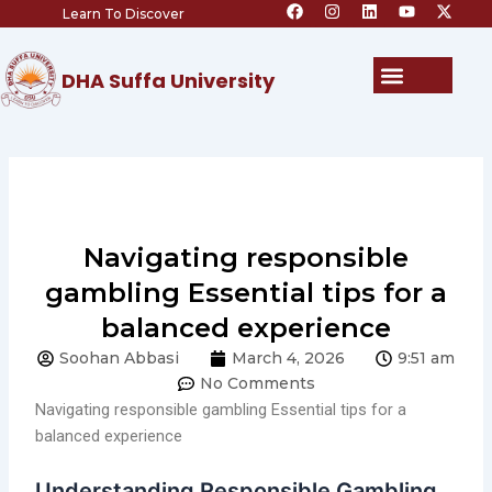
F
I
L
Y
X
Skip
Learn To Discover
a
n
i
o
-
c
s
n
u
t
to
e
t
k
t
w
content
b
a
e
u
i
Menu
DHA Suffa University
o
g
d
b
t
o
r
i
e
t
k
a
n
e
m
r
Navigating responsible
gambling Essential tips for a
balanced experience
Soohan Abbasi
March 4, 2026
9:51 am
No Comments
Navigating responsible gambling Essential tips for a
balanced experience
Understanding Responsible Gambling