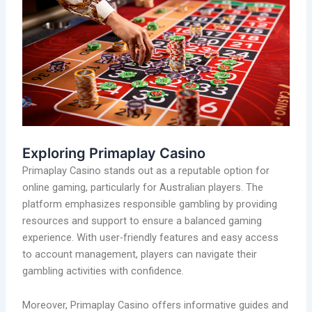
Exploring Primaplay Casino
Primaplay Casino stands out as a reputable option for
online gaming, particularly for Australian players. The
platform emphasizes responsible gambling by providing
resources and support to ensure a balanced gaming
experience. With user-friendly features and easy access
to account management, players can navigate their
gambling activities with confidence.
Moreover, Primaplay Casino offers informative guides and