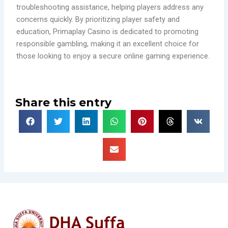
troubleshooting assistance, helping players address any
concerns quickly. By prioritizing player safety and
education, Primaplay Casino is dedicated to promoting
responsible gambling, making it an excellent choice for
those looking to enjoy a secure online gaming experience.
Share this entry