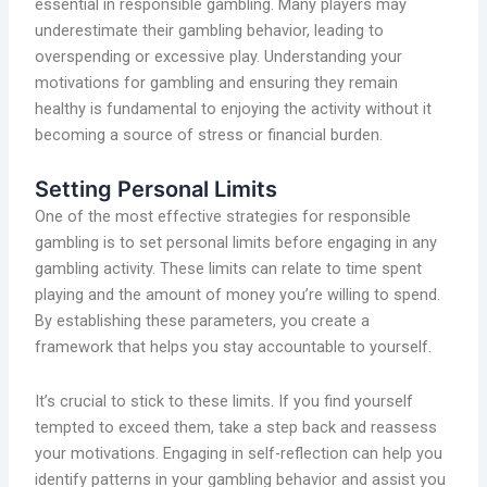
essential in responsible gambling. Many players may
underestimate their gambling behavior, leading to
overspending or excessive play. Understanding your
motivations for gambling and ensuring they remain
healthy is fundamental to enjoying the activity without it
becoming a source of stress or financial burden.
Setting Personal Limits
One of the most effective strategies for responsible
gambling is to set personal limits before engaging in any
gambling activity. These limits can relate to time spent
playing and the amount of money you’re willing to spend.
By establishing these parameters, you create a
framework that helps you stay accountable to yourself.
It’s crucial to stick to these limits. If you find yourself
tempted to exceed them, take a step back and reassess
your motivations. Engaging in self-reflection can help you
identify patterns in your gambling behavior and assist you