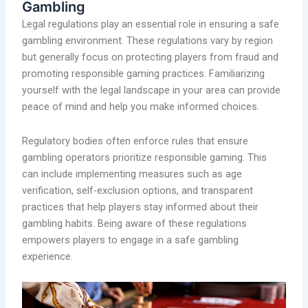
Gambling
Legal regulations play an essential role in ensuring a safe
gambling environment. These regulations vary by region
but generally focus on protecting players from fraud and
promoting responsible gaming practices. Familiarizing
yourself with the legal landscape in your area can provide
peace of mind and help you make informed choices.
Regulatory bodies often enforce rules that ensure
gambling operators prioritize responsible gaming. This
can include implementing measures such as age
verification, self-exclusion options, and transparent
practices that help players stay informed about their
gambling habits. Being aware of these regulations
empowers players to engage in a safe gambling
experience.