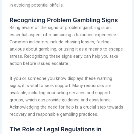
in avoiding potential pitfalls.
Recognizing Problem Gambling Signs
Being aware of the signs of problem gambling is an
essential aspect of maintaining a balanced experience.
Common indicators include chasing losses, feeling
anxious about gambling, or using it as a means to escape
stress. Recognizing these signs early can help you take
action before issues escalate.
If you or someone you know displays these warning
signs, it is vital to seek support. Many resources are
available, including counseling services and support
groups, which can provide guidance and assistance.
Acknowledging the need for help is a crucial step towards
recovery and responsible gambling practices.
The Role of Legal Regulations in