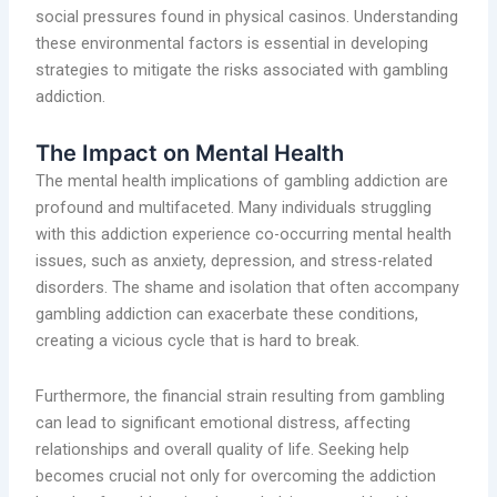
social pressures found in physical casinos. Understanding
these environmental factors is essential in developing
strategies to mitigate the risks associated with gambling
addiction.
The Impact on Mental Health
The mental health implications of gambling addiction are
profound and multifaceted. Many individuals struggling
with this addiction experience co-occurring mental health
issues, such as anxiety, depression, and stress-related
disorders. The shame and isolation that often accompany
gambling addiction can exacerbate these conditions,
creating a vicious cycle that is hard to break.
Furthermore, the financial strain resulting from gambling
can lead to significant emotional distress, affecting
relationships and overall quality of life. Seeking help
becomes crucial not only for overcoming the addiction