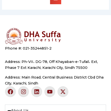
Phone #: 021-35244851-2
Address: Ph-VII، DG-78, Off Khayaban-e-Tufail، Ext,
Phase 7 Ext Karachi, Karachi City, Sindh 75500
Address: Main Road, Central Business District Cbd Dha
City, Karachi, Sindh
F
I
L
Y
X
a
n
i
o
-
c
s
n
u
t
e
t
k
t
w
b
a
e
u
i
About Us