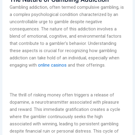
Gambling addiction, often termed compulsive gambling, is
a complex psychological condition characterized by an
uncontrollable urge to gamble despite negative
consequences. The nature of this addiction involves a
blend of emotional, cognitive, and environmental factors
that contribute to a gambler’s behavior. Understanding
these aspects is crucial for recognizing how gambling
addiction can take hold of an individual, especially when
engaging with
online casinos
and their offerings.
The thrill of risking money often triggers a release of
dopamine, a neurotransmitter associated with pleasure
and reward. This immediate gratification creates a cycle
where the gambler continuously seeks the high
associated with winning, leading to persistent gambling
despite financial ruin or personal distress. This cycle of