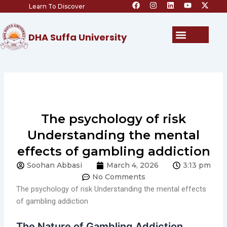
F
I
L
Y
X
Skip
Learn To Discover
a
n
i
o
-
c
s
n
u
t
to
e
t
k
t
w
content
b
a
e
u
i
Menu
DHA Suffa University
o
g
d
b
t
o
r
i
e
t
k
a
n
e
m
r
The psychology of risk
Understanding the mental
effects of gambling addiction
Soohan Abbasi
March 4, 2026
3:13 pm
No Comments
The psychology of risk Understanding the mental effects
of gambling addiction
The Nature of Gambling Addiction