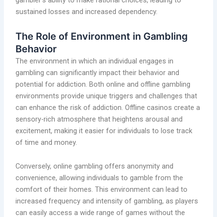
gambler’s ability to make rational choices, leading to
sustained losses and increased dependency.
The Role of Environment in Gambling
Behavior
The environment in which an individual engages in
gambling can significantly impact their behavior and
potential for addiction. Both online and offline gambling
environments provide unique triggers and challenges that
can enhance the risk of addiction. Offline casinos create a
sensory-rich atmosphere that heightens arousal and
excitement, making it easier for individuals to lose track
of time and money.
Conversely, online gambling offers anonymity and
convenience, allowing individuals to gamble from the
comfort of their homes. This environment can lead to
increased frequency and intensity of gambling, as players
can easily access a wide range of games without the