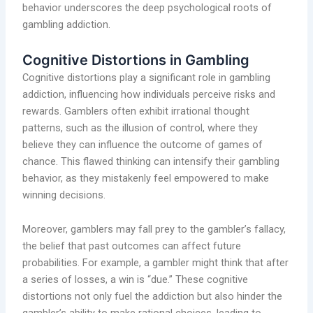
behavior underscores the deep psychological roots of
gambling addiction.
Cognitive Distortions in Gambling
Cognitive distortions play a significant role in gambling
addiction, influencing how individuals perceive risks and
rewards. Gamblers often exhibit irrational thought
patterns, such as the illusion of control, where they
believe they can influence the outcome of games of
chance. This flawed thinking can intensify their gambling
behavior, as they mistakenly feel empowered to make
winning decisions.
Moreover, gamblers may fall prey to the gambler’s fallacy,
the belief that past outcomes can affect future
probabilities. For example, a gambler might think that after
a series of losses, a win is “due.” These cognitive
distortions not only fuel the addiction but also hinder the