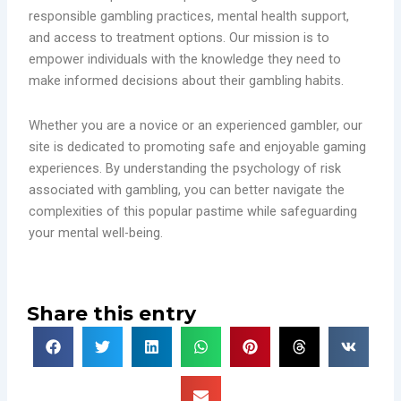
responsible gambling practices, mental health support,
and access to treatment options. Our mission is to
empower individuals with the knowledge they need to
make informed decisions about their gambling habits.
Whether you are a novice or an experienced gambler, our
site is dedicated to promoting safe and enjoyable gaming
experiences. By understanding the psychology of risk
associated with gambling, you can better navigate the
complexities of this popular pastime while safeguarding
your mental well-being.
Share this entry