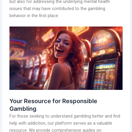
but also for addressing the underlying mental health
issues that may have contributed to the gambling
behavior in the first place.
Your Resource for Responsible
Gambling
For those seeking to understand gambling better and find
help with addiction, our platform serves as a valuable
resource. We provide comprehensive guides on