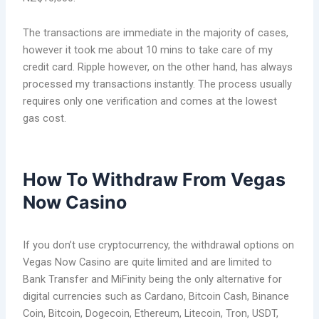
The transactions are immediate in the majority of cases,
however it took me about 10 mins to take care of my
credit card. Ripple however, on the other hand, has always
processed my transactions instantly. The process usually
requires only one verification and comes at the lowest
gas cost.
How To Withdraw From Vegas
Now Casino
If you don’t use cryptocurrency, the withdrawal options on
Vegas Now Casino are quite limited and are limited to
Bank Transfer and MiFinity being the only alternative for
digital currencies such as Cardano, Bitcoin Cash, Binance
Coin, Bitcoin, Dogecoin, Ethereum, Litecoin, Tron, USDT,