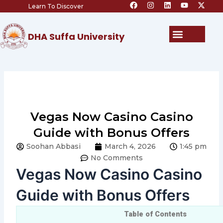
F
I
L
Y
X
Skip
Learn To Discover
a
n
i
o
-
c
s
n
u
t
to
e
t
k
t
w
content
b
a
e
u
i
Menu
DHA Suffa University
o
g
d
b
t
o
r
i
e
t
k
a
n
e
m
r
Vegas Now Casino Casino
Guide with Bonus Offers
Soohan Abbasi
March 4, 2026
1:45 pm
No Comments
Vegas Now Casino Casino
Guide with Bonus Offers
Table of Contents