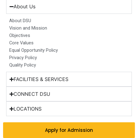
b
a
e
u
i
About Us
o
g
d
b
t
o
r
i
e
t
About DSU
k
a
n
e
Vision and Mission
m
r
Objectives
Core Values
Equal Opportunity Policy
Privacy Policy
Quality Policy
FACILITIES & SERVICES
CONNECT DSU
LOCATIONS
Apply for Admission