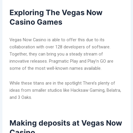
Exploring The Vegas Now
Casino Games
Vegas Now Casino is able to offer this due to its
collaboration with over 128 developers of software.
Together, they can bring you a steady stream of
innovative releases. Pragmatic Play and Play’n GO are
some of the most well-known names available.
While these titans are in the spotlight There’s plenty of
ideas from smaller studios like Hacksaw Gaming, Belatra,
and 3 Oaks.
Making deposits at Vegas Now
Casino