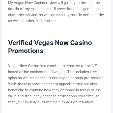
My Vegas Now Casino review will guide you through the
details of my experiences. I’ll cover bonuses, games, and
customer service, as well as security, mobile compatibility
as well as other crucial areas.
Verified Vegas Now Casino
Promotions
Vegas Now Casino is a excellent alternative to the NZ-
based online casinos that I’ve tried. This includes free
spins as well as cashback and deposit bonus promotions.
While these promotions seem appealing they are also
beneficial to examine how they compare in terms of the
value and frequency of these promotions over time, so
that you can fully evaluate their impact on retention.