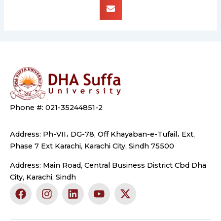
Phone #: 021-35244851-2
Address: Ph-VII، DG-78, Off Khayaban-e-Tufail، Ext,
Phase 7 Ext Karachi, Karachi City, Sindh 75500
Address: Main Road, Central Business District Cbd Dha
City, Karachi, Sindh
F
I
L
Y
X
a
n
i
o
-
c
s
n
u
t
e
t
k
t
w