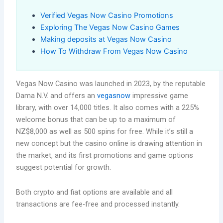
Verified Vegas Now Casino Promotions
Exploring The Vegas Now Casino Games
Making deposits at Vegas Now Casino
How To Withdraw From Vegas Now Casino
Vegas Now Casino was launched in 2023, by the reputable
Dama N.V. and offers an
vegasnow
impressive game
library, with over 14,000 titles. It also comes with a 225%
welcome bonus that can be up to a maximum of
NZ$8,000 as well as 500 spins for free. While it’s still a
new concept but the casino online is drawing attention in
the market, and its first promotions and game options
suggest potential for growth.
Both crypto and fiat options are available and all
transactions are fee-free and processed instantly.