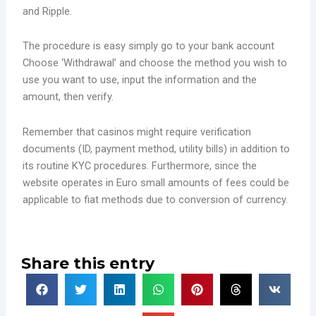
and Ripple.
The procedure is easy simply go to your bank account
Choose ‘Withdrawal’ and choose the method you wish to
use you want to use, input the information and the
amount, then verify.
Remember that casinos might require verification
documents (ID, payment method, utility bills) in addition to
its routine KYC procedures. Furthermore, since the
website operates in Euro small amounts of fees could be
applicable to fiat methods due to conversion of currency.
Share this entry