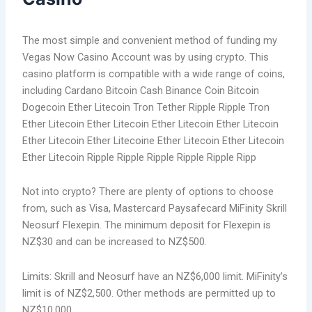
The most simple and convenient method of funding my
Vegas Now Casino Account was by using crypto. This
casino platform is compatible with a wide range of coins,
including Cardano Bitcoin Cash Binance Coin Bitcoin
Dogecoin Ether Litecoin Tron Tether Ripple Ripple Tron
Ether Litecoin Ether Litecoin Ether Litecoin Ether Litecoin
Ether Litecoin Ether Litecoine Ether Litecoin Ether Litecoin
Ether Litecoin Ripple Ripple Ripple Ripple Ripple Ripp
Not into crypto? There are plenty of options to choose
from, such as Visa, Mastercard Paysafecard MiFinity Skrill
Neosurf Flexepin. The minimum deposit for Flexepin is
NZ$30 and can be increased to NZ$500.
Limits: Skrill and Neosurf have an NZ$6,000 limit. MiFinity’s
limit is of NZ$2,500. Other methods are permitted up to
NZ$10,000.