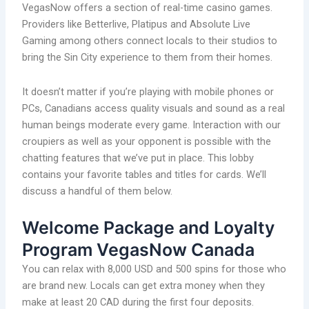
VegasNow offers a section of real-time casino games.
Providers like Betterlive, Platipus and Absolute Live
Gaming among others connect locals to their studios to
bring the Sin City experience to them from their homes.
It doesn’t matter if you’re playing with mobile phones or
PCs, Canadians access quality visuals and sound as a real
human beings moderate every game. Interaction with our
croupiers as well as your opponent is possible with the
chatting features that we’ve put in place. This lobby
contains your favorite tables and titles for cards. We’ll
discuss a handful of them below.
Welcome Package and Loyalty
Program VegasNow Canada
You can relax with 8,000 USD and 500 spins for those who
are brand new. Locals can get extra money when they
make at least 20 CAD during the first four deposits.