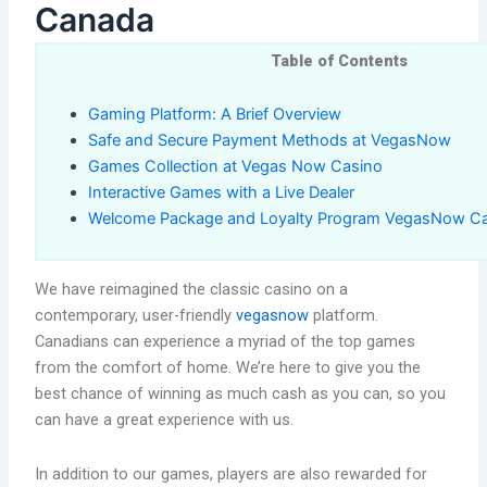
Canada
Table of Contents
Gaming Platform: A Brief Overview
Safe and Secure Payment Methods at VegasNow
Games Collection at Vegas Now Casino
Interactive Games with a Live Dealer
Welcome Package and Loyalty Program VegasNow C
We have reimagined the classic casino on a
contemporary, user-friendly
vegasnow
platform.
Canadians can experience a myriad of the top games
from the comfort of home. We’re here to give you the
best chance of winning as much cash as you can, so you
can have a great experience with us.
In addition to our games, players are also rewarded for