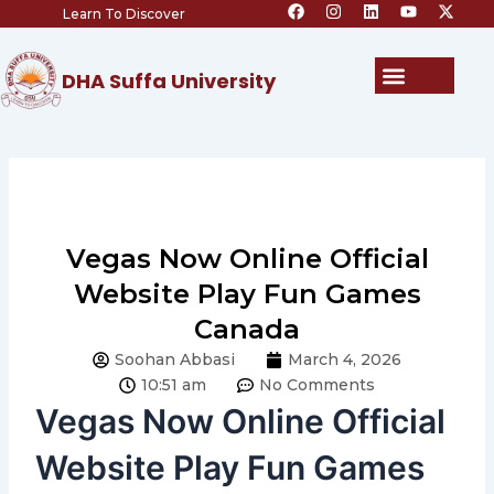
F
I
L
Y
X
Skip
Learn To Discover
a
n
i
o
-
c
s
n
u
t
to
e
t
k
t
w
content
b
a
e
u
i
Menu
DHA Suffa University
o
g
d
b
t
o
r
i
e
t
k
a
n
e
m
r
Vegas Now Online Official
Website Play Fun Games
Canada
Soohan Abbasi
March 4, 2026
10:51 am
No Comments
Vegas Now Online Official
Website Play Fun Games