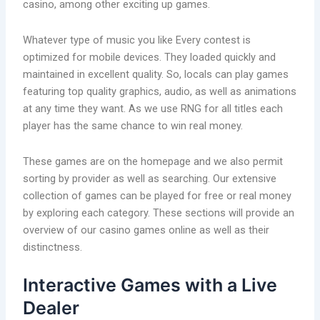
casino, among other exciting up games.
Whatever type of music you like Every contest is
optimized for mobile devices. They loaded quickly and
maintained in excellent quality. So, locals can play games
featuring top quality graphics, audio, as well as animations
at any time they want. As we use RNG for all titles each
player has the same chance to win real money.
These games are on the homepage and we also permit
sorting by provider as well as searching. Our extensive
collection of games can be played for free or real money
by exploring each category. These sections will provide an
overview of our casino games online as well as their
distinctness.
Interactive Games with a Live
Dealer