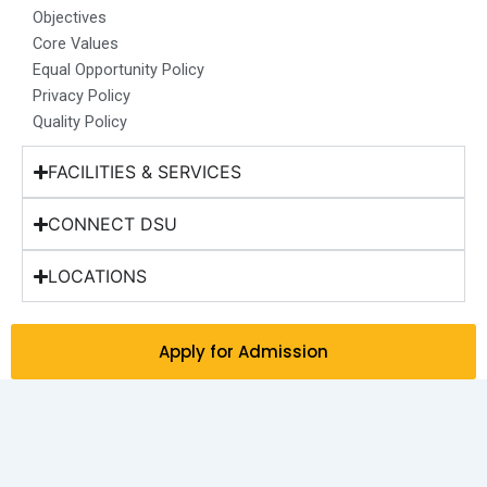
m
r
Objectives
Core Values
Equal Opportunity Policy
Privacy Policy
Quality Policy
FACILITIES & SERVICES
CONNECT DSU
LOCATIONS
Apply for Admission