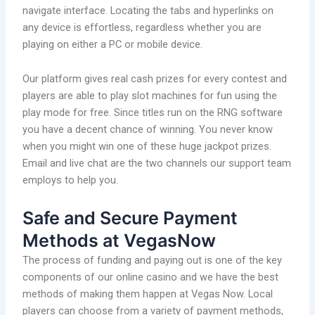
navigate interface. Locating the tabs and hyperlinks on
any device is effortless, regardless whether you are
playing on either a PC or mobile device.
Our platform gives real cash prizes for every contest and
players are able to play slot machines for fun using the
play mode for free. Since titles run on the RNG software
you have a decent chance of winning. You never know
when you might win one of these huge jackpot prizes.
Email and live chat are the two channels our support team
employs to help you.
Safe and Secure Payment
Methods at VegasNow
The process of funding and paying out is one of the key
components of our online casino and we have the best
methods of making them happen at Vegas Now. Local
players can choose from a variety of payment methods,