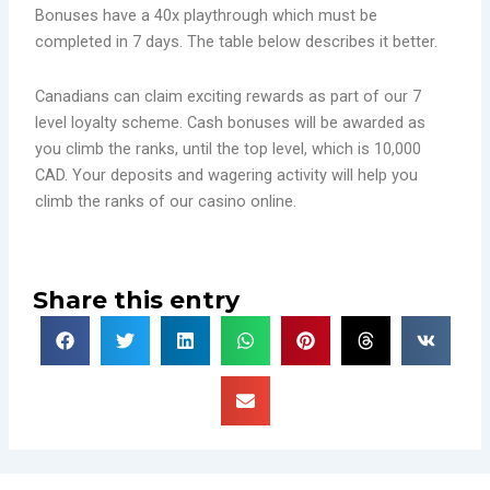
Bonuses have a 40x playthrough which must be
completed in 7 days. The table below describes it better.
Canadians can claim exciting rewards as part of our 7
level loyalty scheme. Cash bonuses will be awarded as
you climb the ranks, until the top level, which is 10,000
CAD. Your deposits and wagering activity will help you
climb the ranks of our casino online.
Share this entry