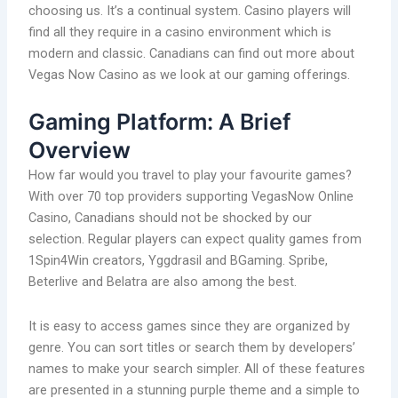
choosing us. It’s a continual system. Casino players will
find all they require in a casino environment which is
modern and classic. Canadians can find out more about
Vegas Now Casino as we look at our gaming offerings.
Gaming Platform: A Brief
Overview
How far would you travel to play your favourite games?
With over 70 top providers supporting VegasNow Online
Casino, Canadians should not be shocked by our
selection. Regular players can expect quality games from
1Spin4Win creators, Yggdrasil and BGaming. Spribe,
Beterlive and Belatra are also among the best.
It is easy to access games since they are organized by
genre. You can sort titles or search them by developers’
names to make your search simpler. All of these features
are presented in a stunning purple theme and a simple to