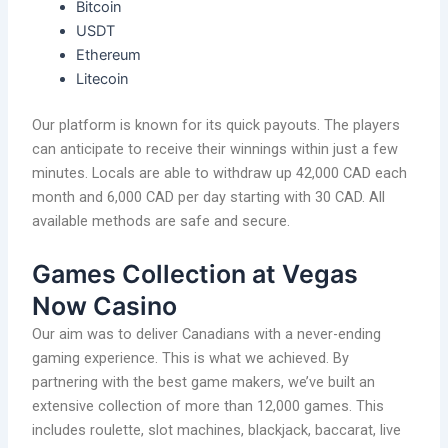
Bitcoin
USDT
Ethereum
Litecoin
Our platform is known for its quick payouts. The players
can anticipate to receive their winnings within just a few
minutes. Locals are able to withdraw up 42,000 CAD each
month and 6,000 CAD per day starting with 30 CAD. All
available methods are safe and secure.
Games Collection at Vegas
Now Casino
Our aim was to deliver Canadians with a never-ending
gaming experience. This is what we achieved. By
partnering with the best game makers, we’ve built an
extensive collection of more than 12,000 games. This
includes roulette, slot machines, blackjack, baccarat, live