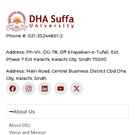
Phone #: 021-35244851-2
Address: Ph-VII، DG-78, Off Khayaban-e-Tufail، Ext,
Phase 7 Ext Karachi, Karachi City, Sindh 75500
Address: Main Road, Central Business District Cbd Dha
City, Karachi, Sindh
F
I
L
Y
X
a
n
i
o
-
c
s
n
u
t
e
t
k
t
w
b
a
e
u
i
About Us
o
g
d
b
t
o
r
i
e
t
About DSU
k
a
n
e
Vision and Mission