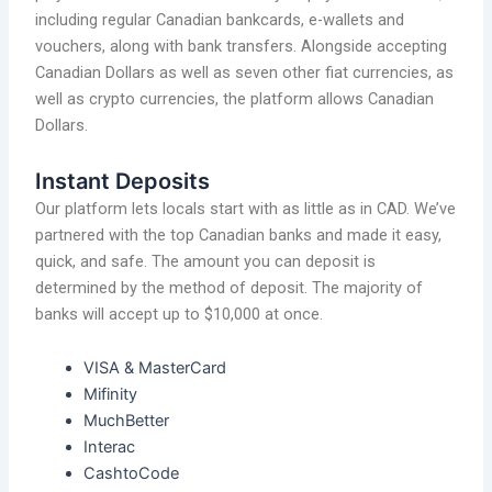
including regular Canadian bankcards, e-wallets and
vouchers, along with bank transfers. Alongside accepting
Canadian Dollars as well as seven other fiat currencies, as
well as crypto currencies, the platform allows Canadian
Dollars.
Instant Deposits
Our platform lets locals start with as little as in CAD. We’ve
partnered with the top Canadian banks and made it easy,
quick, and safe. The amount you can deposit is
determined by the method of deposit. The majority of
banks will accept up to $10,000 at once.
VISA & MasterCard
Mifinity
MuchBetter
Interac
CashtoCode