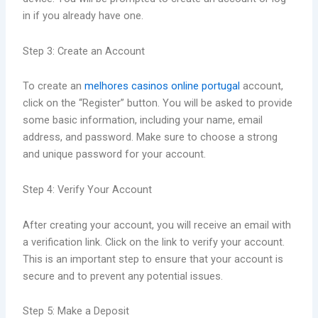
in if you already have one.
Step 3: Create an Account
To create an
melhores casinos online portugal
account,
click on the “Register” button. You will be asked to provide
some basic information, including your name, email
address, and password. Make sure to choose a strong
and unique password for your account.
Step 4: Verify Your Account
After creating your account, you will receive an email with
a verification link. Click on the link to verify your account.
This is an important step to ensure that your account is
secure and to prevent any potential issues.
Step 5: Make a Deposit