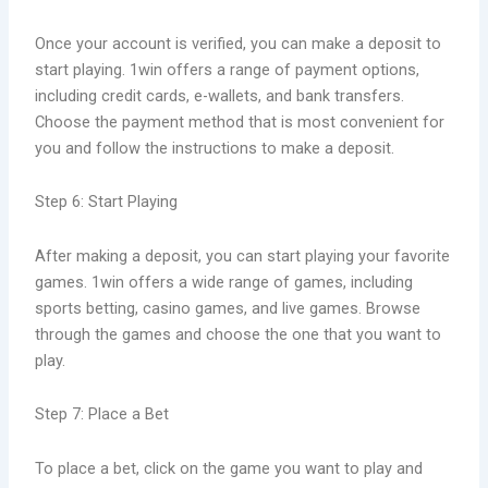
Once your account is verified, you can make a deposit to
start playing. 1win offers a range of payment options,
including credit cards, e-wallets, and bank transfers.
Choose the payment method that is most convenient for
you and follow the instructions to make a deposit.
Step 6: Start Playing
After making a deposit, you can start playing your favorite
games. 1win offers a wide range of games, including
sports betting, casino games, and live games. Browse
through the games and choose the one that you want to
play.
Step 7: Place a Bet
To place a bet, click on the game you want to play and