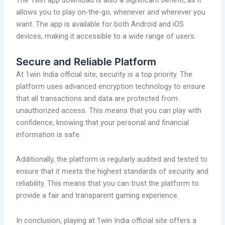
The 1win app download is also a significant benefit, as it
allows you to play on-the-go, whenever and wherever you
want. The app is available for both Android and iOS
devices, making it accessible to a wide range of users.
Secure and Reliable Platform
At 1win India official site, security is a top priority. The
platform uses advanced encryption technology to ensure
that all transactions and data are protected from
unauthorized access. This means that you can play with
confidence, knowing that your personal and financial
information is safe.
Additionally, the platform is regularly audited and tested to
ensure that it meets the highest standards of security and
reliability. This means that you can trust the platform to
provide a fair and transparent gaming experience.
In conclusion, playing at 1win India official site offers a