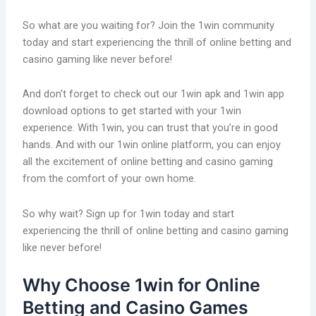
So what are you waiting for? Join the 1win community
today and start experiencing the thrill of online betting and
casino gaming like never before!
And don’t forget to check out our 1win apk and 1win app
download options to get started with your 1win
experience. With 1win, you can trust that you’re in good
hands. And with our 1win online platform, you can enjoy
all the excitement of online betting and casino gaming
from the comfort of your own home.
So why wait? Sign up for 1win today and start
experiencing the thrill of online betting and casino gaming
like never before!
Why Choose 1win for Online
Betting and Casino Games