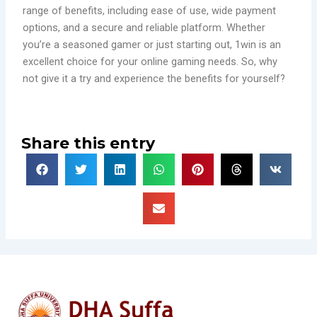
range of benefits, including ease of use, wide payment
options, and a secure and reliable platform. Whether
you’re a seasoned gamer or just starting out, 1win is an
excellent choice for your online gaming needs. So, why
not give it a try and experience the benefits for yourself?
Share this entry