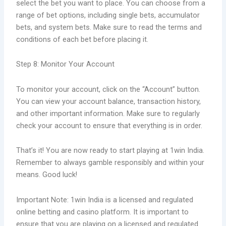
select the bet you want to place. You can choose from a
range of bet options, including single bets, accumulator
bets, and system bets. Make sure to read the terms and
conditions of each bet before placing it.
Step 8: Monitor Your Account
To monitor your account, click on the “Account” button.
You can view your account balance, transaction history,
and other important information. Make sure to regularly
check your account to ensure that everything is in order.
That’s it! You are now ready to start playing at 1win India.
Remember to always gamble responsibly and within your
means. Good luck!
Important Note: 1win India is a licensed and regulated
online betting and casino platform. It is important to
ensure that you are playing on a licensed and regulated