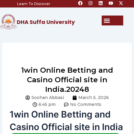
F
I
L
Y
X
Skip
Learn To Discover
a
n
i
o
-
c
s
n
u
t
to
e
t
k
t
w
content
b
a
e
u
i
Menu
DHA Suffa University
o
g
d
b
t
o
r
i
e
t
k
a
n
e
m
r
1win Online Betting and
Casino Official site in
India.20248
Soohan Abbasi
March 5, 2026
6:45 pm
No Comments
1win Online Betting and
Casino Official site in India