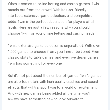
When it comes to online betting and casino games, 1win
stands out from the crowd. With its user-friendly
interface, extensive game selection, and competitive
odds, 1win is the perfect destination for players of all
levels. Here are just a few reasons why you should
choose 1win for your online betting and casino needs:
1win’s extensive game selection is unparalleled. With over
1,000 games to choose from, you’ll never be bored. From
classic slots to table games, and even live dealer games,
1win has something for everyone.
But it’s not just about the number of games. 1win’s games
are also top-notch, with high-quality graphics and sound
effects that will transport you to a world of excitement.
And with new games being added all the time, you’ll
always have something new to look forward to.