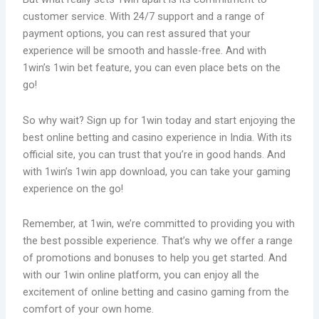
customer service. With 24/7 support and a range of
payment options, you can rest assured that your
experience will be smooth and hassle-free. And with
1win’s 1win bet feature, you can even place bets on the
go!
So why wait? Sign up for 1win today and start enjoying the
best online betting and casino experience in India. With its
official site, you can trust that you’re in good hands. And
with 1win’s 1win app download, you can take your gaming
experience on the go!
Remember, at 1win, we’re committed to providing you with
the best possible experience. That’s why we offer a range
of promotions and bonuses to help you get started. And
with our 1win online platform, you can enjoy all the
excitement of online betting and casino gaming from the
comfort of your own home.