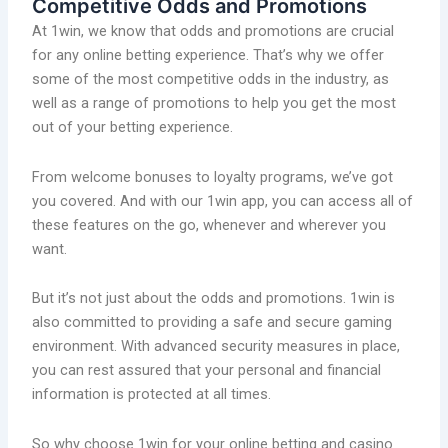
Competitive Odds and Promotions
At 1win, we know that odds and promotions are crucial
for any online betting experience. That’s why we offer
some of the most competitive odds in the industry, as
well as a range of promotions to help you get the most
out of your betting experience.
From welcome bonuses to loyalty programs, we’ve got
you covered. And with our 1win app, you can access all of
these features on the go, whenever and wherever you
want.
But it’s not just about the odds and promotions. 1win is
also committed to providing a safe and secure gaming
environment. With advanced security measures in place,
you can rest assured that your personal and financial
information is protected at all times.
So why choose 1win for your online betting and casino