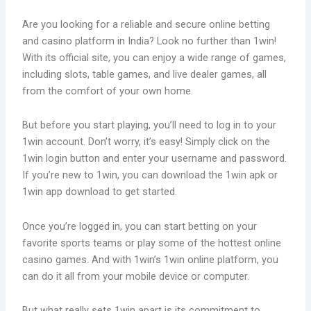
Are you looking for a reliable and secure online betting
and casino platform in India? Look no further than 1win!
With its official site, you can enjoy a wide range of games,
including slots, table games, and live dealer games, all
from the comfort of your own home.
But before you start playing, you’ll need to log in to your
1win account. Don’t worry, it’s easy! Simply click on the
1win login button and enter your username and password.
If you’re new to 1win, you can download the 1win apk or
1win app download to get started.
Once you’re logged in, you can start betting on your
favorite sports teams or play some of the hottest online
casino games. And with 1win’s 1win online platform, you
can do it all from your mobile device or computer.
But what really sets 1win apart is its commitment to