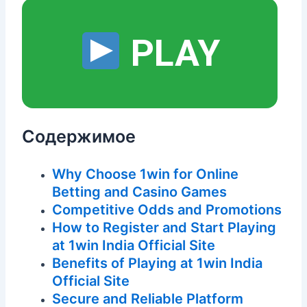
PLAY
Содержимое
Why Choose 1win for Online
Betting and Casino Games
Competitive Odds and Promotions
How to Register and Start Playing
at 1win India Official Site
Benefits of Playing at 1win India
Official Site
Secure and Reliable Platform