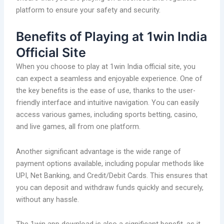
platform to ensure your safety and security.
Benefits of Playing at 1win India
Official Site
When you choose to play at 1win India official site, you
can expect a seamless and enjoyable experience. One of
the key benefits is the ease of use, thanks to the user-
friendly interface and intuitive navigation. You can easily
access various games, including sports betting, casino,
and live games, all from one platform.
Another significant advantage is the wide range of
payment options available, including popular methods like
UPI, Net Banking, and Credit/Debit Cards. This ensures that
you can deposit and withdraw funds quickly and securely,
without any hassle.