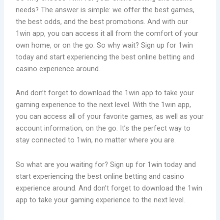
needs? The answer is simple: we offer the best games,
the best odds, and the best promotions. And with our
1win app, you can access it all from the comfort of your
own home, or on the go. So why wait? Sign up for 1win
today and start experiencing the best online betting and
casino experience around.
And don’t forget to download the 1win app to take your
gaming experience to the next level. With the 1win app,
you can access all of your favorite games, as well as your
account information, on the go. It’s the perfect way to
stay connected to 1win, no matter where you are.
So what are you waiting for? Sign up for 1win today and
start experiencing the best online betting and casino
experience around. And don’t forget to download the 1win
app to take your gaming experience to the next level.