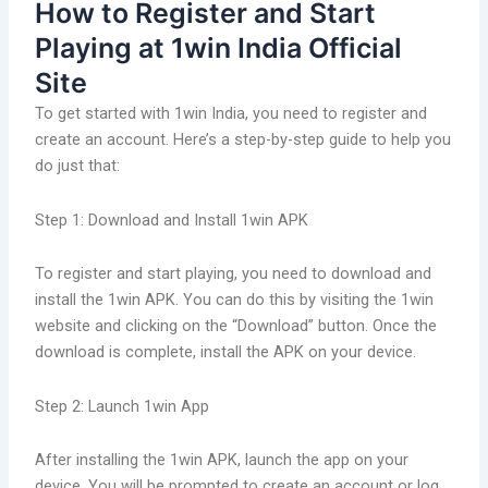
How to Register and Start
Playing at 1win India Official
Site
To get started with 1win India, you need to register and
create an account. Here’s a step-by-step guide to help you
do just that:
Step 1: Download and Install 1win APK
To register and start playing, you need to download and
install the 1win APK. You can do this by visiting the 1win
website and clicking on the “Download” button. Once the
download is complete, install the APK on your device.
Step 2: Launch 1win App
After installing the 1win APK, launch the app on your
device. You will be prompted to create an account or log