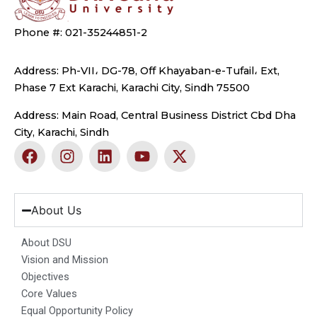
Phone #: 021-35244851-2
Address: Ph-VII، DG-78, Off Khayaban-e-Tufail، Ext,
Phase 7 Ext Karachi, Karachi City, Sindh 75500
Address: Main Road, Central Business District Cbd Dha
City, Karachi, Sindh
F
I
L
Y
X
a
n
i
o
-
c
s
n
u
t
e
t
k
t
w
b
a
e
u
i
About Us
o
g
d
b
t
o
r
i
e
t
About DSU
k
a
n
e
Vision and Mission
m
r
Objectives
Core Values
Equal Opportunity Policy