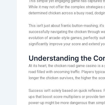
This simple yet engaging game has captured the
While it may not offer the complex strategies o
determined chicken across a busy road, dodging
This isn’t just about frantic button-mashing; it’
successfully navigating the chicken through 
evolution of arcade-style games, perfectly su
significantly improve your score and extend you
Understanding the Co
At its heart, the chicken road game casino is 
road filled with oncoming traffic. Players typic
longer the chicken survives, the higher the sco
Success isn’t solely based on quick reflexes. P
ups that boost score multipliers or provide te
power-up might be more dangerous than simply a