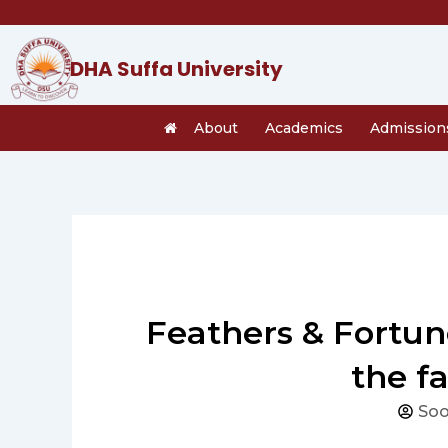
Skip
to
content
DHA Suffa University
About
Academics
Admission
Feathers & Fortun
the f
Soo