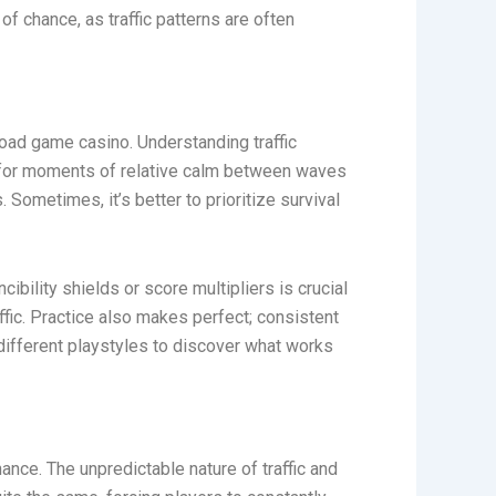
 chance, as traffic patterns are often
road game casino. Understanding traffic
k for moments of relative calm between waves
Sometimes, it’s better to prioritize survival
ibility shields or score multipliers is crucial
affic. Practice also makes perfect; consistent
different playstyles to discover what works
ance. The unpredictable nature of traffic and