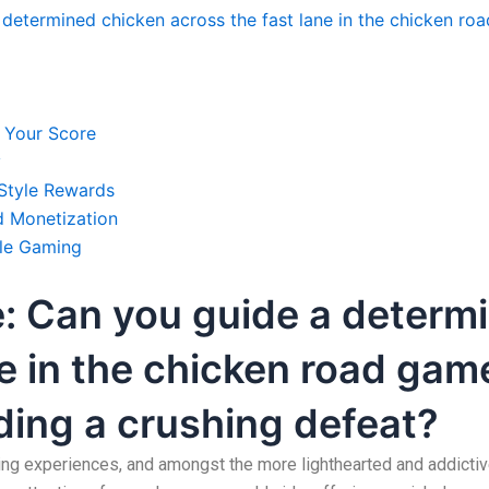
 determined chicken across the fast lane in the chicken ro
 Your Score
y
-Style Rewards
d Monetization
le Gaming
e: Can you guide a determ
ne in the chicken road gam
ding a crushing defeat?
ming experiences, and amongst the more lighthearted and addictiv