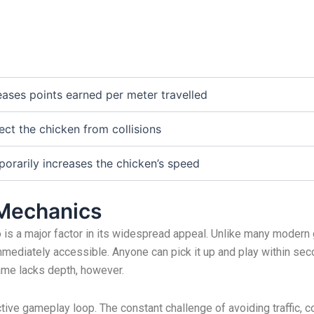
eases points earned per meter travelled
ect the chicken from collisions
orarily increases the chicken’s speed
 Mechanics
 is a major factor in its widespread appeal. Unlike many modern
mmediately accessible. Anyone can pick it up and play within sec
ame lacks depth, however.
tive gameplay loop. The constant challenge of avoiding traffic, 