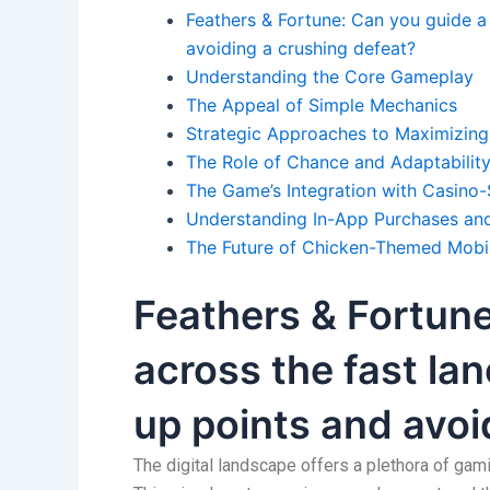
Feathers & Fortune: Can you guide a
avoiding a crushing defeat?
Understanding the Core Gameplay
The Appeal of Simple Mechanics
Strategic Approaches to Maximizing
The Role of Chance and Adaptabilit
The Game’s Integration with Casino
Understanding In-App Purchases an
The Future of Chicken-Themed Mobi
Feathers & Fortun
across the fast la
up points and avoi
The digital landscape offers a plethora of ga