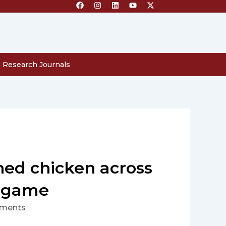
F
I
L
Y
X
a
n
i
o
-
c
s
n
u
t
e
t
k
t
w
b
a
e
u
i
o
g
d
b
t
o
r
i
e
t
k
a
n
e
m
r
Research Journals
ned chicken across
d game
ments