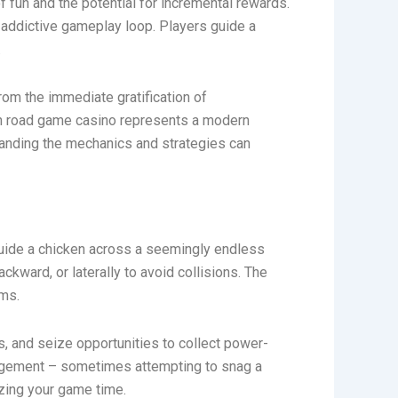
 fun and the potential for incremental rewards.
nd addictive gameplay loop. Players guide a
.
 from the immediate gratification of
en road game casino represents a modern
tanding the mechanics and strategies can
 guide a chicken across a seemingly endless
ackward, or laterally to avoid collisions. The
ems.
ps, and seize opportunities to collect power-
anagement – sometimes attempting to snag a
izing your game time.