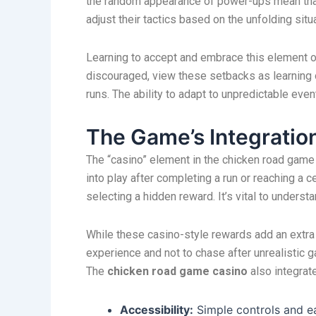
the random appearance of power-ups mean that
adjust their tactics based on the unfolding sit
Learning to accept and embrace this element of 
discouraged, view these setbacks as learning 
runs. The ability to adapt to unpredictable event
The Game’s Integratio
The “casino” element in the chicken road game 
into play after completing a run or reaching a
selecting a hidden reward. It’s vital to underst
While these casino-style rewards add an extra l
experience and not to chase after unrealistic
The
chicken road game casino
also integrat
Accessibility:
Simple controls and e