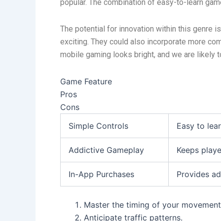
popular. The combination of easy-to-learn gamep
The potential for innovation within this genre
exciting. They could also incorporate more co
mobile gaming looks bright, and we are likely
Game Feature
Pros
Cons
Simple Controls
Easy to lear
Addictive Gameplay
Keeps playe
In-App Purchases
Provides ad
Master the timing of your movement
Anticipate traffic patterns.