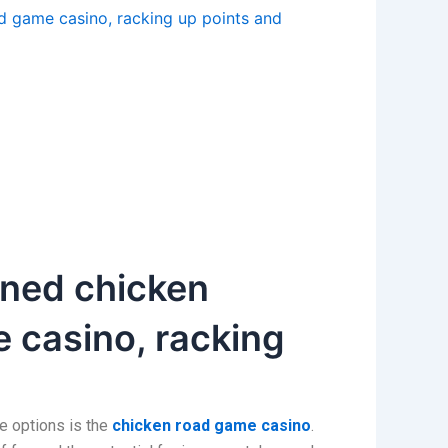
ad game casino, racking up points and
ined chicken
e casino, racking
e options is the
chicken road game casino
.