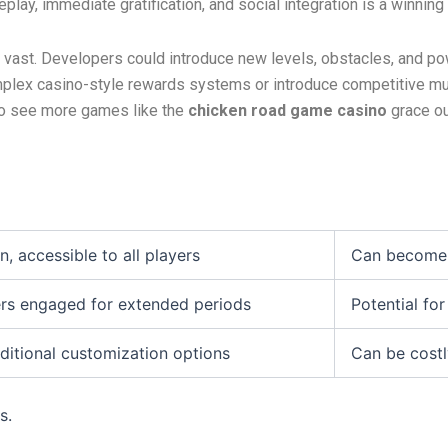
lay, immediate gratification, and social integration is a winning
 is vast. Developers could introduce new levels, obstacles, and 
mplex casino-style rewards systems or introduce competitive mu
 to see more games like the
chicken road game casino
grace ou
n, accessible to all players
Can become 
rs engaged for extended periods
Potential fo
ditional customization options
Can be costl
s.