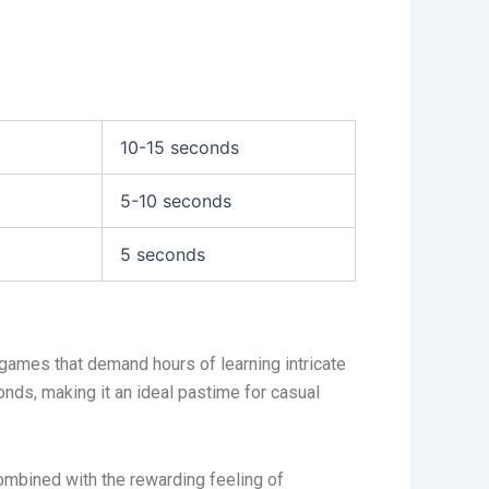
10-15 seconds
5-10 seconds
5 seconds
 games that demand hours of learning intricate
onds, making it an ideal pastime for casual
combined with the rewarding feeling of