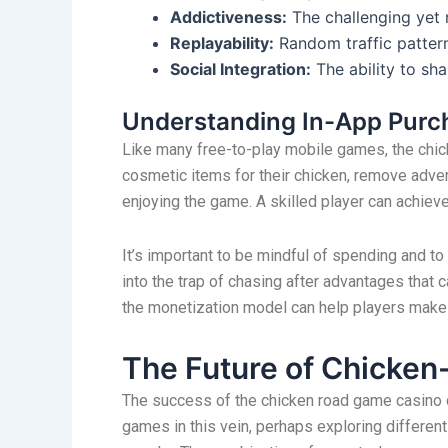
Addictiveness:
The challenging yet 
Replayability:
Random traffic patter
Social Integration:
The ability to sh
Understanding In-App Purc
Like many free-to-play mobile games, the chic
cosmetic items for their chicken, remove adve
enjoying the game. A skilled player can achiev
It’s important to be mindful of spending and to
into the trap of chasing after advantages that
the monetization model can help players make
The Future of Chicke
The success of the chicken road game casino 
games in this vein, perhaps exploring differe