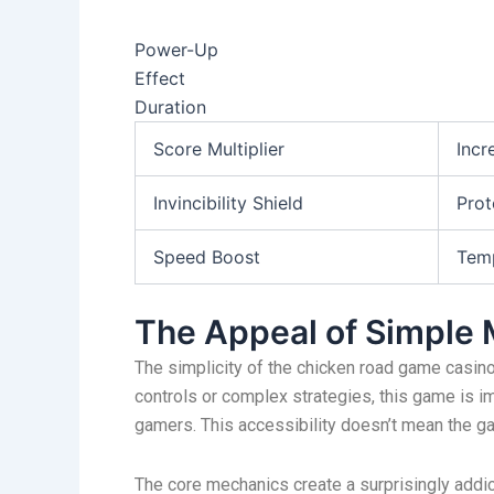
Power-Up
Effect
Duration
Score Multiplier
Incr
Invincibility Shield
Prot
Speed Boost
Temp
The Appeal of Simple
The simplicity of the chicken road game casino
controls or complex strategies, this game is i
gamers. This accessibility doesn’t mean the g
The core mechanics create a surprisingly addic