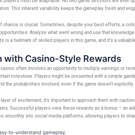
 players must be adaptable. No two game sessions are ever quit
uation. This inherent variability keeps the gameplay fresh and eng
chance is crucial. Sometimes, despite your best efforts, a colli
opportunities. Analyze what went wrong and use that knowledge 
s is a hallmark of skilled players in this game, and it’s a valuable
n with Casino-Style Rewards
casino often involves an opportunity to multiply earnings or re
 certain milestone. Players might be presented with a simple gam
and the probabilities involved, even if the game doesn’t explicitly
ayer of excitement, it’s important to approach them with caution.
 gains. Successful players view these rewards as a bonus – an a
es smoothly into social media platforms, allowing players to sha
asy-to-understand gameplay.