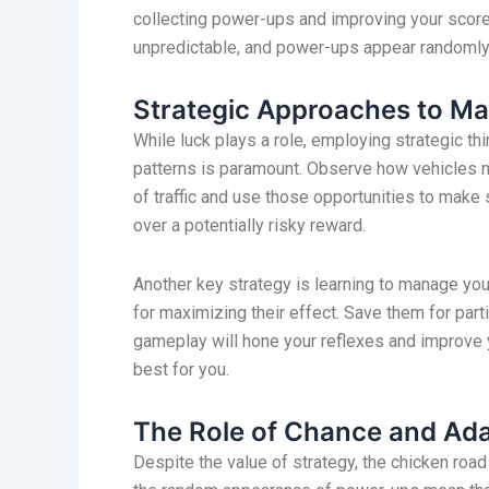
collecting power-ups and improving your score
unpredictable, and power-ups appear randomly. T
Strategic Approaches to Ma
While luck plays a role, employing strategic th
patterns is paramount. Observe how vehicles 
of traffic and use those opportunities to make 
over a potentially risky reward.
Another key strategy is learning to manage your 
for maximizing their effect. Save them for part
gameplay will hone your reflexes and improve y
best for you.
The Role of Chance and Ada
Despite the value of strategy, the chicken road