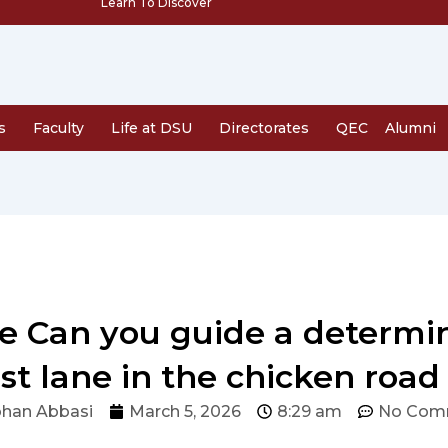
Learn To Discover
s
Faculty
Life at DSU
Directorates
QEC
Alumni
e Can you guide a determi
ast lane in the chicken roa
han Abbasi
March 5, 2026
8:29 am
No Com