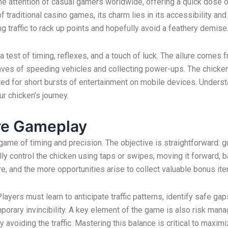
 attention of casual gamers worldwide, offering a quick dose of
f traditional casino games, its charm lies in its accessibility a
 traffic to rack up points and hopefully avoid a feathery demise
s a test of timing, reflexes, and a touch of luck. The allure comes
waves of speeding vehicles and collecting power-ups. The chick
ited for short bursts of entertainment on mobile devices. Unders
r chicken’s journey.
re Gameplay
a game of timing and precision. The objective is straightforward:
ally control the chicken using taps or swipes, moving it forward, b
re, and the more opportunities arise to collect valuable bonus it
layers must learn to anticipate traffic patterns, identify safe ga
mporary invincibility. A key element of the game is also risk m
voiding the traffic. Mastering this balance is critical to maxim