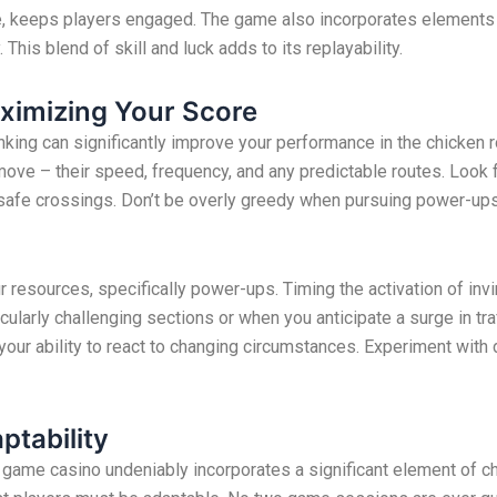
, keeps players engaged. The game also incorporates elements of
his blend of skill and luck adds to its replayability.
ximizing Your Score
inking can significantly improve your performance in the chicken 
move – their speed, frequency, and any predictable routes. Loo
safe crossings. Don’t be overly greedy when pursuing power-ups. 
resources, specifically power-ups. Timing the activation of invinc
icularly challenging sections or when you anticipate a surge in tr
our ability to react to changing circumstances. Experiment with 
ptability
 game casino undeniably incorporates a significant element of ch