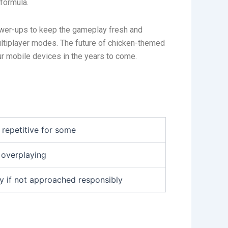
 formula.
power-ups to keep the gameplay fresh and
ltiplayer modes. The future of chicken-themed
r mobile devices in the years to come.
repetitive for some
r overplaying
y if not approached responsibly