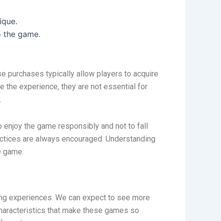
ique.
o the game.
 purchases typically allow players to acquire
 the experience, they are not essential for
.
o enjoy the game responsibly and not to fall
ractices are always encouraged. Understanding
e game.
ing experiences. We can expect to see more
characteristics that make these games so