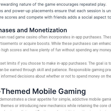
rewarding nature of the game encourages repeated play.
ns and power-up placements ensure that each session is un
are scores and compete with friends adds a social aspect t
hases and Monetization
ken road game casino often incorporates in-app purchases. These
rtisements or acquire boosts. While these purchases can enhance
e high scores and have plenty of fun without spending any money
 set limits if you choose to make in-app purchases. The goal is t
 can be earned through skill and patience. Responsible gaming p
 informed decisions about whether or not to spend money on th
n-Themed Mobile Gaming
demonstrates a clear appetite for simple, addictive mobile gam
nt themes or introducing new mechanics while retaining the core 