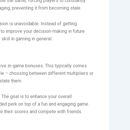
e the same, forcing players to constantly
aging, preventing it from becoming stale.
sion is unavoidable. Instead of getting
to improve your decision-making in future
 skill in gaming in general.
ceive in-game bonuses. This typically comes
ble – choosing between different multipliers or
 state them.
 The goal is to enhance your overall
dded perk on top of a fun and engaging game.
re their scores and compete with friends.