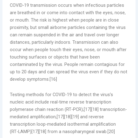
COVID‑19 transmission occurs when infectious particles
are breathed in or come into contact with the eyes, nose,
or mouth. The risk is highest when people are in close
proximity, but small airborne particles containing the virus
can remain suspended in the air and travel over longer
distances, particularly indoors. Transmission can also
occur when people touch their eyes, nose, or mouth after
touching surfaces or objects that have been
contaminated by the virus. People remain contagious for
up to 20 days and can spread the virus even if they do not
develop symptoms.[16]
Testing methods for COVID-19 to detect the virus’s
nucleic acid include real-time reverse transcription
polymerase chain reaction (RT‑PCR),[17][18] transcription-
mediated amplification,[17][18][19] and reverse
transcription loop-mediated isothermal amplification
(RT‑LAMP)[17][18] from a nasopharyngeal swab.[20]