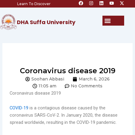
F
I
L
Y
X
Skip
Learn To Discover
a
n
i
o
-
c
s
n
u
t
to
e
t
k
t
w
content
b
a
e
u
i
Menu
DHA Suffa University
o
g
d
b
t
o
r
i
e
t
k
a
n
e
m
r
Coronavirus disease 2019
Soohan Abbasi
March 6, 2026
11:05 am
No Comments
Coronavirus disease 2019
COVID-19
is a contagious disease caused by the
coronavirus SARS-CoV-2. In January 2020, the disease
spread worldwide, resulting in the COVID-19 pandemic.