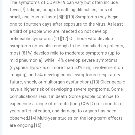
The symptoms of COVID‑19 can vary but often include
fever,[7] fatigue, cough, breathing difficulties, loss of
smell, and loss of taste.[8][9][10] Symptoms may begin
one to fourteen days after exposure to the virus. At least
a third of people who are infected do not develop
noticeable symptoms.[11][12] Of those who develop
symptoms noticeable enough to be classified as patients,
most (81%) develop mild to moderate symptoms (up to
mild pneumonia), while 14% develop severe symptoms
(dyspnea, hypoxia, or more than 50% lung involvement on
imaging), and 5% develop critical symptoms (respiratory
failure, shock, or multiorgan dysfunction).[13] Older people
have a higher risk of developing severe symptoms. Some
complications result in death. Some people continue to
experience a range of effects (long COVID) for months or
years after infection, and damage to organs has been
observed.[14] Multi-year studies on the long-term effects
are ongoing.[15]