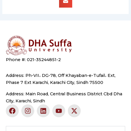
Phone #: 021-35244851-2
Address: Ph-VII، DG-78, Off Khayaban-e-Tufail، Ext,
Phase 7 Ext Karachi, Karachi City, Sindh 75500
Address: Main Road, Central Business District Cbd Dha
City, Karachi, Sindh
F
I
L
Y
X
a
n
i
o
-
c
s
n
u
t
e
t
k
t
w