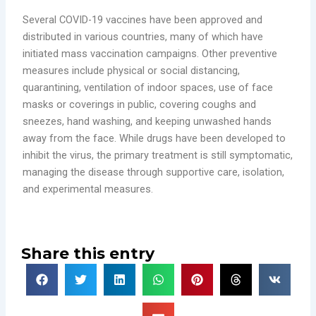
Several COVID-19 vaccines have been approved and
distributed in various countries, many of which have
initiated mass vaccination campaigns. Other preventive
measures include physical or social distancing,
quarantining, ventilation of indoor spaces, use of face
masks or coverings in public, covering coughs and
sneezes, hand washing, and keeping unwashed hands
away from the face. While drugs have been developed to
inhibit the virus, the primary treatment is still symptomatic,
managing the disease through supportive care, isolation,
and experimental measures.
Share this entry