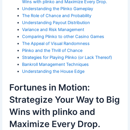
Wins with plinko and Maximize Every Drop.
Understanding the Plinko Gameplay
The Role of Chance and Probability
Understanding Payout Distribution
Variance and Risk Management
Comparing Plinko to other Casino Games
The Appeal of Visual Randomness
Plinko and the Thrill of Chance
Strategies for Playing Plinko (or Lack Thereof)
Bankroll Management Techniques
Understanding the House Edge
Fortunes in Motion:
Strategize Your Way to Big
Wins with plinko and
Maximize Every Drop.