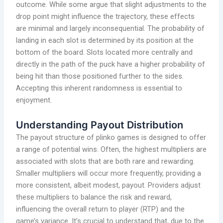
outcome. While some argue that slight adjustments to the
drop point might influence the trajectory, these effects
are minimal and largely inconsequential. The probability of
landing in each slot is determined by its position at the
bottom of the board. Slots located more centrally and
directly in the path of the puck have a higher probability of
being hit than those positioned further to the sides.
Accepting this inherent randomness is essential to
enjoyment.
Understanding Payout Distribution
The payout structure of plinko games is designed to offer
a range of potential wins. Often, the highest multipliers are
associated with slots that are both rare and rewarding.
Smaller multipliers will occur more frequently, providing a
more consistent, albeit modest, payout. Providers adjust
these multipliers to balance the risk and reward,
influencing the overall return to player (RTP) and the
game’s variance. It’s crucial to understand that, due to the