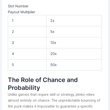
Slot Number
Payout Multiplier
1
2x
2
5x
3
10x
4
20x
5
50x
The Role of Chance and
Probability
Unlike games that require skill or strategy, plinko relies
almost entirely on chance. The unpredictable bouncing of
the puck makes it impossible to guarantee a specific