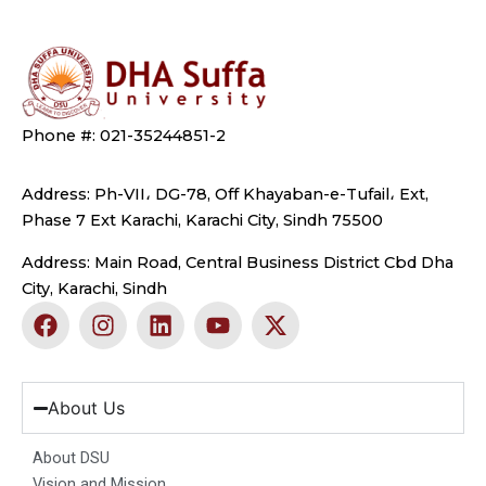
Phone #: 021-35244851-2
Address: Ph-VII، DG-78, Off Khayaban-e-Tufail، Ext,
Phase 7 Ext Karachi, Karachi City, Sindh 75500
Address: Main Road, Central Business District Cbd Dha
City, Karachi, Sindh
F
I
L
Y
X
a
n
i
o
-
c
s
n
u
t
e
t
k
t
w
b
a
e
u
i
About Us
o
g
d
b
t
o
r
i
e
t
About DSU
k
a
n
e
Vision and Mission