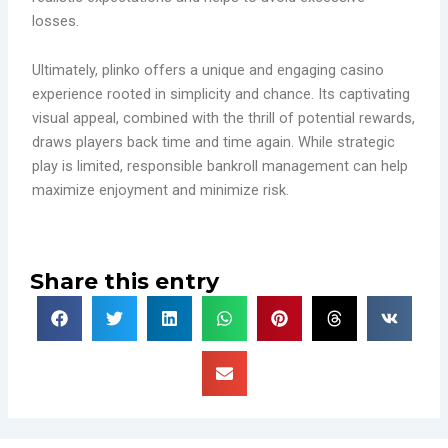
losses.
Ultimately, plinko offers a unique and engaging casino
experience rooted in simplicity and chance. Its captivating
visual appeal, combined with the thrill of potential rewards,
draws players back time and time again. While strategic
play is limited, responsible bankroll management can help
maximize enjoyment and minimize risk.
Share this entry