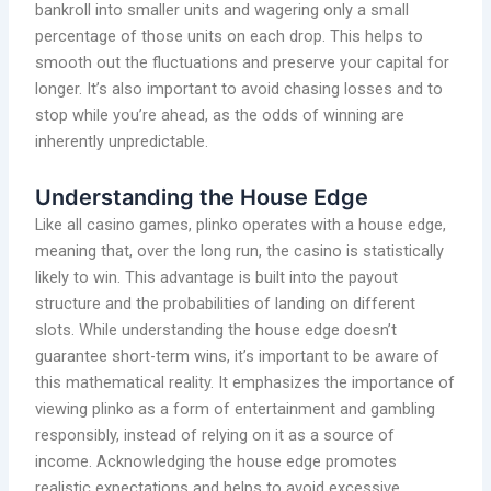
bankroll into smaller units and wagering only a small
percentage of those units on each drop. This helps to
smooth out the fluctuations and preserve your capital for
longer. It’s also important to avoid chasing losses and to
stop while you’re ahead, as the odds of winning are
inherently unpredictable.
Understanding the House Edge
Like all casino games, plinko operates with a house edge,
meaning that, over the long run, the casino is statistically
likely to win. This advantage is built into the payout
structure and the probabilities of landing on different
slots. While understanding the house edge doesn’t
guarantee short-term wins, it’s important to be aware of
this mathematical reality. It emphasizes the importance of
viewing plinko as a form of entertainment and gambling
responsibly, instead of relying on it as a source of
income. Acknowledging the house edge promotes
realistic expectations and helps to avoid excessive