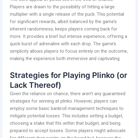
Players are drawn to the possibility of hitting a large
multiplier with a single release of the puck. This potential
for significant rewards, albeit balanced by the game’s
inherent randomness, keeps players coming back for
more. It provides a brief but intense experience, offering a
quick burst of adrenaline with each drop. The game’s
simplicity allows players to focus entirely on the outcome,
making the experience both immersive and captivating.
Strategies for Playing Plinko (or
Lack Thereof)
Given the reliance on chance, there aren’t any guaranteed
strategies for winning at plinko. However, players can
employ some basic bankroll management techniques to
mitigate potential losses. This includes setting a budget,
choosing a stake that fits within that budget, and being
prepared to accept losses. Some players might advocate
for different drop points on the board but, because the