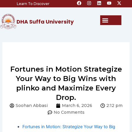
F
I
L
Y
X
Skip
Learn To Discover
a
n
i
o
-
c
s
n
u
t
to
e
t
k
t
w
content
b
a
e
u
i
Menu
DHA Suffa University
o
g
d
b
t
o
r
i
e
t
k
a
n
e
m
r
Fortunes in Motion Strategize
Your Way to Big Wins with
plinko and Maximize Every
Drop.
Soohan Abbasi
March 6, 2026
2:12 pm
No Comments
Fortunes in Motion: Strategize Your Way to Big