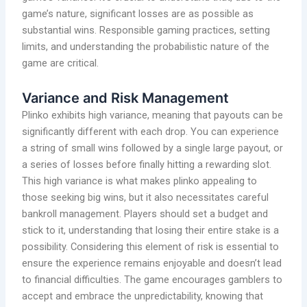
game’s nature, significant losses are as possible as
substantial wins. Responsible gaming practices, setting
limits, and understanding the probabilistic nature of the
game are critical.
Variance and Risk Management
Plinko exhibits high variance, meaning that payouts can be
significantly different with each drop. You can experience
a string of small wins followed by a single large payout, or
a series of losses before finally hitting a rewarding slot.
This high variance is what makes plinko appealing to
those seeking big wins, but it also necessitates careful
bankroll management. Players should set a budget and
stick to it, understanding that losing their entire stake is a
possibility. Considering this element of risk is essential to
ensure the experience remains enjoyable and doesn’t lead
to financial difficulties. The game encourages gamblers to
accept and embrace the unpredictability, knowing that