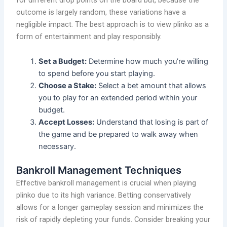
outcome is largely random, these variations have a
negligible impact. The best approach is to view plinko as a
form of entertainment and play responsibly.
Set a Budget:
Determine how much you’re willing
to spend before you start playing.
Choose a Stake:
Select a bet amount that allows
you to play for an extended period within your
budget.
Accept Losses:
Understand that losing is part of
the game and be prepared to walk away when
necessary.
Bankroll Management Techniques
Effective bankroll management is crucial when playing
plinko due to its high variance. Betting conservatively
allows for a longer gameplay session and minimizes the
risk of rapidly depleting your funds. Consider breaking your