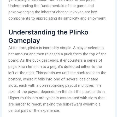
Understanding the fundamentals of the game and
acknowledging the inherent chance involved are key
components to appreciating its simplicity and enjoyment.
Understanding the Plinko
Gameplay
At its core, plinko is incredibly simple. A player selects a
bet amount and then releases a puck from the top of the
board. As the puck descends, it encounters a series of
pegs. Each time it hits a peg, it’s deflected either to the
left or the right. This continues until the puck reaches the
bottom, where it falls into one of several designated
slots, each with a corresponding payout multiplier. The
size of the payout depends on the slot the puck lands in.
Higher multipliers are typically associated with slots that
are harder to reach, making the risk-reward dynamic a
central part of the experience.