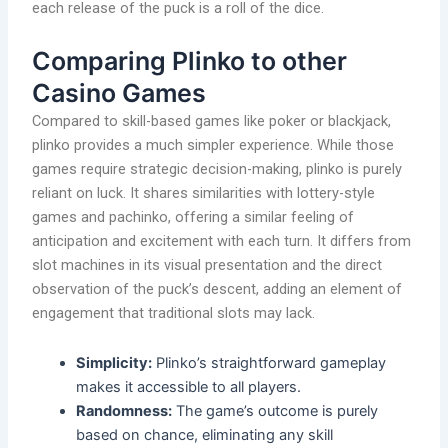
each release of the puck is a roll of the dice.
Comparing Plinko to other
Casino Games
Compared to skill-based games like poker or blackjack,
plinko provides a much simpler experience. While those
games require strategic decision-making, plinko is purely
reliant on luck. It shares similarities with lottery-style
games and pachinko, offering a similar feeling of
anticipation and excitement with each turn. It differs from
slot machines in its visual presentation and the direct
observation of the puck’s descent, adding an element of
engagement that traditional slots may lack.
Simplicity:
Plinko’s straightforward gameplay
makes it accessible to all players.
Randomness:
The game’s outcome is purely
based on chance, eliminating any skill