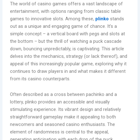
The world of casino games offers a vast landscape of
entertainment, with options ranging from classic table
games to innovative slots. Among these,
plinko
stands
out as a unique and engaging game of chance. It’s a
simple concept – a vertical board with pegs and slots at
the bottom – but the thrill of watching a puck cascade
down, bouncing unpredictably, is captivating. This article
delves into the mechanics, strategy (or lack thereof), and
appeal of this increasingly popular game, exploring why it
continues to draw players in and what makes it different
from its casino counterparts.
Often described as a cross between pachinko and a
lottery, plinko provides an accessible and visually
stimulating experience. Its vibrant design and relatively
straightforward gameplay make it appealing to both
newcomers and seasoned casino enthusiasts. The
element of randomness is central to the appeal,
generating anticipation with each drop of the puck.