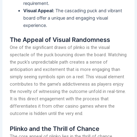
requirement.
Visual Appeal:
The cascading puck and vibrant
board offer a unique and engaging visual
experience.
The Appeal of Visual Randomness
One of the significant draws of plinko is the visual
spectacle of the puck bouncing down the board. Watching
the puck’s unpredictable path creates a sense of
anticipation and excitement that is more engaging than
simply seeing symbols spin on a reel. This visual element
contributes to the game’s addictiveness as players enjoy
the novelty of witnessing the outcome unfold in real-time.
It is this direct engagement with the process that
differentiates it from other casino games where the
outcome is hidden until the very end.
Plinko and the Thrill of Chance
The core appeal of plinko lies in the thrill of chance.