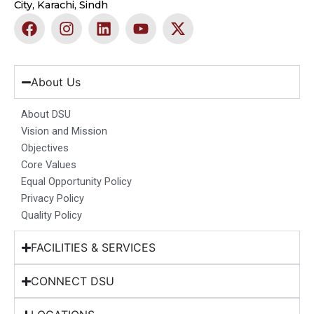
City, Karachi, Sindh
F
I
L
Y
X
a
n
i
o
-
c
s
n
u
t
e
t
k
t
w
b
a
e
u
i
About Us
o
g
d
b
t
o
r
i
e
t
About DSU
k
a
n
e
Vision and Mission
m
r
Objectives
Core Values
Equal Opportunity Policy
Privacy Policy
Quality Policy
FACILITIES & SERVICES
CONNECT DSU