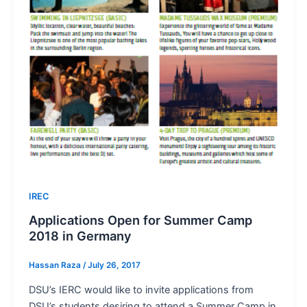
IREC
Applications Open for Summer Camp
2018 in Germany
Hassan Raza
/
July 26, 2017
DSU’s IERC would like to invite applications from
DSU’s students desiring to attend a Summer Camp in