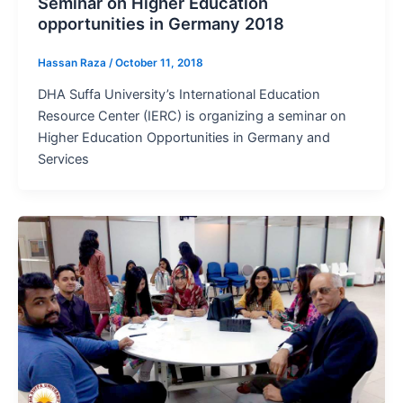
Seminar on Higher Education
opportunities in Germany 2018
Hassan Raza
/
October 11, 2018
DHA Suffa University’s International Education
Resource Center (IERC) is organizing a seminar on
Higher Education Opportunities in Germany and
Services