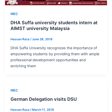
IREC
DHA Suffa university students intern at
AIMST university Malaysia
Hassan Raza
/
June 28, 2018
DHA Suffa University recognizes the importance of
empowering students by providing them with ample
professional development opportunities and
enriching them
IREC
German Delegation visits DSU
Hassan Raza
/
March 11, 2018