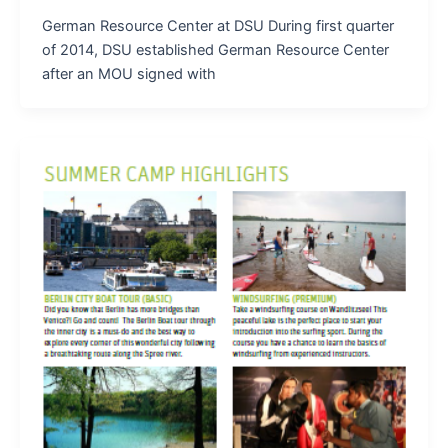
German Resource Center at DSU During first quarter
of 2014, DSU established German Resource Center
after an MOU signed with