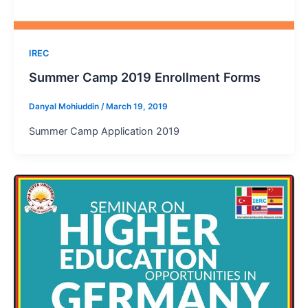
IREC
Summer Camp 2019 Enrollment Forms
Danyal Mohiuddin
/
March 19, 2019
Summer Camp Application 2019