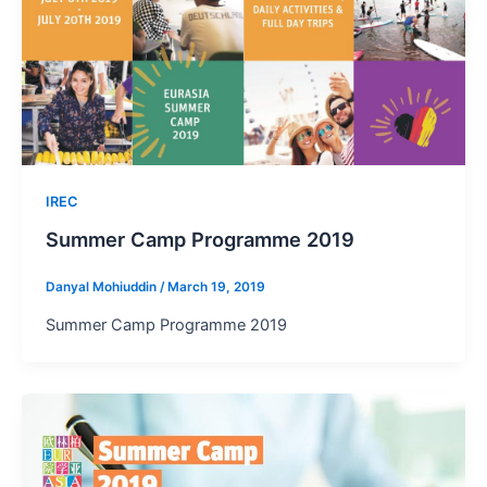
IREC
Summer Camp Programme 2019
Danyal Mohiuddin
/
March 19, 2019
Summer Camp Programme 2019