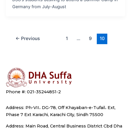
Germany from July-August
←
Previous
1
…
9
10
Phone #: 021-35244851-2
Address: Ph-VII، DG-78, Off Khayaban-e-Tufail، Ext,
Phase 7 Ext Karachi, Karachi City, Sindh 75500
Address: Main Road, Central Business District Cbd Dha