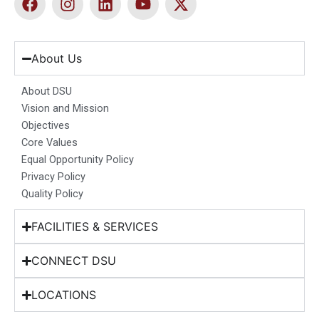
a
n
i
o
-
c
s
n
u
t
e
t
k
t
w
b
a
e
u
i
About Us
o
g
d
b
t
o
r
i
e
t
About DSU
k
a
n
e
Vision and Mission
m
r
Objectives
Core Values
Equal Opportunity Policy
Privacy Policy
Quality Policy
FACILITIES & SERVICES
CONNECT DSU
LOCATIONS