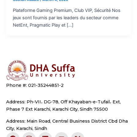
Plateforme Gaming Premium, Club VIP, Sécurité Nos
jeux sont fournis par les leaders du secteur comme
NetEnt, Pragmatic Play et […]
Phone #: 021-35244851-2
Address: Ph-VII، DG-78, Off Khayaban-e-Tufail، Ext,
Phase 7 Ext Karachi, Karachi City, Sindh 75500
Address: Main Road, Central Business District Cbd Dha
City, Karachi, Sindh
F
I
L
Y
X