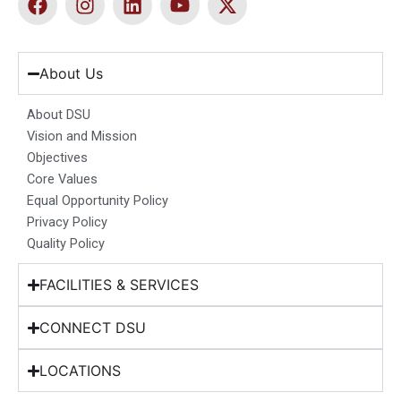
a
n
i
o
-
c
s
n
u
t
e
t
k
t
w
b
a
e
u
i
About Us
o
g
d
b
t
o
r
i
e
t
About DSU
k
a
n
e
Vision and Mission
m
r
Objectives
Core Values
Equal Opportunity Policy
Privacy Policy
Quality Policy
FACILITIES & SERVICES
CONNECT DSU
LOCATIONS