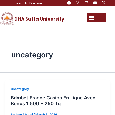
F
I
L
Y
X
Skip
Learn To Discover
a
n
i
o
-
c
s
n
u
t
to
e
t
k
t
w
content
b
a
e
u
i
Menu
DHA Suffa University
o
g
d
b
t
o
r
i
e
t
k
a
n
e
m
r
uncategory
uncategory
Bdmbet France Casino En Ligne Avec
Bonus 1 500 + 250 Tg
Soohan Abbasi
/
March 6, 2026