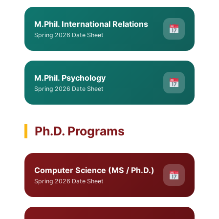
M.Phil. International Relations
Spring 2026 Date Sheet
M.Phil. Psychology
Spring 2026 Date Sheet
Ph.D. Programs
Computer Science (MS / Ph.D.)
Spring 2026 Date Sheet