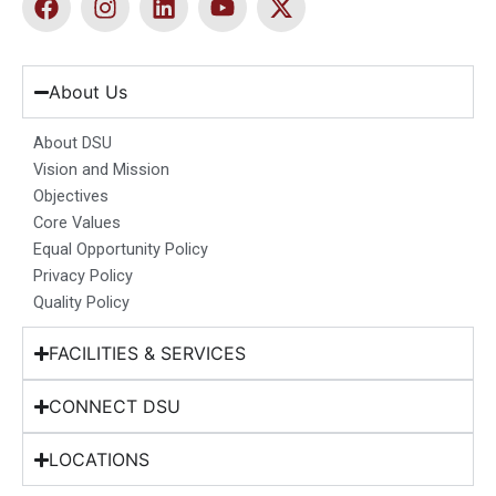
a
n
i
o
-
c
s
n
u
t
e
t
k
t
w
b
a
e
u
i
About Us
o
g
d
b
t
o
r
i
e
t
About DSU
k
a
n
e
Vision and Mission
m
r
Objectives
Core Values
Equal Opportunity Policy
Privacy Policy
Quality Policy
FACILITIES & SERVICES
CONNECT DSU
LOCATIONS