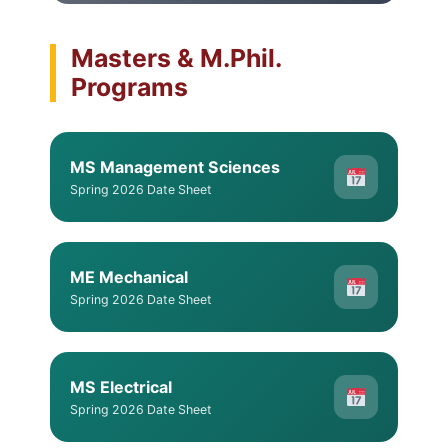
Masters & M.Phil.
Programs
MS Management Sciences
Spring 2026 Date Sheet
ME Mechanical
Spring 2026 Date Sheet
MS Electrical
Spring 2026 Date Sheet