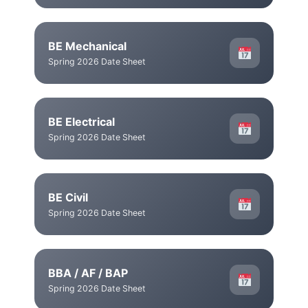
BE Mechanical
Spring 2026 Date Sheet
BE Electrical
Spring 2026 Date Sheet
BE Civil
Spring 2026 Date Sheet
BBA / AF / BAP
Spring 2026 Date Sheet