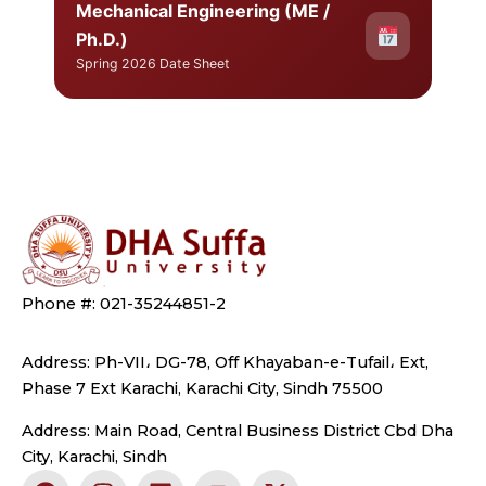
Mechanical Engineering (ME /
Ph.D.)
Spring 2026 Date Sheet
Phone #: 021-35244851-2
Address: Ph-VII، DG-78, Off Khayaban-e-Tufail، Ext,
Phase 7 Ext Karachi, Karachi City, Sindh 75500
Address: Main Road, Central Business District Cbd Dha
City, Karachi, Sindh
F
I
L
Y
X