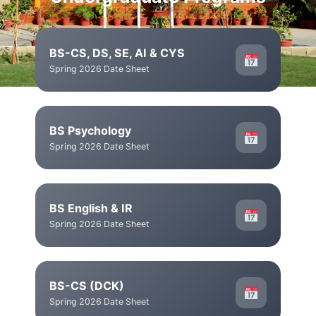
BS-CS, DS, SE, AI & CYS
Spring 2026 Date Sheet
BS Psychology
Spring 2026 Date Sheet
BS English & IR
Spring 2026 Date Sheet
BS-CS (DCK)
Spring 2026 Date Sheet