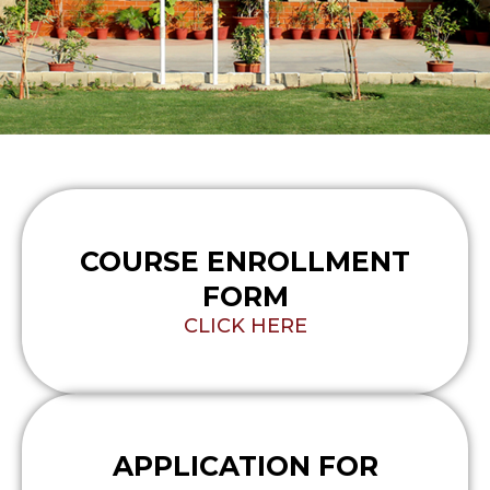
COURSE ENROLLMENT
FORM
CLICK HERE
APPLICATION FOR