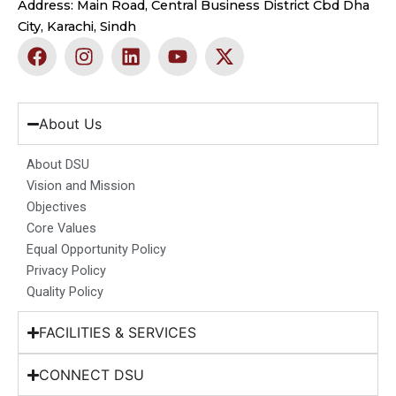
Address: Main Road, Central Business District Cbd Dha
City, Karachi, Sindh
F
I
L
Y
X
a
n
i
o
-
c
s
n
u
t
e
t
k
t
w
b
a
e
u
i
About Us
o
g
d
b
t
o
r
i
e
t
About DSU
k
a
n
e
Vision and Mission
m
r
Objectives
Core Values
Equal Opportunity Policy
Privacy Policy
Quality Policy
FACILITIES & SERVICES
CONNECT DSU