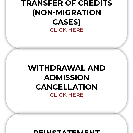
TRANSFER OF CREDITS
(NON-MIGRATION
CASES)
CLICK HERE
WITHDRAWAL AND
ADMISSION
CANCELLATION
CLICK HERE