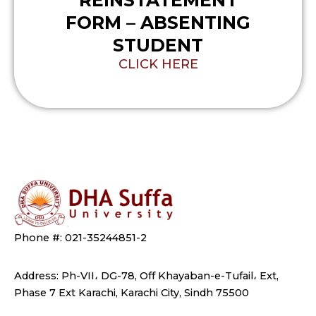
REINSTATEMENT
FORM – ABSENTING
STUDENT
CLICK HERE
Phone #: 021-35244851-2
Address: Ph-VII، DG-78, Off Khayaban-e-Tufail، Ext,
Phase 7 Ext Karachi, Karachi City, Sindh 75500