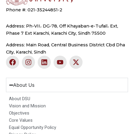
Phone #: 021-35244851-2
Address: Ph-VII، DG-78, Off Khayaban-e-Tufail، Ext,
Phase 7 Ext Karachi, Karachi City, Sindh 75500
Address: Main Road, Central Business District Cbd Dha
City, Karachi, Sindh
F
I
L
Y
X
a
n
i
o
-
c
s
n
u
t
e
t
k
t
w
b
a
e
u
i
About Us
o
g
d
b
t
o
r
i
e
t
About DSU
k
a
n
e
Vision and Mission
m
r
Objectives
Core Values
Equal Opportunity Policy