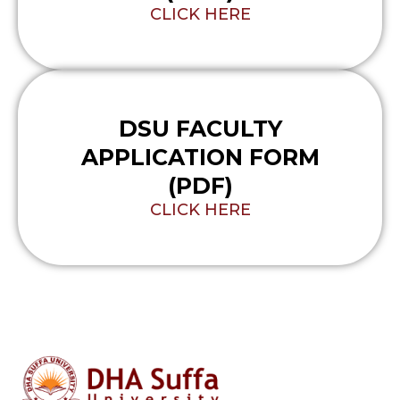
CLICK HERE
DSU FACULTY
APPLICATION FORM
(PDF)
CLICK HERE