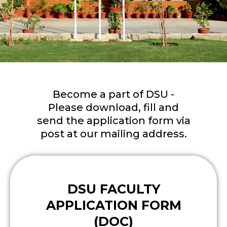
Become a part of DSU -
Please download, fill and
send the application form via
post at our mailing address.
DSU FACULTY
APPLICATION FORM
(DOC)