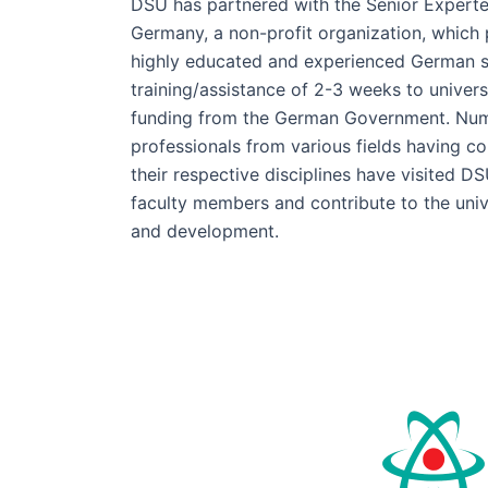
DSU has partnered with the Senior Experte
Germany, a non-profit organization, which 
highly educated and experienced German s
training/assistance of 2-3 weeks to univers
funding from the German Government. Nu
professionals from various fields having 
their respective disciplines have visited DS
faculty members and contribute to the univ
and development.