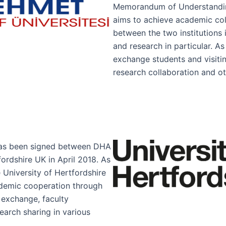
Memorandum of Understandi
aims to achieve academic co
between the two institutions i
and research in particular. As
exchange students and visitin
research collaboration and ot
as been signed between DHA
fordshire UK in April 2018. As
 University of Hertfordshire
ademic cooperation through
 exchange, faculty
arch sharing in various