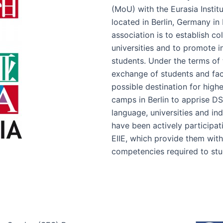
(MoU) with the Eurasia Institu
located in Berlin, Germany in
association is to establish c
universities and to promote 
students. Under the terms of t
exchange of students and fa
possible destination for hig
camps in Berlin to apprise D
language, universities and in
have been actively participa
EIIE, which provide them with
competencies required to stu