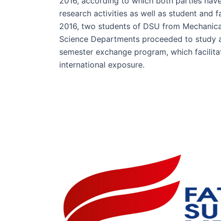
2016, according to which both parties have
research activities as well as student and 
2016, two students of DSU from Mechanic
Science Departments proceeded to study at
semester exchange program, which facilita
international exposure.