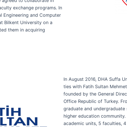
 agreed to collaborate in
faculty exchange programs. In
al Engineering and Computer
 Bilkent University on a
ted them in acquiring
In August 2016, DHA Suffa Un
ties with Fatih Sultan Mehmet
founded by the General Direct
Office Republic of Turkey. F
graduate and undergraduate 
higher education community. T
academic units, 5 faculties, 4