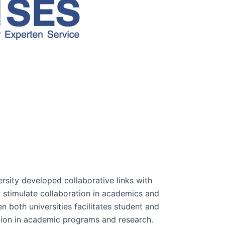
rsity developed collaborative links with
o stimulate collaboration in academics and
n both universities facilitates student and
tion in academic programs and research.