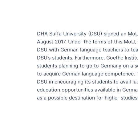
DHA Suffa University (DSU) signed an MoU 
August 2017. Under the terms of this MoU, G
DSU with German language teachers to te
DSU’s students. Furthermore, Goethe Institut
students planning to go to Germany on a 
to acquire German language competence. Th
DSU in encouraging its students to avail lu
education opportunities available in Germ
as a possible destination for higher studies