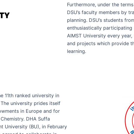
Furthermore, under the terms
DSU’s faculty members by tra
planning. DSU’s students fro
enthusiastically participatin
AIMST University every year,
and projects which provide t
learning.
he 11th ranked university in
he university prides itself
owments in Europe and for
n Chemistry. DHA Suffa
t University (BU), in February