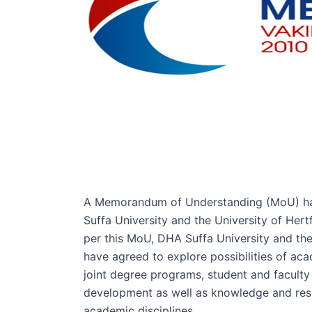
A Memorandum of Understanding (MoU) h
Suffa University and the University of Hert
per this MoU, DHA Suffa University and the
have agreed to explore possibilities of ac
joint degree programs, student and faculty
development as well as knowledge and rese
academic disciplines.