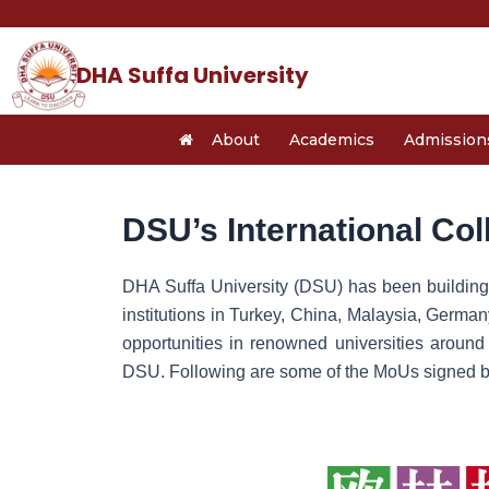
Skip
to
content
DHA Suffa University
About
Academics
Admission
DSU’s International Col
DHA Suffa University (DSU) has been building s
institutions in Turkey, China, Malaysia, German
opportunities in renowned universities around
DSU. Following are some of the MoUs signed b