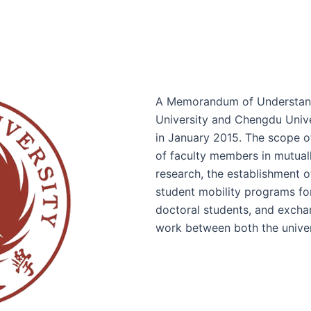
A Memorandum of Understand
University and Chengdu Unive
in January 2015. The scope o
of faculty members in mutuall
research, the establishment o
student mobility programs fo
doctoral students, and exchan
work between both the univer