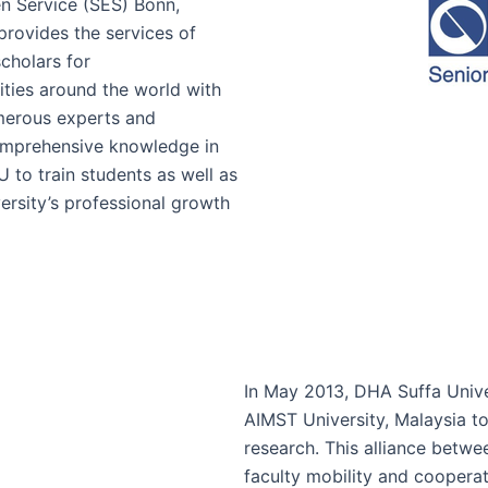
n Service (SES) Bonn,
provides the services of
cholars for
ities around the world with
merous experts and
comprehensive knowledge in
U to train students as well as
ersity’s professional growth
In May 2013, DHA Suffa Unive
AIMST University, Malaysia t
research. This alliance betwee
faculty mobility and coopera