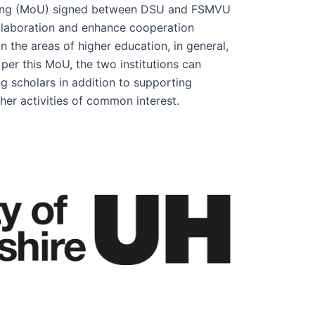
ng (MoU) signed between DSU and FSMVU
llaboration and enhance cooperation
n the areas of higher education, in general,
 per this MoU, the two institutions can
g scholars in addition to supporting
her activities of common interest.