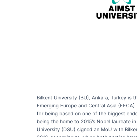
Bilkent University (BU), Ankara, Turkey is t
Emerging Europe and Central Asia (EECA). T
for being based on one of the biggest end
being the home to 2015’s Nobel laureate i
University (DSU) signed an MoU with Bilken