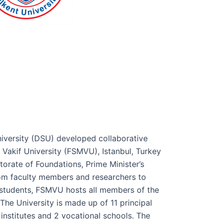
iversity (DSU) developed collaborative
 Vakif University (FSMVU), Istanbul, Turkey
orate of Foundations, Prime Minister’s
rom faculty members and researchers to
students, FSMVU hosts all members of the
he University is made up of 11 principal
 institutes and 2 vocational schools. The