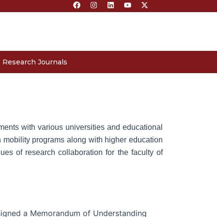
F
I
L
Y
X
a
n
i
o
-
c
s
n
u
t
e
t
k
t
w
b
a
e
u
i
o
g
d
b
t
o
r
i
e
t
k
a
n
e
m
r
Research Journals
ments with various universities and educational
gn mobility programs along with higher education
s of research collaboration for the faculty of
 signed a Memorandum of Understanding