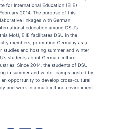
te for International Education (EIIE)
 February 2014. The purpose of this
ollaborative linkages with German
international education among DSU’s
his MoU, EIIE facilitates DSU in the
culty members, promoting Germany as a
her studies and hosting summer and winter
SU’s students about German culture,
dustries. Since 2014, the students of DSU
ting in summer and winter camps hosted by
 an opportunity to develop cross-cultural
dy and work in a multicultural environment.