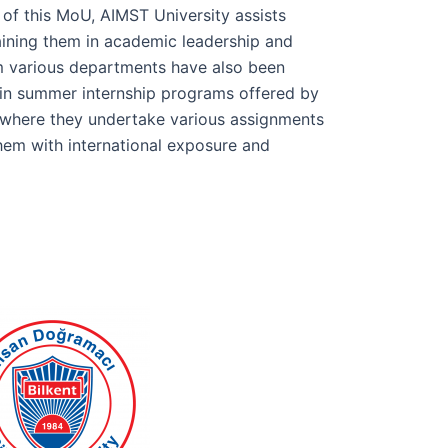
 of this MoU, AIMST University assists
ining them in academic leadership and
m various departments have also been
g in summer internship programs offered by
 where they undertake various assignments
hem with international exposure and