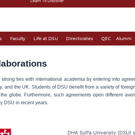
Learn To Discover
s
Faculty
Life at DSU
Directorates
QEC
Alumni
laborations
trong ties with international academia by entering into agree
y, and the UK. Students of DSU benefit from a variety of forei
 the globe. Furthermore, such agreements open different avenue
y DSU in recent years.
DHA Suffa University (DSU)