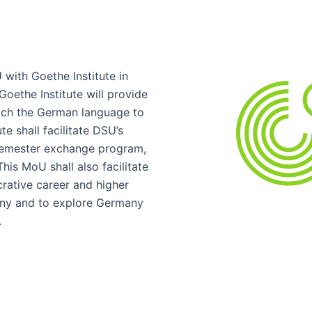
with Goethe Institute in
oethe Institute will provide
ach the German language to
e shall facilitate DSU’s
semester exchange program,
is MoU shall also facilitate
crative career and higher
any and to explore Germany
.