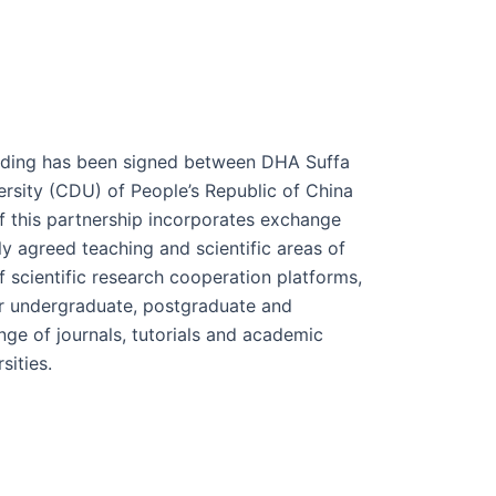
ing has been signed between DHA Suffa
rsity (CDU) of People’s Republic of China
f this partnership incorporates exchange
y agreed teaching and scientific areas of
f scientific research cooperation platforms,
r undergraduate, postgraduate and
ge of journals, tutorials and academic
sities.