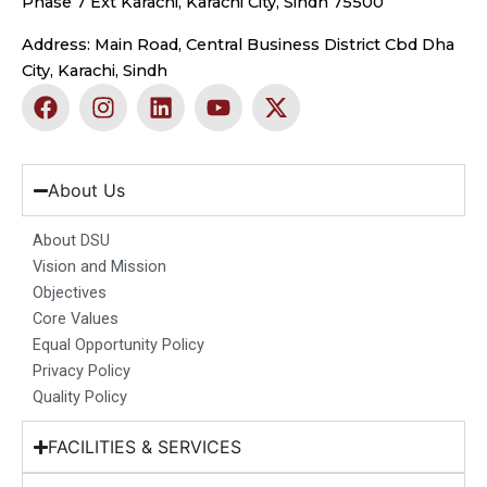
Phase 7 Ext Karachi, Karachi City, Sindh 75500
Address: Main Road, Central Business District Cbd Dha
City, Karachi, Sindh
F
I
L
Y
X
a
n
i
o
-
c
s
n
u
t
e
t
k
t
w
b
a
e
u
i
About Us
o
g
d
b
t
o
r
i
e
t
About DSU
k
a
n
e
Vision and Mission
m
r
Objectives
Core Values
Equal Opportunity Policy
Privacy Policy
Quality Policy
FACILITIES & SERVICES