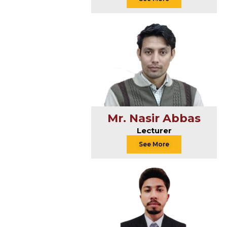
Mr. Nasir Abbas
Lecturer
See More