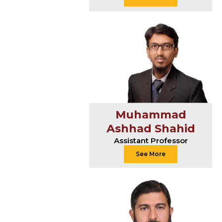
Muhammad
Ashhad Shahid
Assistant Professor
See More