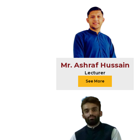
Mr. Ashraf Hussain
Lecturer
See More