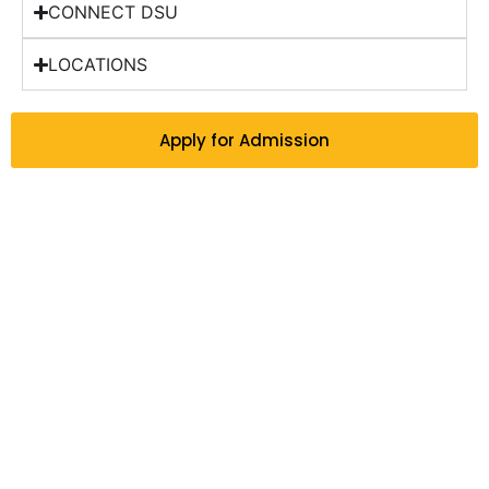
CONNECT DSU
LOCATIONS
Apply for Admission