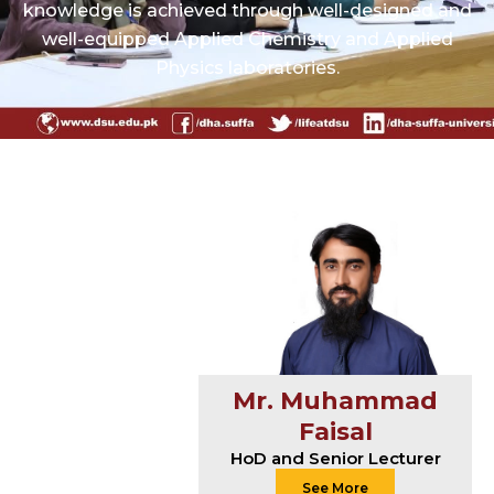
knowledge is achieved through well-designed and
well-equipped Applied Chemistry and Applied
Physics laboratories.
Mr. Muhammad
Faisal
HoD and Senior Lecturer
See More