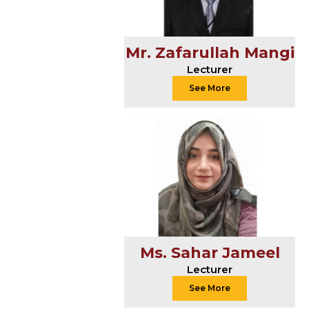
Mr. Zafarullah Mangi
Lecturer
See More
Ms. Sahar Jameel
Lecturer
See More