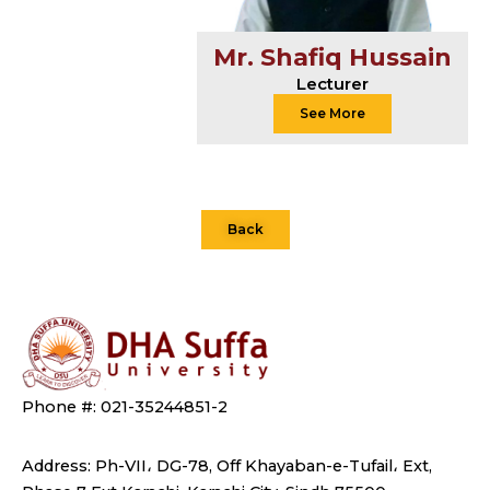
Mr. Shafiq Hussain
Lecturer
See More
Back
Phone #: 021-35244851-2
Address: Ph-VII، DG-78, Off Khayaban-e-Tufail، Ext,