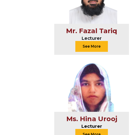
Mr. Fazal Tariq
Lecturer
See More
Ms. Hina Urooj
Lecturer
See More