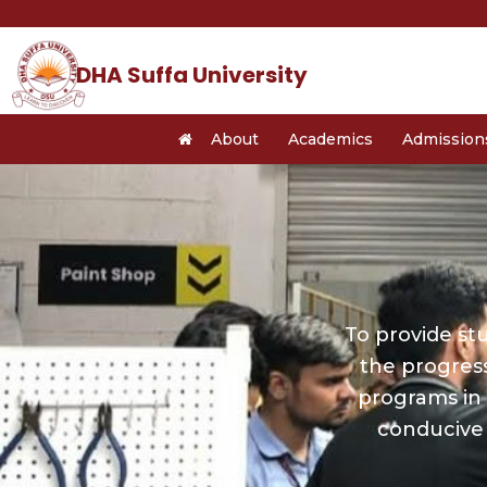
Skip
to
content
DHA Suffa University
About
Academics
Admission
To provide st
the progres
programs in 
conducive 