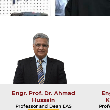
Engr. Prof. Dr. Ahmad
Eng
Hussain
K
Professor and Dean EAS
Prof