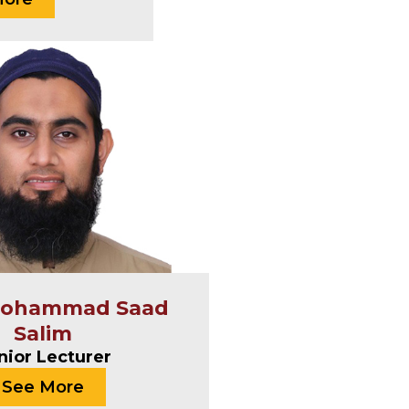
Mohammad Saad
Salim
nior Lecturer
See More