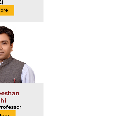
E)
More
eeshan
ahi
Professor
More