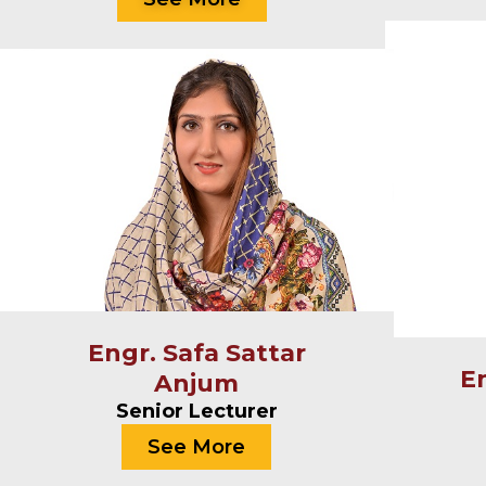
Engr. Safa Sattar
E
Anjum
Senior Lecturer
See More