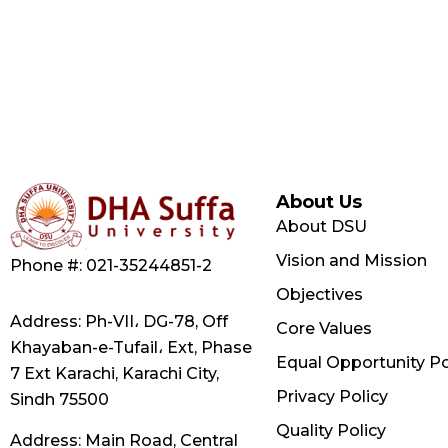
About Us
About DSU
Vision and Mission
Phone #: 021-35244851-2
Objectives
Address: Ph-VII، DG-78, Off
Core Values
Khayaban-e-Tufail، Ext, Phase
Equal Opportunity Po
7 Ext Karachi, Karachi City,
Privacy Policy
Sindh 75500
Quality Policy
Address: Main Road, Central