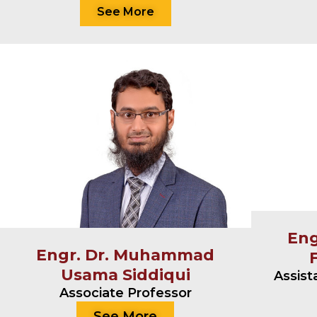
See More
En
Engr. Dr. Muhammad
Usama Siddiqui
Assist
Associate Professor
See More