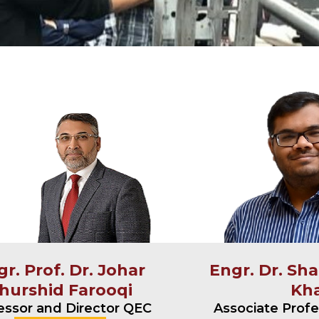
r. Prof. Dr. Johar
Engr. Dr. Sh
hurshid Farooqi
Kh
essor and Director QEC
Associate Prof