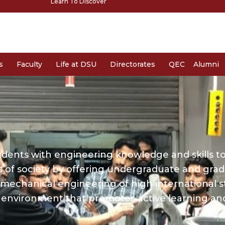
Learn To Discover
s
Faculty
Life at DSU
Directorates
QEC
Alumni
udents with engineering knowledge and skills to
s of society by offering undergraduate and gra
mechanical engineering of high international s
environment that promotes active learning an