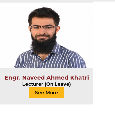
Engr. Naveed Ahmed Khatri
Lecturer (On Leave)
See More