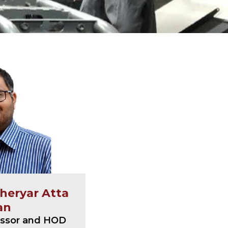
aheryar Atta
an
essor and HOD