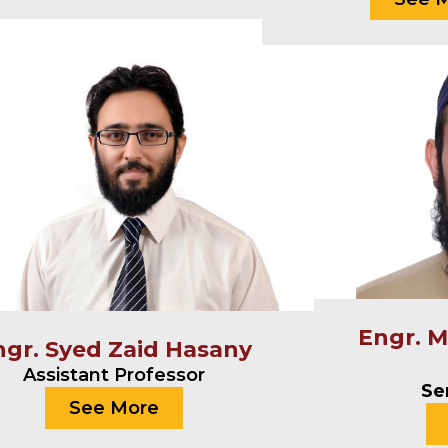
Engr. 
ngr. Syed Zaid Hasany
Assistant Professor
Se
See More