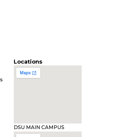
Locations
es
DSU MAIN CAMPUS