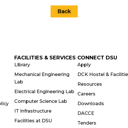
Back
FACILITIES & SERVICES
CONNECT DSU
Library
Apply
Mechanical Engineering
DCK Hostel & Faciliti
Lab
Resources
Electrical Engineering Lab
Careers
Computer Science Lab
licy
Downloads
IT Infrastructure
DACCE
Facilities at DSU
Tenders