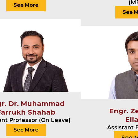
(M
See More
See 
gr. Dr. Muhammad
Engr. Z
Farrukh Shahab
Ell
ant Professor (On Leave)
Assistant 
See More
See 