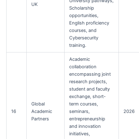
University pathways,
UK
Scholarship
opportunities,
English proficiency
courses, and
Cybersecurity
training.
Academic
collaboration
encompassing joint
research projects,
student and faculty
exchange, short-
Global
term courses,
16
Academic
seminars,
2026
Partners
entrepreneurship
and innovation
initiatives,