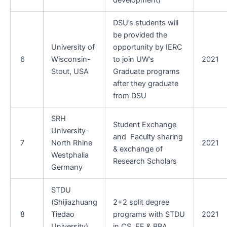
development)
DSU’s students will
be provided the
University of
opportunity by IERC
6
Wisconsin-
to join UW’s
2021
Stout, USA
Graduate programs
after they graduate
from DSU
SRH
Student Exchange
University-
and Faculty sharing
7
North Rhine
2021
& exchange of
Westphalia
Research Scholars
Germany
STDU
(Shijiazhuang
2+2 split degree
8
Tiedao
programs with STDU
2021
University) ,
in CS, EE & BBA