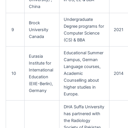
China
Undergraduate
Brock
Degree programs for
9
University
2021
Computer Science
Canada
(CS) & BBA
Educational Summer
Eurasia
Campus, German
Institute for
Language courses,
International
10
Academic
2014
Education
Counselling about
(EIIE-Berlin),
higher studies in
Germany
Europe.
DHA Suffa University
has partnered with
the Radiology
Society of Pakistan