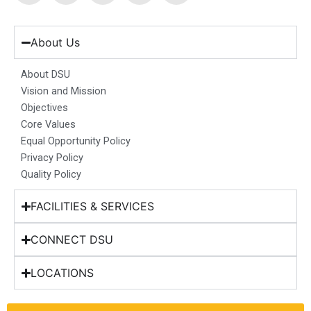
c
s
n
u
t
e
t
k
t
w
b
a
e
u
i
About Us
o
g
d
b
t
o
r
i
e
t
About DSU
k
a
n
e
Vision and Mission
m
r
Objectives
Core Values
Equal Opportunity Policy
Privacy Policy
Quality Policy
FACILITIES & SERVICES
CONNECT DSU
LOCATIONS