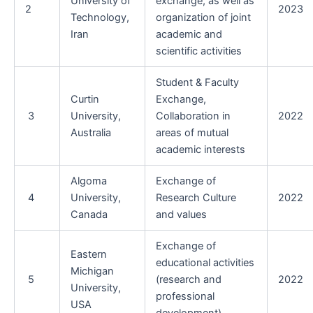
University of
exchange, as well as
2
2023
Technology,
organization of joint
Iran
academic and
scientific activities
Student & Faculty
Curtin
Exchange,
3
University,
Collaboration in
2022
Australia
areas of mutual
academic interests
Algoma
Exchange of
4
University,
Research Culture
2022
Canada
and values
Exchange of
Eastern
educational activities
Michigan
5
(research and
2022
University,
professional
USA