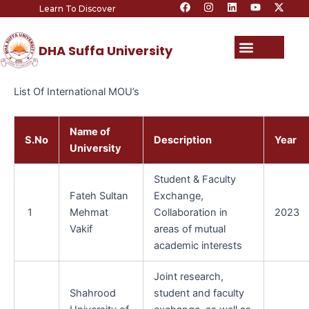
F
I
L
Y
X
Skip
Learn To Discover
a
n
i
o
-
c
s
n
u
t
to
e
t
k
t
w
content
b
a
e
u
i
Menu
DHA Suffa University
o
g
d
b
t
o
r
i
e
t
k
a
n
e
m
r
List Of International MOU’s
Name of
S.No
Description
Year
University
Student & Faculty
Fateh Sultan
Exchange,
1
Mehmat
Collaboration in
2023
Vakif
areas of mutual
academic interests
Joint research,
Shahrood
student and faculty