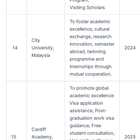
Program,
Visiting Scholars
To foster academic
excellence, cultural
exchange, research
City
innovation, semester
14
University,
2024
abroad, twinning
Malaysia
programme and
internships through
mutual cooperation.
To promote global
academic excellence:
Visa application
assistance, Post-
graduation work visa
guidance, Free
Cardiff
student consultation,
15
Academy,
2025