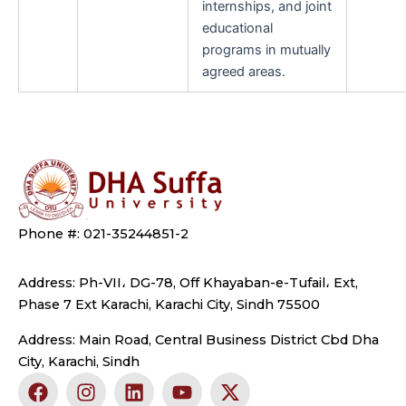
internships, and joint
educational
programs in mutually
agreed areas.
Phone #: 021-35244851-2
Address: Ph-VII، DG-78, Off Khayaban-e-Tufail، Ext,
Phase 7 Ext Karachi, Karachi City, Sindh 75500
Address: Main Road, Central Business District Cbd Dha
City, Karachi, Sindh
F
I
L
Y
X
a
n
i
o
-