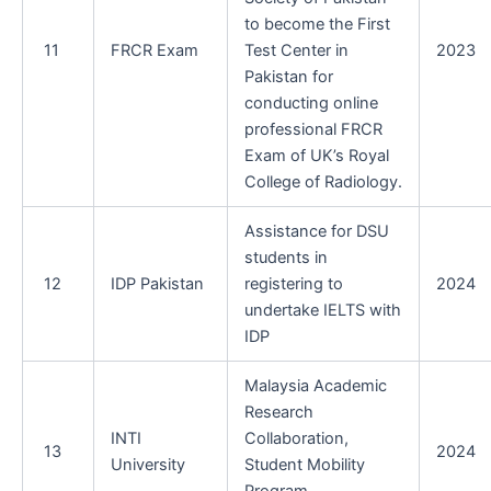
to become the First
11
FRCR Exam
Test Center in
2023
Pakistan for
conducting online
professional FRCR
Exam of UK’s Royal
College of Radiology.
Assistance for DSU
students in
12
IDP Pakistan
registering to
2024
undertake IELTS with
IDP
Malaysia Academic
Research
INTI
Collaboration,
13
2024
University
Student Mobility