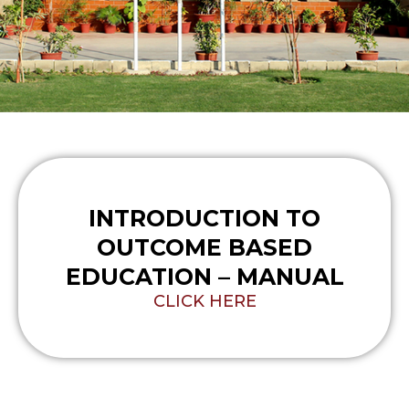
INTRODUCTION TO
OUTCOME BASED
EDUCATION – MANUAL
CLICK HERE