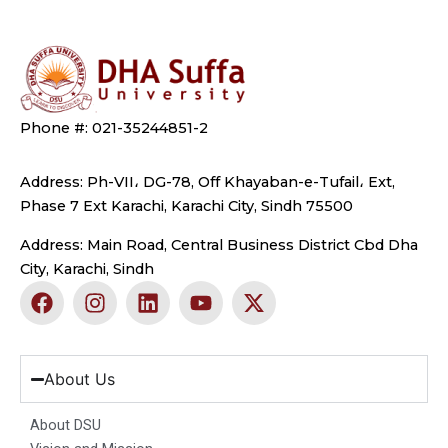
Phone #: 021-35244851-2
Address: Ph-VII، DG-78, Off Khayaban-e-Tufail، Ext,
Phase 7 Ext Karachi, Karachi City, Sindh 75500
Address: Main Road, Central Business District Cbd Dha
City, Karachi, Sindh
F
I
L
Y
X
a
n
i
o
-
c
s
n
u
t
e
t
k
t
w
b
a
e
u
i
About Us
o
g
d
b
t
o
r
i
e
t
About DSU
k
a
n
e