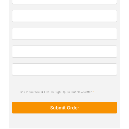
Tick If You Would Like To Sign Up To Our Newsletter
Submit Order