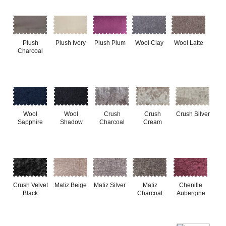
Plush
Plush Ivory
Plush Plum
Wool Clay
Wool Latte
Charcoal
Wool
Wool
Crush
Crush
Crush Silver
Sapphire
Shadow
Charcoal
Cream
Crush Velvet
Matiz Beige
Matiz Silver
Matiz
Chenille
Black
Charcoal
Aubergine