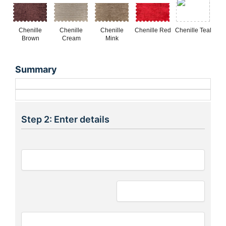
Chenille
Chenille
Chenille
Chenille Red
Chenille Teal
Brown
Cream
Mink
Summary
Step 2: Enter details