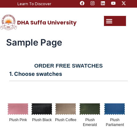
F
I
L
Y
X
Skip
Learn To Discover
a
n
i
o
-
c
s
n
u
t
to
e
t
k
t
w
content
b
a
e
u
i
Menu
DHA Suffa University
o
g
d
b
t
o
r
i
e
t
k
a
n
e
m
r
Sample Page
ORDER FREE SWATCHES
1. Choose swatches
Plush Pink
Plush Black
Plush Coffee
Plush
Plush
Emerald
Parliament