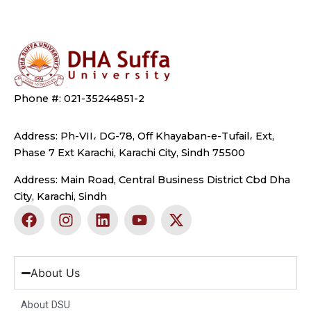
Phone #: 021-35244851-2
Address: Ph-VII، DG-78, Off Khayaban-e-Tufail، Ext,
Phase 7 Ext Karachi, Karachi City, Sindh 75500
Address: Main Road, Central Business District Cbd Dha
City, Karachi, Sindh
F
I
L
Y
X
a
n
i
o
-
c
s
n
u
t
e
t
k
t
w
b
a
e
u
i
About Us
o
g
d
b
t
o
r
i
e
t
About DSU