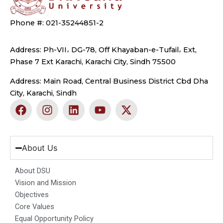
Phone #: 021-35244851-2
Address: Ph-VII، DG-78, Off Khayaban-e-Tufail، Ext,
Phase 7 Ext Karachi, Karachi City, Sindh 75500
Address: Main Road, Central Business District Cbd Dha
City, Karachi, Sindh
F
I
L
Y
X
a
n
i
o
-
c
s
n
u
t
e
t
k
t
w
b
a
e
u
i
About Us
o
g
d
b
t
o
r
i
e
t
About DSU
k
a
n
e
Vision and Mission
m
r
Objectives
Core Values
Equal Opportunity Policy