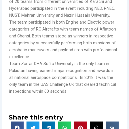
of 20 teams from different universities of Karachi and
Hyderabad participated in the event including NED, PNEC,
NUST, Mehran University and Nazir Hussain University.
The team participated in both Engine and Electric power
categories of RC Aircrafts with team names of Aflatoon
and Chensi. Both teams stood as winners in respective
categories by successfully performing both missions of
aerobatic maneuvers and payload drop with professional
excellence.
Team Zarrar DHA Suffa University is the only team in
Pakistan having earned major recognition and awards in
all national aerospace competitions.. In 2018 it was the
only team in the UAS Challenge UK that cleared technical
inspections within 60 seconds.
Share this entry