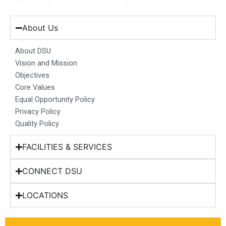
c
s
n
u
t
e
t
k
t
w
b
a
e
u
i
About Us
o
g
d
b
t
o
r
i
e
t
About DSU
k
a
n
e
Vision and Mission
m
r
Objectives
Core Values
Equal Opportunity Policy
Privacy Policy
Quality Policy
FACILITIES & SERVICES
CONNECT DSU
LOCATIONS