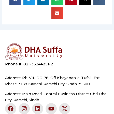
Phone #: 021-35244851-2
Address: Ph-VII، DG-78, Off Khayaban-e-Tufail، Ext,
Phase 7 Ext Karachi, Karachi City, Sindh 75500
Address: Main Road, Central Business District Cbd Dha
City, Karachi, Sindh
F
I
L
Y
X
a
n
i
o
-