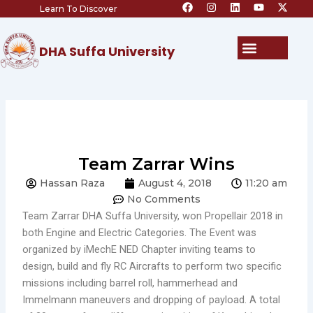
F
I
L
Y
X
Skip
Learn To Discover
a
n
i
o
-
c
s
n
u
t
to
e
t
k
t
w
content
b
a
e
u
i
Menu
DHA Suffa University
o
g
d
b
t
o
r
i
e
t
k
a
n
e
m
r
Team Zarrar Wins
Hassan Raza
August 4, 2018
11:20 am
No Comments
Team Zarrar DHA Suffa University, won Propellair 2018 in
both Engine and Electric Categories. The Event was
organized by iMechE NED Chapter inviting teams to
design, build and fly RC Aircrafts to perform two specific
missions including barrel roll, hammerhead and
Immelmann maneuvers and dropping of payload. A total