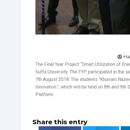
Ha
The Final Year Project “Smart Utilization of En
Suffa University. The FYP participated in the 
7th August 2018. The students “Khurram Nazeer”
Innovation.”, which will be held on 8th and 9t
Platform.
Share this entry