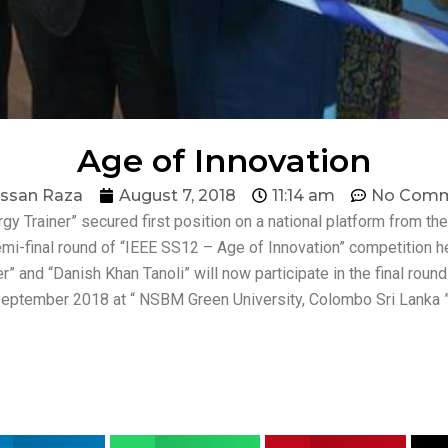
Age of Innovation
ssan Raza
August 7, 2018
11:14 am
No Comm
ergy Trainer” secured first position on a national platform from 
semi-final round of “IEEE SS12 – Age of Innovation” competition h
 and “Danish Khan Tanoli” will now participate in the final rou
h September 2018 at “ NSBM Green University, Colombo Sri Lanka ”