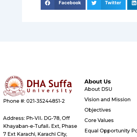
Facebook
Twitter
About Us
About DSU
Vision and Mission
Phone #: 021-35244851-2
Objectives
Address: Ph-VII، DG-78, Off
Core Values
Khayaban-e-Tufail، Ext, Phase
Equal Opportunity Po
7 Ext Karachi, Karachi City,