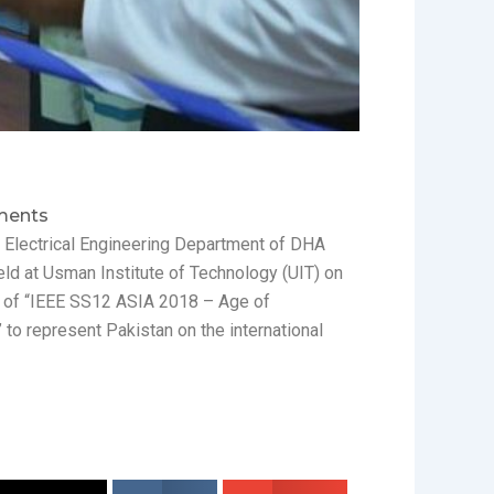
ents
the Electrical Engineering Department of DHA
eld at Usman Institute of Technology (UIT) on
nd of “IEEE SS12 ASIA 2018 – Age of
 to represent Pakistan on the international