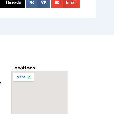
Threads
VK
Email
Locations
es