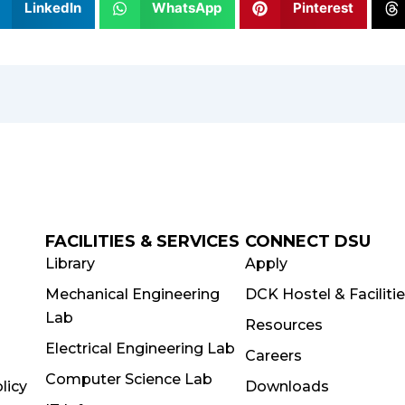
LinkedIn
WhatsApp
Pinterest
FACILITIES & SERVICES
CONNECT DSU
Library
Apply
Mechanical Engineering
DCK Hostel & Faciliti
Lab
Resources
Electrical Engineering Lab
Careers
Computer Science Lab
licy
Downloads