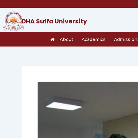
Skip
to
content
DHA Suffa University
About
Academics
Admission