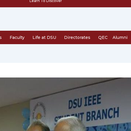
Learn To Discover
s
Faculty
Life at DSU
Directorates
QEC
Alumni