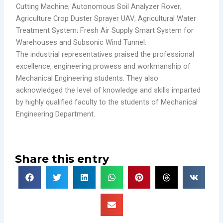
Cutting Machine; Autonomous Soil Analyzer Rover;
Agriculture Crop Duster Sprayer UAV; Agricultural Water
Treatment System; Fresh Air Supply Smart System for
Warehouses and Subsonic Wind Tunnel.
The industrial representatives praised the professional
excellence, engineering prowess and workmanship of
Mechanical Engineering students. They also
acknowledged the level of knowledge and skills imparted
by highly qualified faculty to the students of Mechanical
Engineering Department.
Share this entry