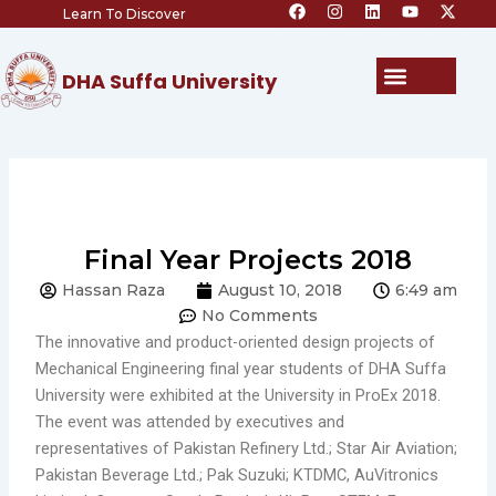
F
I
L
Y
X
Skip
Learn To Discover
a
n
i
o
-
c
s
n
u
t
to
e
t
k
t
w
content
b
a
e
u
i
Menu
DHA Suffa University
o
g
d
b
t
o
r
i
e
t
k
a
n
e
m
r
Final Year Projects 2018
Hassan Raza
August 10, 2018
6:49 am
No Comments
The innovative and product-oriented design projects of
Mechanical Engineering final year students of DHA Suffa
University were exhibited at the University in ProEx 2018.
The event was attended by executives and
representatives of Pakistan Refinery Ltd.; Star Air Aviation;
Pakistan Beverage Ltd.; Pak Suzuki; KTDMC, AuVitronics