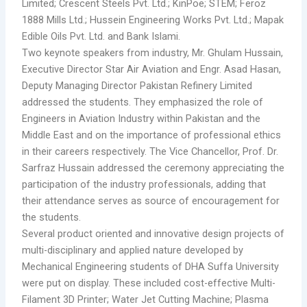
Limited; Crescent Steels Pvt. Ltd.; KinPoe; STEM; Feroz
1888 Mills Ltd.; Hussein Engineering Works Pvt. Ltd.; Mapak
Edible Oils Pvt. Ltd. and Bank Islami.
Two keynote speakers from industry, Mr. Ghulam Hussain,
Executive Director Star Air Aviation and Engr. Asad Hasan,
Deputy Managing Director Pakistan Refinery Limited
addressed the students. They emphasized the role of
Engineers in Aviation Industry within Pakistan and the
Middle East and on the importance of professional ethics
in their careers respectively. The Vice Chancellor, Prof. Dr.
Sarfraz Hussain addressed the ceremony appreciating the
participation of the industry professionals, adding that
their attendance serves as source of encouragement for
the students.
Several product oriented and innovative design projects of
multi-disciplinary and applied nature developed by
Mechanical Engineering students of DHA Suffa University
were put on display. These included cost-effective Multi-
Filament 3D Printer; Water Jet Cutting Machine; Plasma