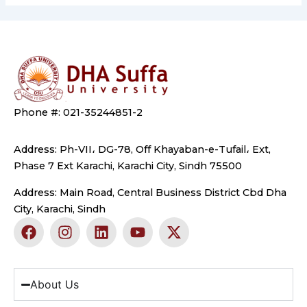
Phone #: 021-35244851-2
Address: Ph-VII، DG-78, Off Khayaban-e-Tufail، Ext,
Phase 7 Ext Karachi, Karachi City, Sindh 75500
Address: Main Road, Central Business District Cbd Dha
City, Karachi, Sindh
F
I
L
Y
X
a
n
i
o
-
c
s
n
u
t
e
t
k
t
w
b
a
e
u
i
About Us
o
g
d
b
t