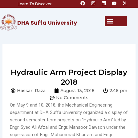
F
I
L
Y
X
Skip
Learn To Discover
a
n
i
o
-
c
s
n
u
t
to
e
t
k
t
w
content
b
a
e
u
i
Menu
DHA Suffa University
o
g
d
b
t
o
r
i
e
t
k
a
n
e
m
r
Hydraulic Arm Project Display
2018
Hassan Raza
August 13, 2018
2:46 pm
No Comments
On May 9 and 10, 2018, the Mechanical Engineering
department at DHA Suffa University organized a display of
second semester term projects on “Hydraulic Arm” led by
Engr. Syed Ali Afzal and Engr. Mansoor Dawson under the
supervision of Engr. Mohammad Khurram and Engr.