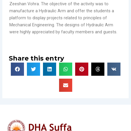
Zeeshan Vohra. The objective of the activity was to
manufacture a Hydraulic Arm and offer the students a
platform to display projects related to principles of
Mechanical Engineering. The designs of Hydraulic Arm
were highly appreciated by faculty members and guests.
Share this entry