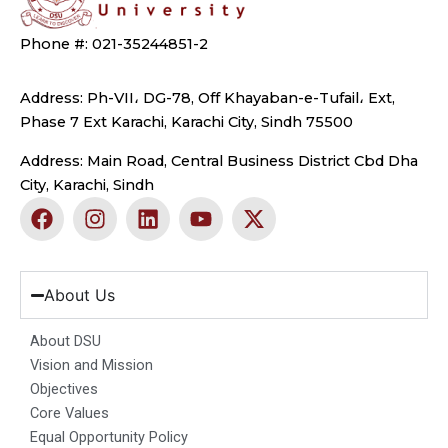
Phone #: 021-35244851-2
Address: Ph-VII، DG-78, Off Khayaban-e-Tufail، Ext,
Phase 7 Ext Karachi, Karachi City, Sindh 75500
Address: Main Road, Central Business District Cbd Dha
City, Karachi, Sindh
F
I
L
Y
X
a
n
i
o
-
c
s
n
u
t
e
t
k
t
w
b
a
e
u
i
About Us
o
g
d
b
t
o
r
i
e
t
About DSU
k
a
n
e
Vision and Mission
m
r
Objectives
Core Values
Equal Opportunity Policy