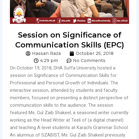
Session on Significance of
Communication Skills (EPC)
Hassan Raza
October 25, 2018
4:29 pm
No Comments
On October 19, 2018, DHA Suffa University hosted a
session on Significance of Communication Skills for
Professional and Personal Growth of Individuals. The
interactive session, attended by students and faculty
members, focused on presenting a distinct perspective of
communication skills to the audience. The session
featured Ms. Gul Zaib Shakeel, a seasoned writer currently
working as the Head Writer at Teeli of (a digital channel)
and teaching A-level students at Karachi Grammar School.
An alumnus of SZABIST, Ms. Gul Zaib Shakeel previously