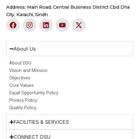
Address: Main Road, Central Business District Cbd Dha
City, Karachi, Sindh
F
I
L
Y
X
a
n
i
o
-
c
s
n
u
t
e
t
k
t
w
b
a
e
u
i
About Us
o
g
d
b
t
o
r
i
e
t
About DSU
k
a
n
e
Vision and Mission
m
r
Objectives
Core Values
Equal Opportunity Policy
Privacy Policy
Quality Policy
FACILITIES & SERVICES
CONNECT DSU