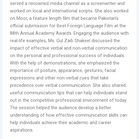
served a renowned media channel as a screenwriter and
worked on local and international scripts. She also worked
on Moor, a feature length film that became Pakistan’s
official submission for Best Foreign Language Film at the
88th Annual Academy Awards. Engaging the audience with
real-life examples, Ms. Gul Zaib Shakeel discussed the
impact of effective verbal and non-verbal communication
on the personal and professional success of individuals.
With the help of demonstrations, she emphasized the
importance of posture, appearance, gestures, facial
expressions and other non-verbal cues that take
precedence over verbal communication. She also shared
useful communication tips that can help individuals stand
out in the competitive professional environment of today.
The session helped the audience develop a better
understanding of how effective communication skills can
help individuals achieve their academic and career
aspirations.