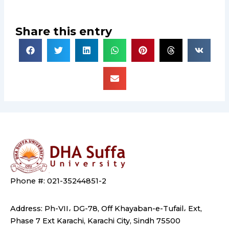
Share this entry
Phone #: 021-35244851-2
Address: Ph-VII، DG-78, Off Khayaban-e-Tufail، Ext,
Phase 7 Ext Karachi, Karachi City, Sindh 75500