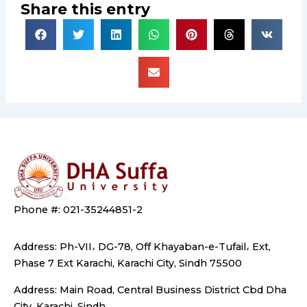
Share this entry
Phone #: 021-35244851-2
Address: Ph-VII، DG-78, Off Khayaban-e-Tufail، Ext,
Phase 7 Ext Karachi, Karachi City, Sindh 75500
Address: Main Road, Central Business District Cbd Dha
City, Karachi, Sindh