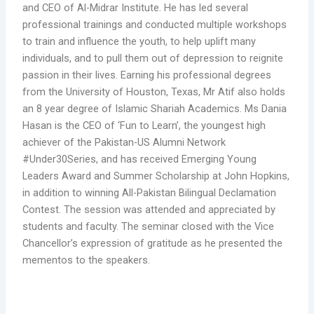
and CEO of Al-Midrar Institute. He has led several
professional trainings and conducted multiple workshops
to train and influence the youth, to help uplift many
individuals, and to pull them out of depression to reignite
passion in their lives. Earning his professional degrees
from the University of Houston, Texas, Mr Atif also holds
an 8 year degree of Islamic Shariah Academics. Ms Dania
Hasan is the CEO of ‘Fun to Learn’, the youngest high
achiever of the Pakistan-US Alumni Network
#Under30Series, and has received Emerging Young
Leaders Award and Summer Scholarship at John Hopkins,
in addition to winning All-Pakistan Bilingual Declamation
Contest. The session was attended and appreciated by
students and faculty. The seminar closed with the Vice
Chancellor’s expression of gratitude as he presented the
mementos to the speakers.