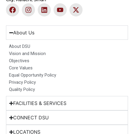
F
I
L
Y
X
a
n
i
o
-
c
s
n
u
t
e
t
k
t
w
b
a
e
u
i
About Us
o
g
d
b
t
o
r
i
e
t
About DSU
k
a
n
e
Vision and Mission
m
r
Objectives
Core Values
Equal Opportunity Policy
Privacy Policy
Quality Policy
FACILITIES & SERVICES
CONNECT DSU
LOCATIONS