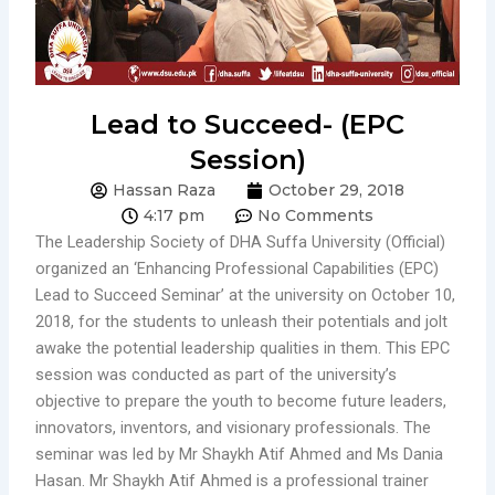
Lead to Succeed- (EPC
Session)
Hassan Raza
October 29, 2018
4:17 pm
No Comments
The Leadership Society of DHA Suffa University (Official)
organized an ‘Enhancing Professional Capabilities (EPC)
Lead to Succeed Seminar’ at the university on October 10,
2018, for the students to unleash their potentials and jolt
awake the potential leadership qualities in them. This EPC
session was conducted as part of the university’s
objective to prepare the youth to become future leaders,
innovators, inventors, and visionary professionals. The
seminar was led by Mr Shaykh Atif Ahmed and Ms Dania
Hasan. Mr Shaykh Atif Ahmed is a professional trainer