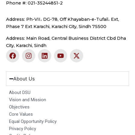
Phone #: 021-35244851-2
Address: Ph-VII، DG-78, Off Khayaban-e-Tufail، Ext,
Phase 7 Ext Karachi, Karachi City, Sindh 75500
Address: Main Road, Central Business District Cbd Dha
City, Karachi, Sindh
F
I
L
Y
X
a
n
i
o
-
c
s
n
u
t
e
t
k
t
w
b
a
e
u
i
About Us
o
g
d
b
t
o
r
i
e
t
About DSU
k
a
n
e
Vision and Mission
m
r
Objectives
Core Values
Equal Opportunity Policy
Privacy Policy