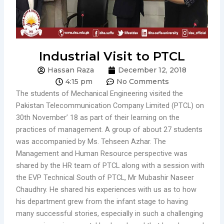
Industrial Visit to PTCL
Hassan Raza
December 12, 2018
4:15 pm
No Comments
The students of Mechanical Engineering visited the
Pakistan Telecommunication Company Limited (PTCL) on
30th November’ 18 as part of their learning on the
practices of management. A group of about 27 students
was accompanied by Ms. Tehseen Azhar. The
Management and Human Resource perspective was
shared by the HR team of PTCL along with a session with
the EVP Technical South of PTCL, Mr Mubashir Naseer
Chaudhry. He shared his experiences with us as to how
his department grew from the infant stage to having
many successful stories, especially in such a challenging