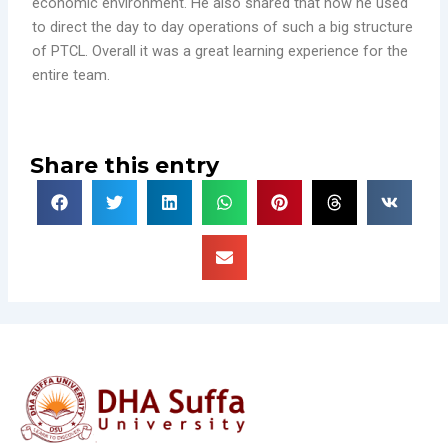
economic environment. He also shared that how he used
to direct the day to day operations of such a big structure
of PTCL. Overall it was a great learning experience for the
entire team.
Share this entry