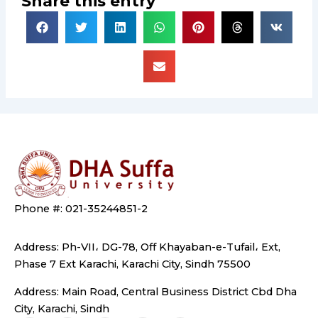
Share this entry
Phone #: 021-35244851-2
Address: Ph-VII، DG-78, Off Khayaban-e-Tufail، Ext,
Phase 7 Ext Karachi, Karachi City, Sindh 75500
Address: Main Road, Central Business District Cbd Dha
City, Karachi, Sindh