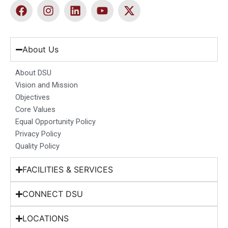
F
I
L
Y
X
a
n
i
o
-
c
s
n
u
t
e
t
k
t
w
b
a
e
u
i
About Us
o
g
d
b
t
o
r
i
e
t
About DSU
k
a
n
e
Vision and Mission
m
r
Objectives
Core Values
Equal Opportunity Policy
Privacy Policy
Quality Policy
FACILITIES & SERVICES
CONNECT DSU
LOCATIONS