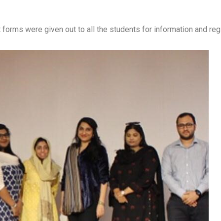
forms were given out to all the students for information and regi