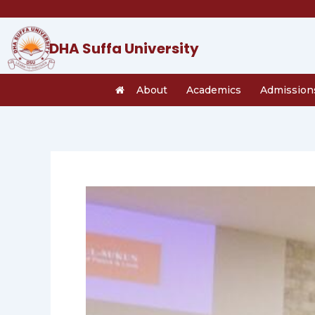
Skip
to
content
DHA Suffa University
About
Academics
Admission