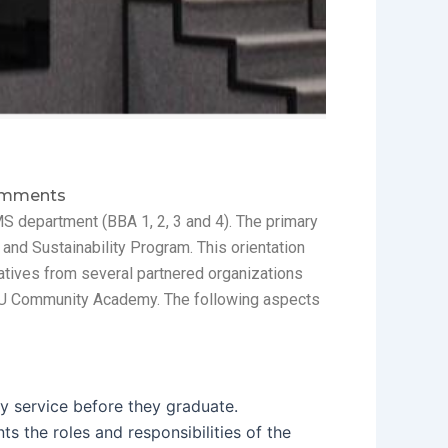
mments
MS department (BBA 1, 2, 3 and 4). The primary
and Sustainability Program. This orientation
atives from several partnered organizations
DSU Community Academy. The following aspects
y service before they graduate.
s the roles and responsibilities of the