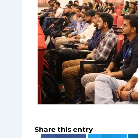
Share this entry