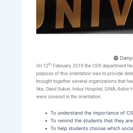
Dany
th
On 12
February, 2019 the CSR department held 
purpose of this orientation was to provide det
brought together several organizations that h
like, Darul Sukun, Indus Hospital, SINA, Rob
were covered in the orientation:
To understand the importance of CSR
To remind the students that they ar
To help students choose which social 