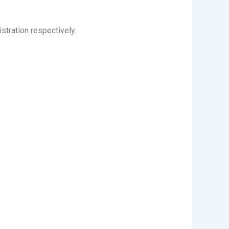
stration respectively.