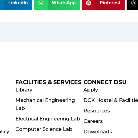
LinkedIn
WhatsApp
Pinterest
FACILITIES & SERVICES
CONNECT DSU
Library
Apply
Mechanical Engineering
DCK Hostel & Faciliti
Lab
Resources
Electrical Engineering Lab
Careers
Computer Science Lab
licy
Downloads