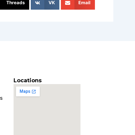
Threads
VK
Email
Locations
es