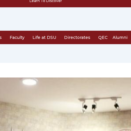
Learn To Discover
s
Faculty
Life at DSU
Directorates
QEC
Alumni