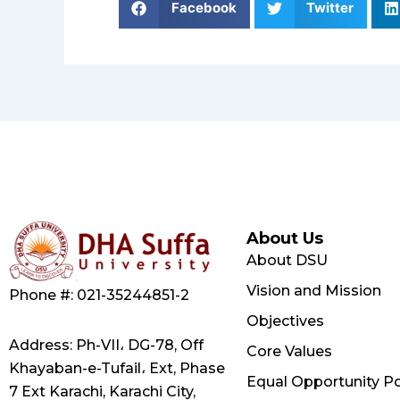
Facebook
Twitter
About Us
About DSU
Vision and Mission
Phone #: 021-35244851-2
Objectives
Address: Ph-VII، DG-78, Off
Core Values
Khayaban-e-Tufail، Ext, Phase
Equal Opportunity Po
7 Ext Karachi, Karachi City,