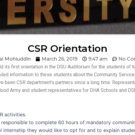
CSR Orientation
al Mohiuddin
March 26, 2019
9:47 am
No Co
its first orientation in the DSU Auditorium for the students of 
ailed information to these students about the Community Service 
ave been CSR department’s partners since a long time. Represent
in Hood Army and student representatives for DHA Schools and 
 activities.
e responsible to complete 60 hours of mandatory communit
internship they would like to opt for and to explain student