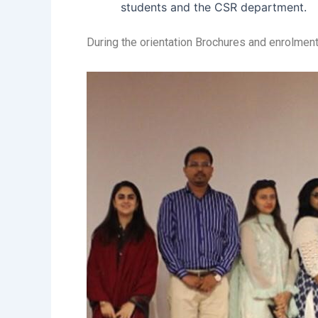
students and the CSR department.
During the orientation Brochures and enrolment 