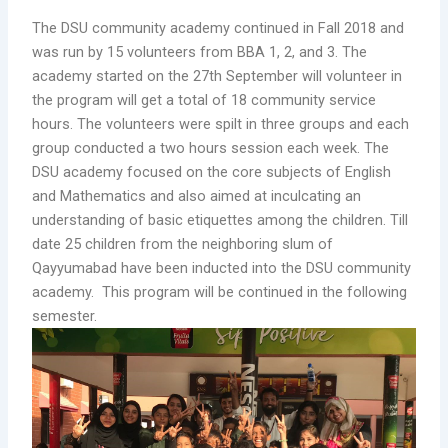
The DSU community academy continued in Fall 2018 and
was run by 15 volunteers from BBA 1, 2, and 3. The
academy started on the 27th September will volunteer in
the program will get a total of 18 community service
hours. The volunteers were spilt in three groups and each
group conducted a two hours session each week. The
DSU academy focused on the core subjects of English
and Mathematics and also aimed at inculcating an
understanding of basic etiquettes among the children. Till
date 25 children from the neighboring slum of
Qayyumabad have been inducted into the DSU community
academy. This program will be continued in the following
semester.