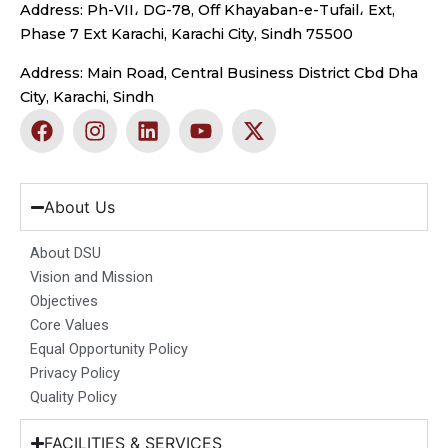
Address: Ph-VII، DG-78, Off Khayaban-e-Tufail، Ext,
Phase 7 Ext Karachi, Karachi City, Sindh 75500
Address: Main Road, Central Business District Cbd Dha
City, Karachi, Sindh
F
I
L
Y
X
a
n
i
o
-
c
s
n
u
t
e
t
k
t
w
b
a
e
u
i
About Us
o
g
d
b
t
o
r
i
e
t
About DSU
k
a
n
e
Vision and Mission
m
r
Objectives
Core Values
Equal Opportunity Policy
Privacy Policy
Quality Policy
FACILITIES & SERVICES