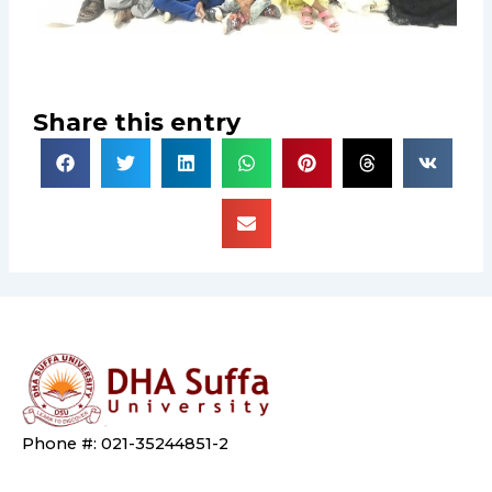
Share this entry
Phone #: 021-35244851-2