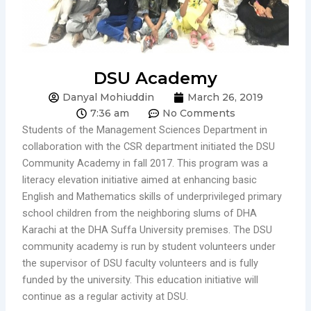
DSU Academy
Danyal Mohiuddin
March 26, 2019
7:36 am
No Comments
Students of the Management Sciences Department in
collaboration with the CSR department initiated the DSU
Community Academy in fall 2017. This program was a
literacy elevation initiative aimed at enhancing basic
English and Mathematics skills of underprivileged primary
school children from the neighboring slums of DHA
Karachi at the DHA Suffa University premises. The DSU
community academy is run by student volunteers under
the supervisor of DSU faculty volunteers and is fully
funded by the university. This education initiative will
continue as a regular activity at DSU.