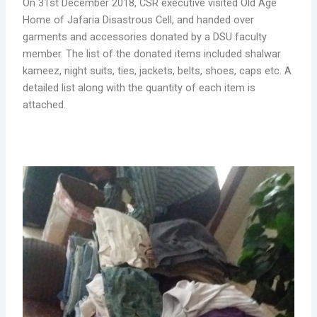
On 31st December 2018, CSR executive visited Old Age
Home of Jafaria Disastrous Cell, and handed over
garments and accessories donated by a DSU faculty
member. The list of the donated items included shalwar
kameez, night suits, ties, jackets, belts, shoes, caps etc. A
detailed list along with the quantity of each item is
attached.