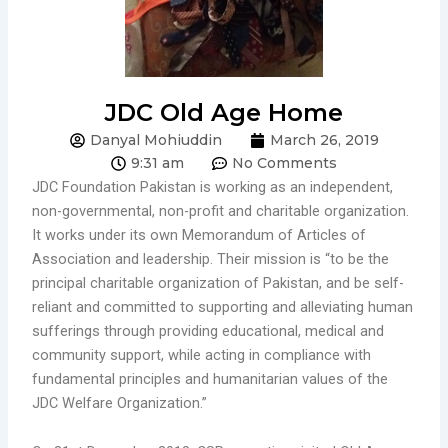
JDC Old Age Home
Danyal Mohiuddin
March 26, 2019
9:31 am
No Comments
JDC Foundation Pakistan is working as an independent,
non-governmental, non-profit and charitable organization.
It works under its own Memorandum of Articles of
Association and leadership. Their mission is “to be the
principal charitable organization of Pakistan, and be self-
reliant and committed to supporting and alleviating human
sufferings through providing educational, medical and
community support, while acting in compliance with
fundamental principles and humanitarian values of the
JDC Welfare Organization.”