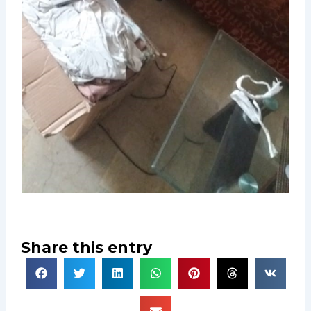
Share this entry