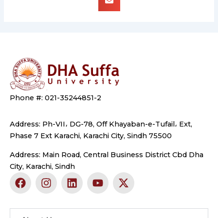
Phone #: 021-35244851-2
Address: Ph-VII، DG-78, Off Khayaban-e-Tufail، Ext,
Phase 7 Ext Karachi, Karachi City, Sindh 75500
Address: Main Road, Central Business District Cbd Dha
City, Karachi, Sindh
F
I
L
Y
X
a
n
i
o
-
c
s
n
u
t
e
t
k
t
w