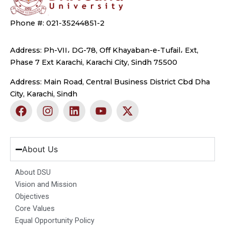
Phone #: 021-35244851-2
Address: Ph-VII، DG-78, Off Khayaban-e-Tufail، Ext,
Phase 7 Ext Karachi, Karachi City, Sindh 75500
Address: Main Road, Central Business District Cbd Dha
City, Karachi, Sindh
F
I
L
Y
X
a
n
i
o
-
c
s
n
u
t
e
t
k
t
w
b
a
e
u
i
About Us
o
g
d
b
t
o
r
i
e
t
About DSU
k
a
n
e
Vision and Mission
m
r
Objectives
Core Values
Equal Opportunity Policy