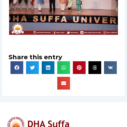
Share this entry