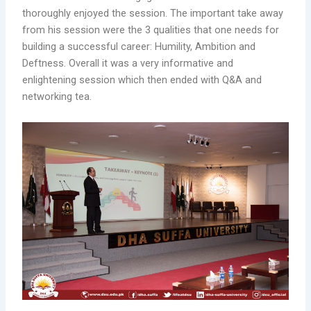
thoroughly enjoyed the session. The important take away
from his session were the 3 qualities that one needs for
building a successful career: Humility, Ambition and
Deftness. Overall it was a very informative and
enlightening session which then ended with Q&A and
networking tea.