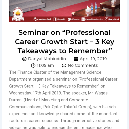
Seminar on “Professional
Career Growth Start – 3 Key
Takeaways to Remember”
Danyal Mohiuddin
April 19, 2019
11:05 am
No Comments
The Finance Cluster of the Management Science
Department organized a seminar on “Professional Career
Growth Start – 3 Key Takeaways to Remember” on
Wednesday, 17th April 2019. The speaker, Mr. Waqas
Durrani (Head of Marketing and Corporate
Communications, Pak-Qatar Takaful Group), with his rich
experience and knowledge shared some of the important
factors in career success. Through interactive stories and
videos he was able to engage the entire audience who