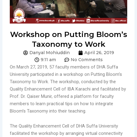
Workshop on Putting Bloom’s
Taxonomy to Work
Danyal Mohiuddin
April 26, 2019
9:11 am
No Comments
On March 27, 2019, 57 faculty members of DHA Suffa
University participated in a workshop on Putting Bloom’s
Taxonomy to Work. The workshop, conducted by the
Quality Enhancement Cell of IBA Karachi and facilitated by
Prof. Dr. Qaiser Munir, offered a platform for faculty
members to learn practical tips on how to integrate
Bloom’s Taxonomy into their teaching.
The Quality Enhancement Cell of DHA Suffa University
facilitated the workshop by arranging virtual connectivity