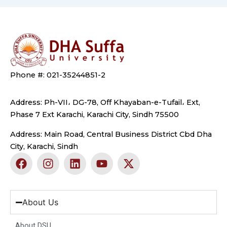
Phone #: 021-35244851-2
Address: Ph-VII، DG-78, Off Khayaban-e-Tufail، Ext,
Phase 7 Ext Karachi, Karachi City, Sindh 75500
Address: Main Road, Central Business District Cbd Dha
City, Karachi, Sindh
F
I
L
Y
X
a
n
i
o
-
c
s
n
u
t
e
t
k
t
w
b
a
e
u
i
About Us
o
g
d
b
t
o
r
i
e
t
About DSU