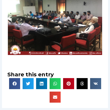
Share this entry