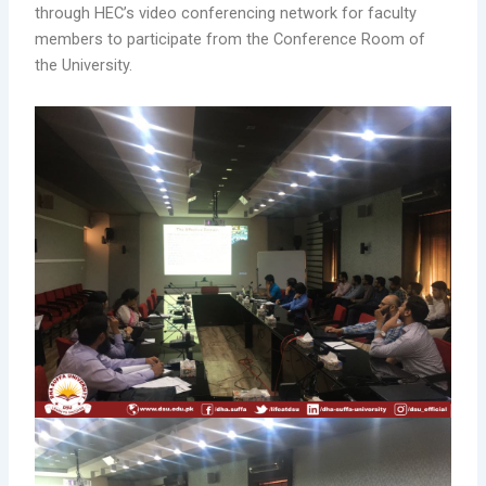
through HEC’s video conferencing network for faculty
members to participate from the Conference Room of
the University.