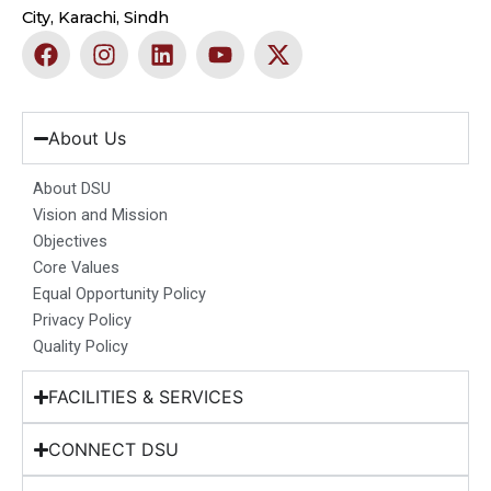
City, Karachi, Sindh
F
I
L
Y
X
a
n
i
o
-
c
s
n
u
t
e
t
k
t
w
b
a
e
u
i
About Us
o
g
d
b
t
o
r
i
e
t
About DSU
k
a
n
e
Vision and Mission
m
r
Objectives
Core Values
Equal Opportunity Policy
Privacy Policy
Quality Policy
FACILITIES & SERVICES
CONNECT DSU