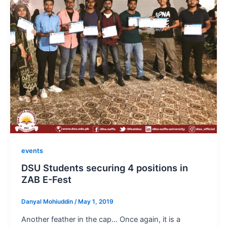
events
DSU Students securing 4 positions in
ZAB E-Fest
Danyal Mohiuddin
/
May 1, 2019
Another feather in the cap… Once again, it is a