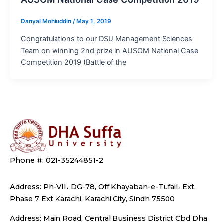
Danyal Mohiuddin
/
May 1, 2019
Congratulations to our DSU Management Sciences
Team on winning 2nd prize in AUSOM National Case
Competition 2019 (Battle of the
Phone #: 021-35244851-2
Address: Ph-VII، DG-78, Off Khayaban-e-Tufail، Ext,
Phase 7 Ext Karachi, Karachi City, Sindh 75500
Address: Main Road, Central Business District Cbd Dha