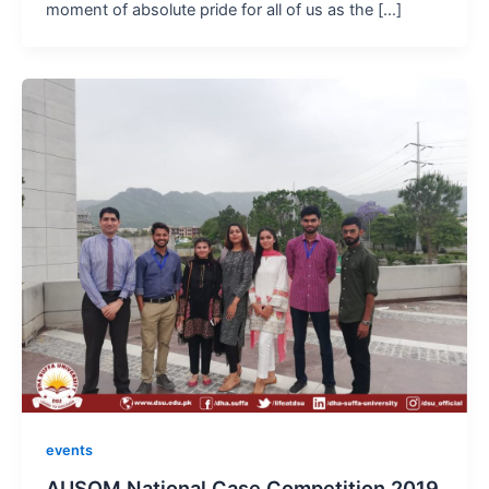
moment of absolute pride for all of us as the […]
events
AUSOM National Case Competition 2019